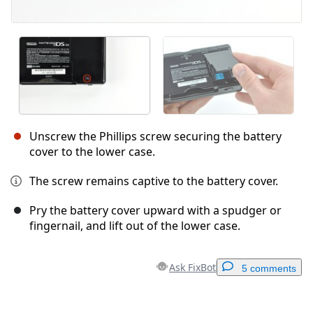
Unscrew the Phillips screw securing the battery
cover to the lower case.
The screw remains captive to the battery cover.
Pry the battery cover upward with a spudger or
fingernail, and lift out of the lower case.
Ask FixBot
5 comments