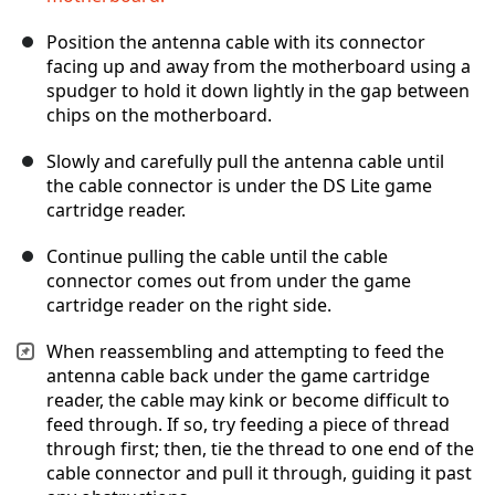
Position the antenna cable with its connector
facing up and away from the motherboard using a
spudger to hold it down lightly in the gap between
chips on the motherboard.
Slowly and carefully pull the antenna cable until
the cable connector is under the DS Lite game
cartridge reader.
Continue pulling the cable until the cable
connector comes out from under the game
cartridge reader on the right side.
When reassembling and attempting to feed the
antenna cable back under the game cartridge
reader, the cable may kink or become difficult to
feed through. If so, try feeding a piece of thread
through first; then, tie the thread to one end of the
cable connector and pull it through, guiding it past