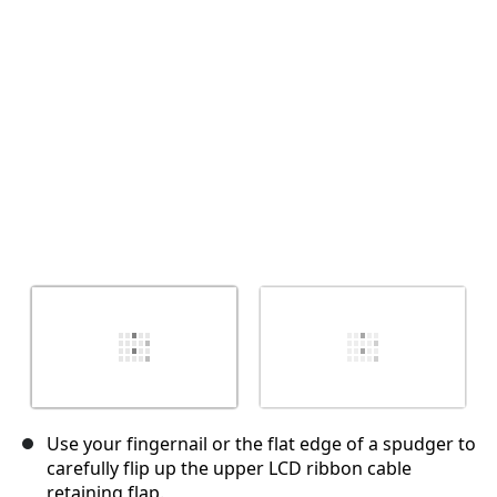
Cancel
Post comment
Use your fingernail or the flat edge of a spudger to
carefully flip up the upper LCD ribbon cable
retaining flap.