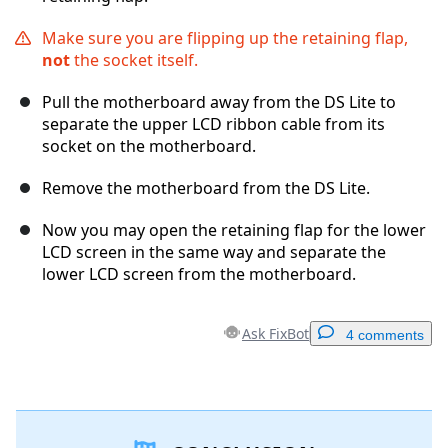
Make sure you are flipping up the retaining flap,
not
the socket itself.
Pull the motherboard away from the DS Lite to
separate the upper LCD ribbon cable from its
socket on the motherboard.
Remove the motherboard from the DS Lite.
Now you may open the retaining flap for the lower
LCD screen in the same way and separate the
lower LCD screen from the motherboard.
Ask FixBot
4 comments
Add a comment