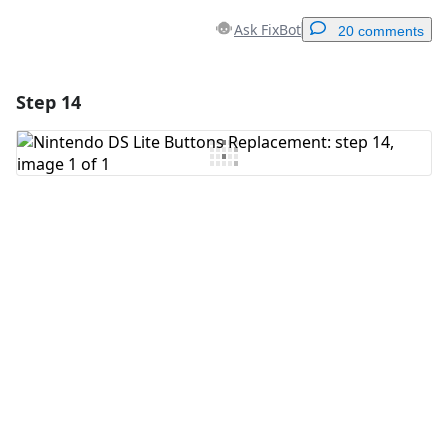
Ask FixBot
20 comments
Step 14
Add a comment
Add Comment
Cancel
Post comment