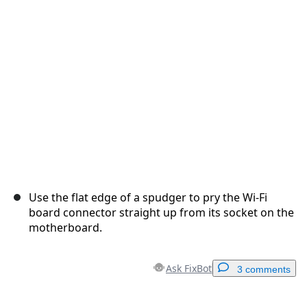
Cancel
Post comment
Use the flat edge of a spudger to pry the Wi-Fi
board connector straight up from its socket on the
motherboard.
Ask FixBot
3 comments