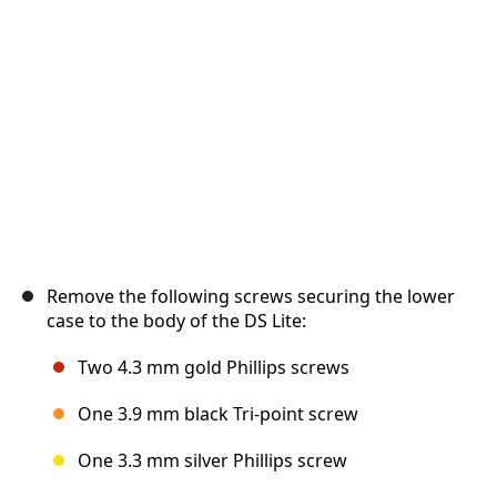
Cancel
Post comment
Remove the following screws securing the lower
case to the body of the DS Lite:
Two 4.3 mm gold Phillips screws
One 3.9 mm black Tri-point screw
One 3.3 mm silver Phillips screw