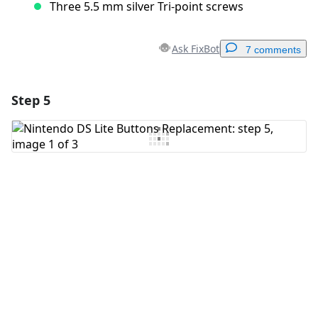
Three 5.5 mm silver Tri-point screws
Ask FixBot
7 comments
Step 5
Add a comment
Add Comment
Cancel
Post comment