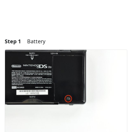
Step 1
Battery