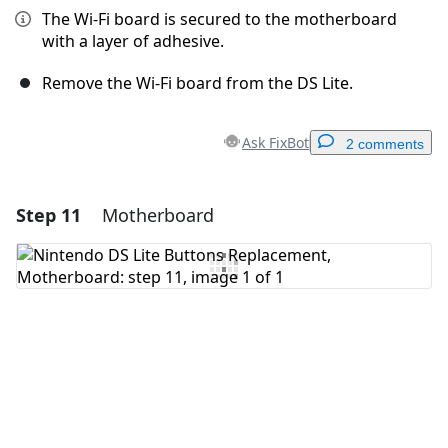
The Wi-Fi board is secured to the motherboard
with a layer of adhesive.
Remove the Wi-Fi board from the DS Lite.
Ask FixBot
2 comments
Step 11
Motherboard
Add a comment
Add Comment
Cancel
Post comment