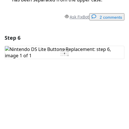
Ask FixBot
2 comments
Step 6
Add a comment
Add Comment
Cancel
Post comment