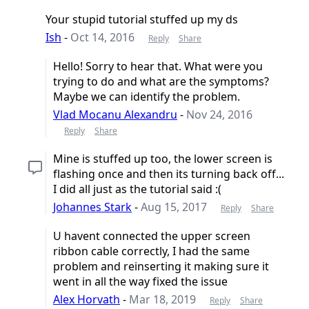
Your stupid tutorial stuffed up my ds
Ish
-
Oct 14, 2016
Reply
Share
Hello! Sorry to hear that. What were you
trying to do and what are the symptoms?
Maybe we can identify the problem.
Vlad Mocanu Alexandru
-
Nov 24, 2016
Reply
Share
Mine is stuffed up too, the lower screen is
flashing once and then its turning back off...
I did all just as the tutorial said :(
Johannes Stark
-
Aug 15, 2017
Reply
Share
U havent connected the upper screen
ribbon cable correctly, I had the same
problem and reinserting it making sure it
went in all the way fixed the issue
Alex Horvath
-
Mar 18, 2019
Reply
Share