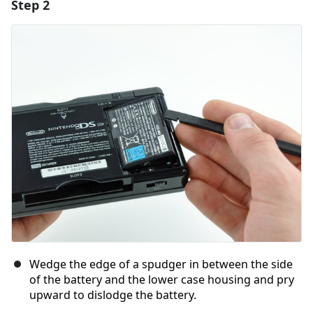
Step 2
Add a comment
Add Comment
Cancel
Post comment
Wedge the edge of a spudger in between the side
of the battery and the lower case housing and pry
upward to dislodge the battery.