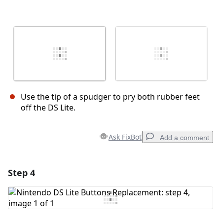
Use the tip of a spudger to pry both rubber feet
off the DS Lite.
Ask FixBot
Add a comment
Step 4
Add a comment
Add Comment