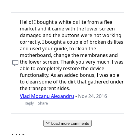
Hello! I bought a white ds lite from a flea
market and it came with the lower screen
damaged and the buttons were not working
correctly. I bought a couple of broken ds lites
and used your guide, to clean the
motherboard, change the membranes and
the lower screen. Thank you very much! I was
able to completely restore the device
functionality. As an added bonus, I was able
to clean some of the dirt that gathered under
the transparent sides.
Vlad Mocanu Alexandru
-
Nov 24, 2016
Reply
Share
Load more comments