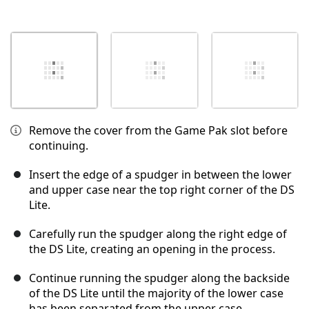
Remove the cover from the Game Pak slot before
continuing.
Insert the edge of a spudger in between the lower
and upper case near the top right corner of the DS
Lite.
Carefully run the spudger along the right edge of
the DS Lite, creating an opening in the process.
Continue running the spudger along the backside
of the DS Lite until the majority of the lower case
has been separated from the upper case.