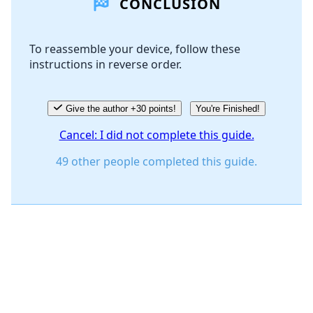
CONCLUSION
Add Comment
To reassemble your device, follow these
instructions in reverse order.
Cancel
Post comment
Give the author +30 points!
You're Finished!
Cancel: I did not complete this guide.
49 other people completed this guide.