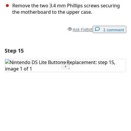
Remove the two 3.4 mm Phillips screws securing
the motherboard to the upper case.
Ask FixBot
1 comment
Step 15
Add a comment
Add Comment
Cancel
Post comment