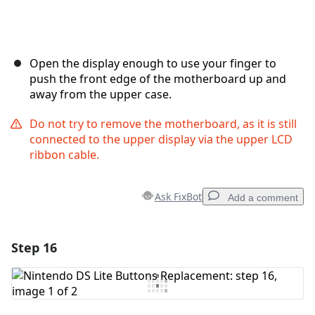
Open the display enough to use your finger to
push the front edge of the motherboard up and
away from the upper case.
Do not try to remove the motherboard, as it is still
connected to the upper display via the upper LCD
ribbon cable.
Ask FixBot
Add a comment
Step 16
Add a comment
Add Comment