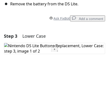
Remove the battery from the DS Lite.
Ask FixBot
Add a comment
Step 3
Lower Case
Add a comment
Add Comment
Cancel
Post comment