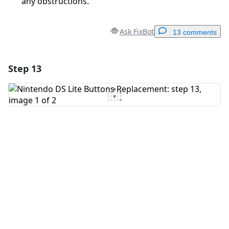
any obstructions.
Ask FixBot
13 comments
Step 13
Add a comment
Add Comment
Cancel
Post comment