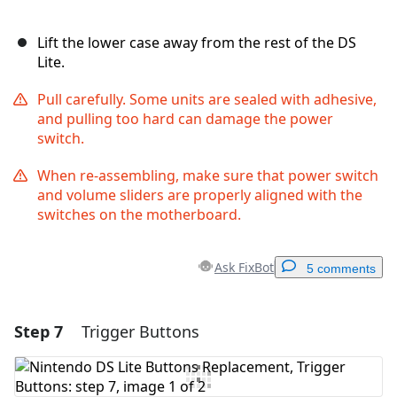
Lift the lower case away from the rest of the DS
Lite.
Pull carefully. Some units are sealed with adhesive,
and pulling too hard can damage the power
switch.
When re-assembling, make sure that power switch
and volume sliders are properly aligned with the
switches on the motherboard.
Ask FixBot
5 comments
Step 7
Trigger Buttons
Add a comment
Add Comment