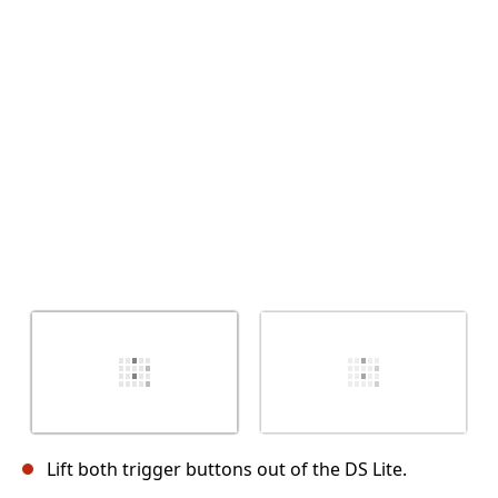
Cancel
Post comment
Lift both trigger buttons out of the DS Lite.