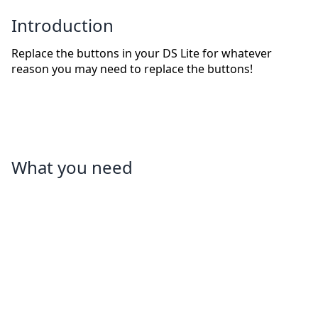
Introduction
Replace the buttons in your DS Lite for whatever
reason you may need to replace the buttons!
What you need