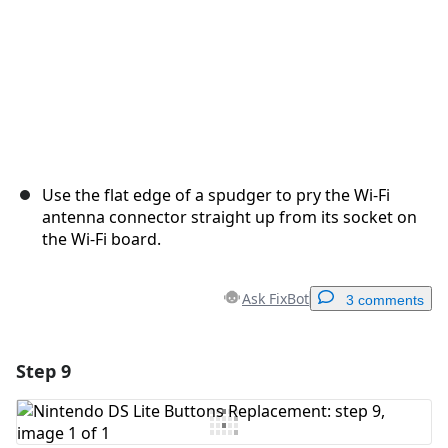
Use the flat edge of a spudger to pry the Wi-Fi
antenna connector straight up from its socket on
the Wi-Fi board.
Ask FixBot
3 comments
Step 9
Add a comment
Add Comment