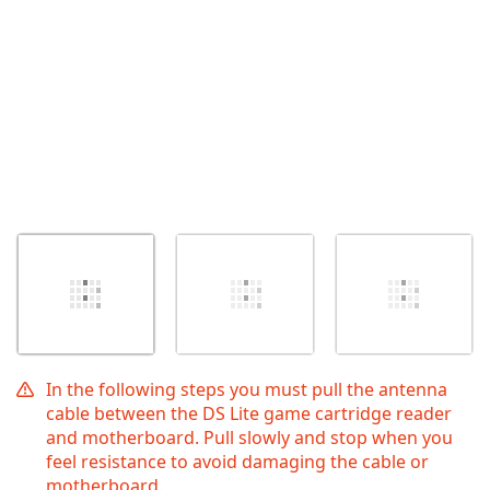
In the following steps you must pull the antenna
cable between the DS Lite game cartridge reader
and motherboard. Pull slowly and stop when you
feel resistance to avoid damaging the cable or
motherboard.