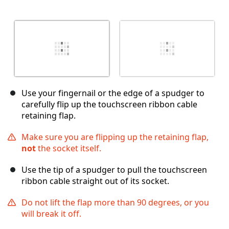
Use your fingernail or the edge of a spudger to
carefully flip up the touchscreen ribbon cable
retaining flap.
Make sure you are flipping up the retaining flap,
not
the socket itself.
Use the tip of a spudger to pull the touchscreen
ribbon cable straight out of its socket.
Do not lift the flap more than 90 degrees, or you
will break it off.