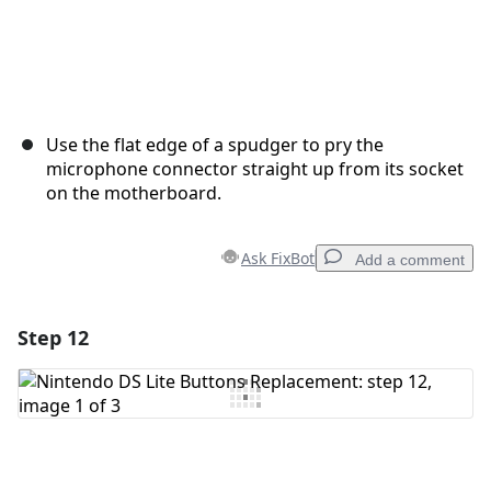
Use the flat edge of a spudger to pry the
microphone connector straight up from its socket
on the motherboard.
Ask FixBot
Add a comment
Step 12
Add a comment
Add Comment
Cancel
Post comment