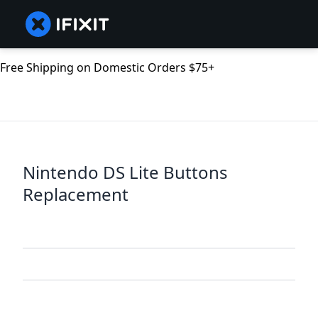
Free Shipping on Domestic Orders $75+
Nintendo DS Lite Buttons
Replacement