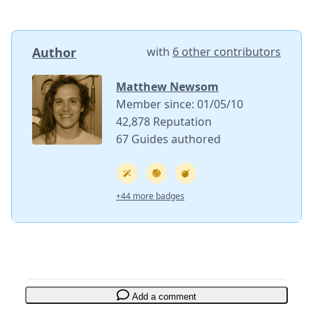
Author
with
6 other contributors
Matthew Newsom
Member since: 01/05/10
42,878 Reputation
67 Guides authored
+44 more badges
Add a comment