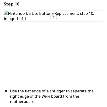
Step 10
Add a comment
Add Comment
Cancel
Post comment
Use the flat edge of a spudger to separate the
right edge of the Wi-Fi board from the
motherboard.