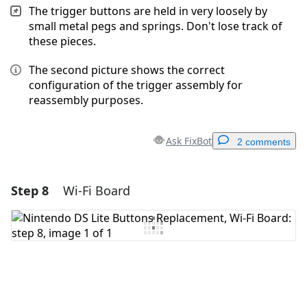
The trigger buttons are held in very loosely by
small metal pegs and springs. Don't lose track of
these pieces.
The second picture shows the correct
configuration of the trigger assembly for
reassembly purposes.
Ask FixBot
2 comments
Step 8
Wi-Fi Board
Add a comment
Add Comment
Cancel
Post comment