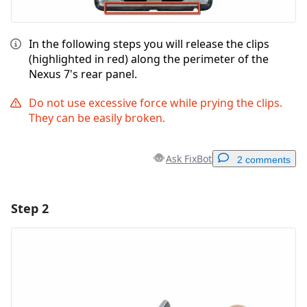
In the following steps you will release the clips
(highlighted in red) along the perimeter of the
Nexus 7's rear panel.
Do not use excessive force while prying the clips.
They can be easily broken.
Ask FixBot
2 comments
Step 2
Add a comment
Add Comment
Cancel
Post comment