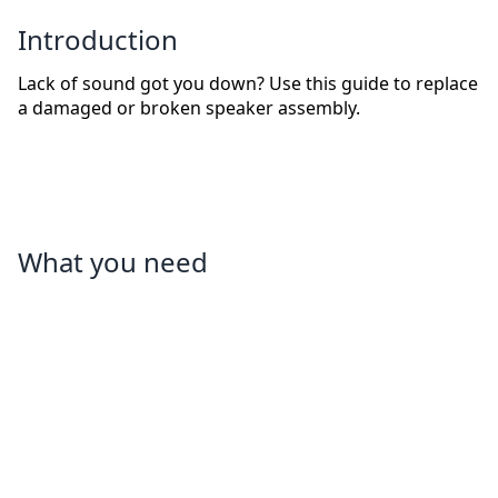
Introduction
Lack of sound got you down? Use this guide to replace
a damaged or broken speaker assembly.
What you need