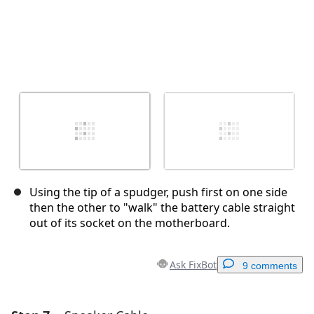
Using the tip of a spudger, push first on one side
then the other to "walk" the battery cable straight
out of its socket on the motherboard.
Ask FixBot
9 comments
Add a comment