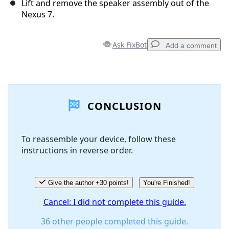
Lift and remove the speaker assembly out of the
Nexus 7.
Ask FixBot
Add a comment
Add a comment
CONCLUSION
Add Comment
To reassemble your device, follow these
instructions in reverse order.
Cancel
Post comment
Give the author +30 points!
You're Finished!
Cancel: I did not complete this guide.
36 other people completed this guide.