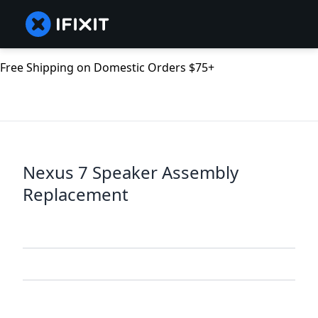
Free Shipping on Domestic Orders $75+
Nexus 7 Speaker Assembly
Replacement