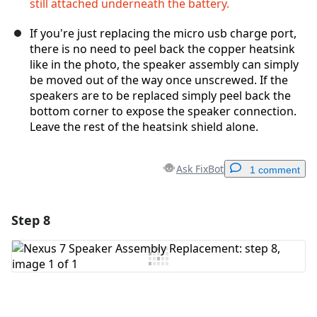
still attached underneath the battery.
If you're just replacing the micro usb charge port,
there is no need to peel back the copper heatsink
like in the photo, the speaker assembly can simply
be moved out of the way once unscrewed. If the
speakers are to be replaced simply peel back the
bottom corner to expose the speaker connection.
Leave the rest of the heatsink shield alone.
Ask FixBot
1 comment
Step 8
Add a comment
Add Comment
Cancel
Post comment