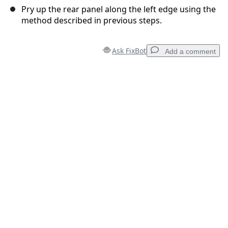
Pry up the rear panel along the left edge using the
method described in previous steps.
Ask FixBot
Add a comment
Add a comment
Add Comment
Cancel
Post comment