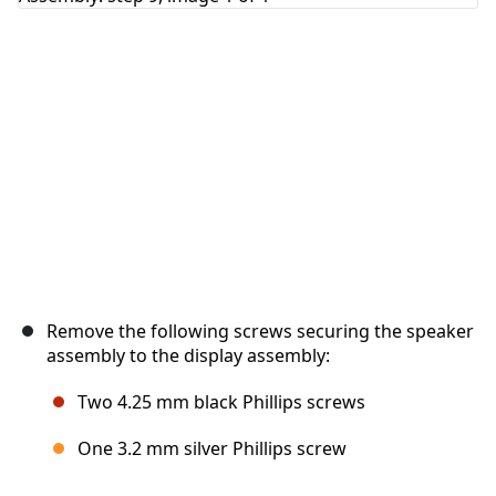
Cancel
Post comment
Remove the following screws securing the speaker
assembly to the display assembly:
Two 4.25 mm black Phillips screws
One 3.2 mm silver Phillips screw