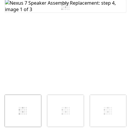
Add Comment
Cancel
Post comment