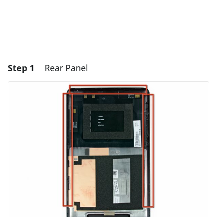
Step 1
Rear Panel