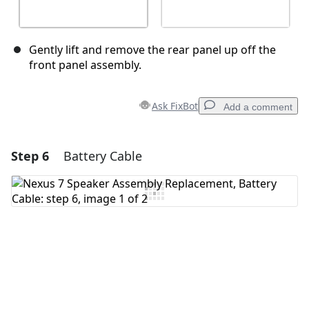
Gently lift and remove the rear panel up off the
front panel assembly.
Ask FixBot
Add a comment
Step 6
Battery Cable
Add a comment
Add Comment
Cancel
Post comment