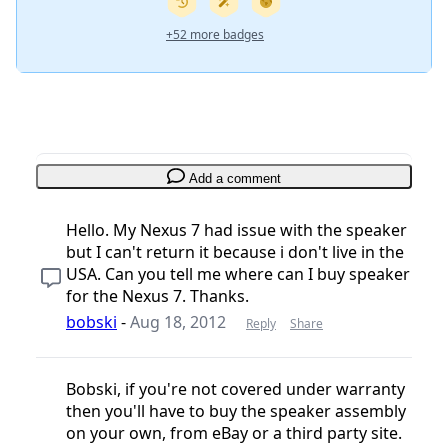
+52 more badges
Add a comment
Hello. My Nexus 7 had issue with the speaker
but I can't return it because i don't live in the
USA. Can you tell me where can I buy speaker
for the Nexus 7. Thanks.
bobski
-
Aug 18, 2012
Reply
Share
Bobski, if you're not covered under warranty
then you'll have to buy the speaker assembly
on your own, from eBay or a third party site.