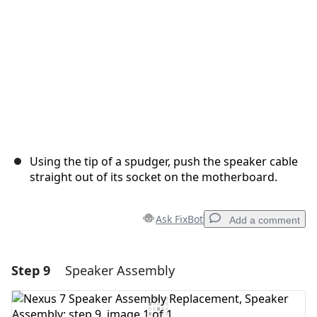
Using the tip of a spudger, push the speaker cable
straight out of its socket on the motherboard.
Ask FixBot
Add a comment
Step 9
Speaker Assembly
Add a comment
Add Comment