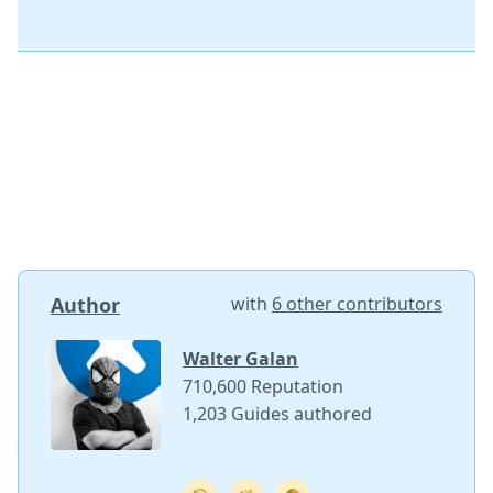
Author
with
6 other contributors
Walter Galan
710,600 Reputation
1,203 Guides authored