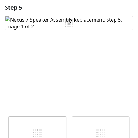
Step 5