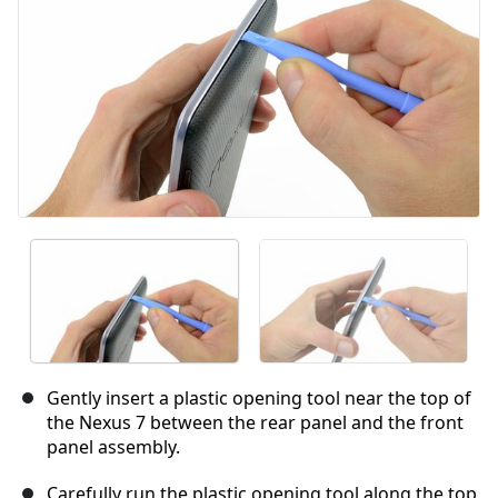
Gently insert a plastic opening tool near the top of
the Nexus 7 between the rear panel and the front
panel assembly.
Carefully run the plastic opening tool along the top