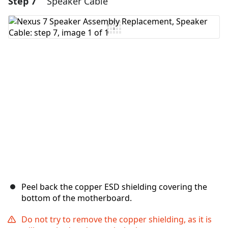
Step 7
Speaker Cable
Add Comment
Cancel
Post comment
Peel back the copper ESD shielding covering the
bottom of the motherboard.
Do not try to remove the copper shielding, as it is