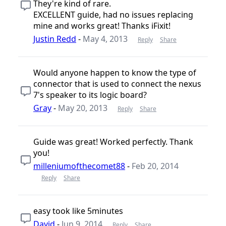
They're kind of rare.
EXCELLENT guide, had no issues replacing
mine and works great! Thanks iFixit!
Justin Redd
-
May 4, 2013
Reply
Share
Would anyone happen to know the type of
connector that is used to connect the nexus
7's speaker to its logic board?
Gray
-
May 20, 2013
Reply
Share
Guide was great! Worked perfectly. Thank
you!
milleniumofthecomet88
-
Feb 20, 2014
Reply
Share
easy took like 5minutes
David
-
Jun 9, 2014
Reply
Share