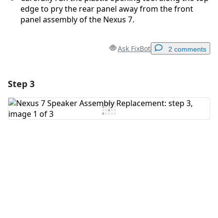
edge to pry the rear panel away from the front
panel assembly of the Nexus 7.
Ask FixBot
2 comments
Step 3
Add a comment
Add Comment
Cancel
Post comment