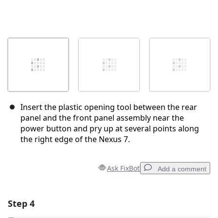
Insert the plastic opening tool between the rear
panel and the front panel assembly near the
power button and pry up at several points along
the right edge of the Nexus 7.
Ask FixBot
Add a comment
Step 4
Add a comment