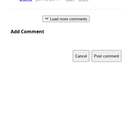
Load more comments
Add Comment
Cancel
Post comment