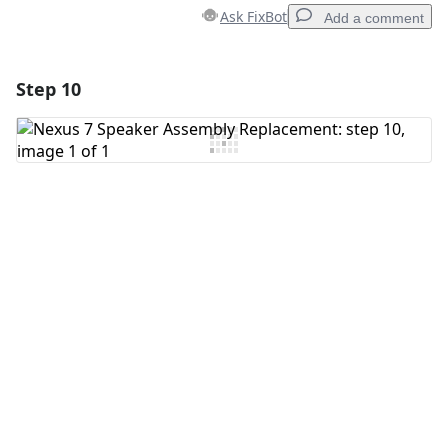
Ask FixBot
Add a comment
Step 10
Add a comment
Add Comment
Cancel
Post comment