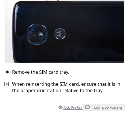
Remove the SIM card tray.
When reinserting the SIM card, ensure that it is in
the proper orientation relative to the tray.
Ask FixBot
Add a comment
Add a comment