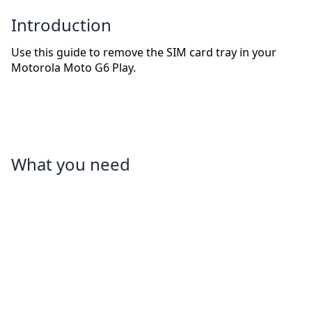
Introduction
Use this guide to remove the SIM card tray in your
Motorola Moto G6 Play.
What you need