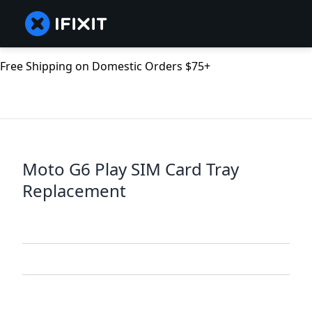
Free Shipping on Domestic Orders $75+
Moto G6 Play SIM Card Tray
Replacement