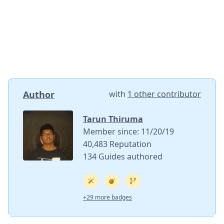
Author
with
1 other contributor
Tarun Thiruma
Member since: 11/20/19
40,483 Reputation
134 Guides authored
+29 more badges