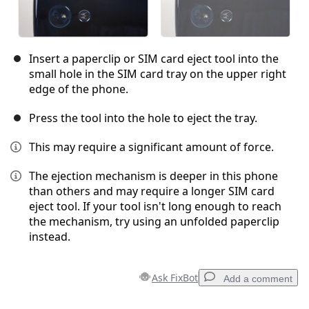
Insert a paperclip or SIM card eject tool into the
small hole in the SIM card tray on the upper right
edge of the phone.
Press the tool into the hole to eject the tray.
This may require a significant amount of force.
The ejection mechanism is deeper in this phone
than others and may require a longer SIM card
eject tool. If your tool isn't long enough to reach
the mechanism, try using an unfolded paperclip
instead.
Ask FixBot
Add a comment