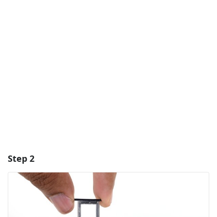
Add a comment
Add Comment
Cancel
Post comment
Step 2