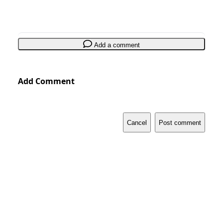
Add a comment
Add Comment
Cancel
Post comment