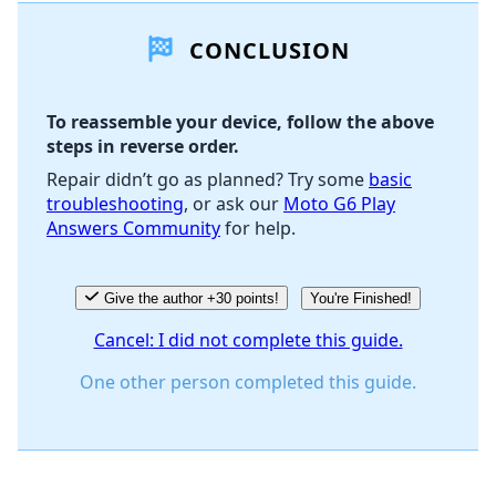
CONCLUSION
Add Comment
To reassemble your device, follow the above
steps in reverse order.
Cancel
Post comment
Repair didn’t go as planned? Try some
basic
troubleshooting
, or ask our
Moto G6 Play
Answers Community
for help.
Give the author +30 points!
You're Finished!
Cancel: I did not complete this guide.
One other person completed this guide.