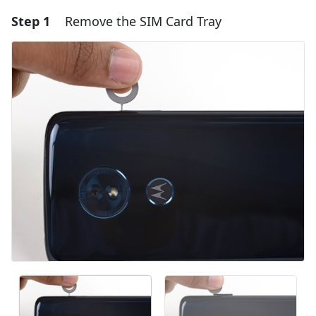
Step 1
Remove the SIM Card Tray