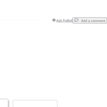
Ask FixBot
Add a comment
Add a comment
Cancel
Post comment