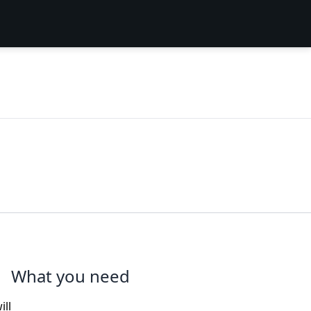
What you need
ill