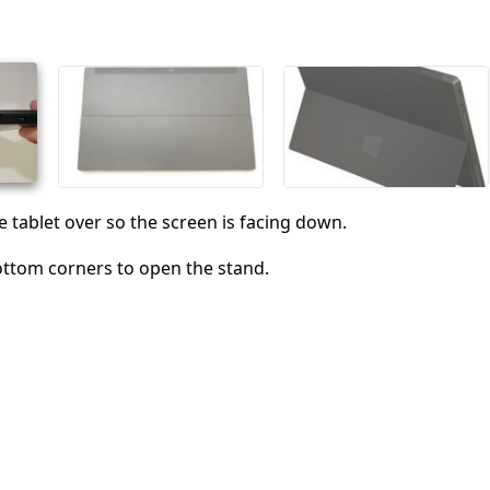
Cancel
Post comment
e tablet over so the screen is facing down.
ottom corners to open the stand.