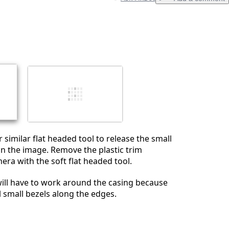
Add a comment
Cancel
Post comment
 similar flat headed tool to release the small
 in the image. Remove the plastic trim
era with the soft flat headed tool.
will have to work around the casing because
l small bezels along the edges.