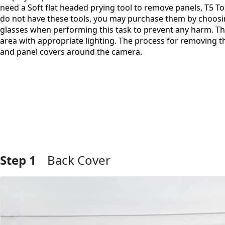
need a Soft flat headed prying tool to remove panels, T5 Tor
do not have these tools, you may purchase them by choosin
glasses when performing this task to prevent any harm. Th
area with appropriate lighting. The process for removing t
and panel covers around the camera.
Step 1
Back Cover