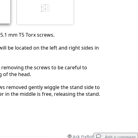
5.1 mm T5 Torx screws.
ll be located on the left and right sides in
removing the screws to be careful to
g of the head.
ews removed gently wiggle the stand side to
ver in the middle is free, releasing the stand.
Ask FixBot
Add a comment