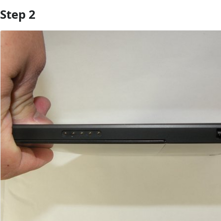
Step 2
Add Comment