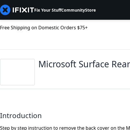
Fix Your Stuff
Community
Store
Free Shipping on Domestic Orders $75+
Microsoft Surface Rea
Introduction
Step by step instruction to remove the back cover on the Mi