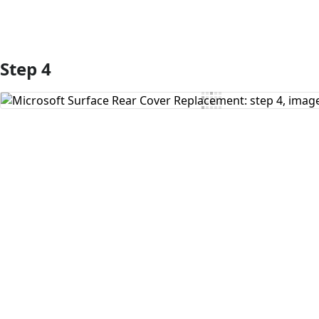
Step 4
Add Comment