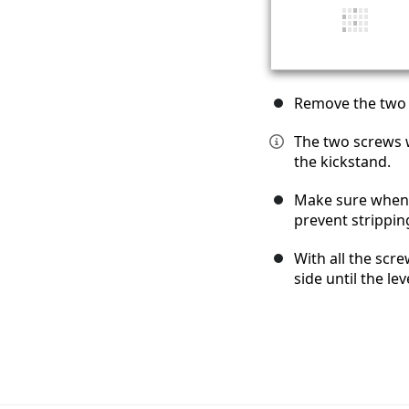
Remove the two 
The two screws wi
the kickstand.
Make sure when 
prevent strippin
With all the scr
side until the le