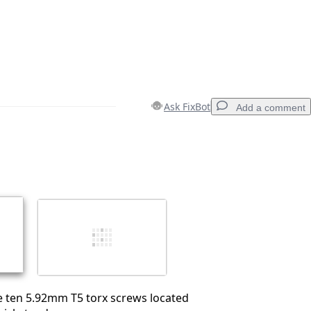
Ask FixBot
Add a comment
Add a comment
Cancel
Post comment
e ten 5.92mm T5 torx screws located