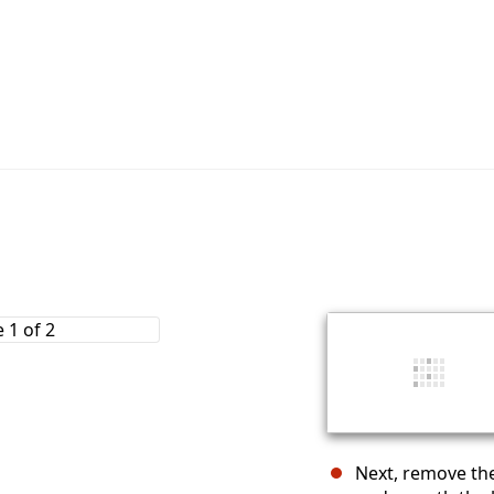
Next, remove th