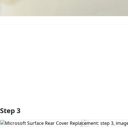
Add Comment
Step 3