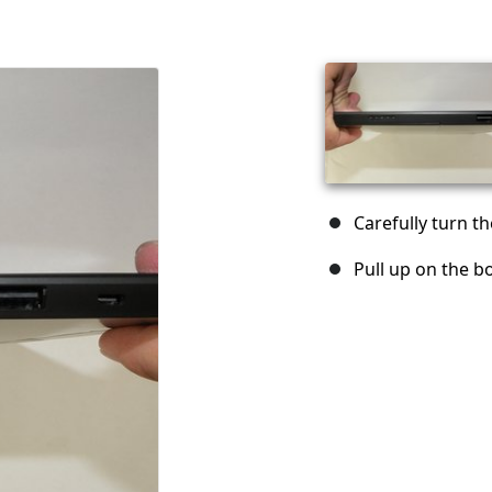
Carefully turn th
Pull up on the b