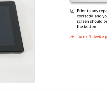
Prior to any rep
correctly, and yo
screen should b
the bottom.
Turn off device 