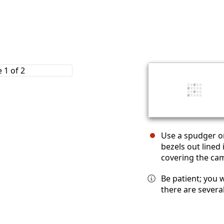
Use a spudger or
bezels out lined
covering the cam
Be patient; you 
there are severa