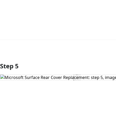
Step 5
Add Comment