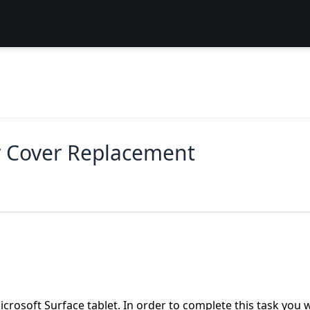
r Cover Replacement
crosoft Surface tablet. In order to complete this task you w