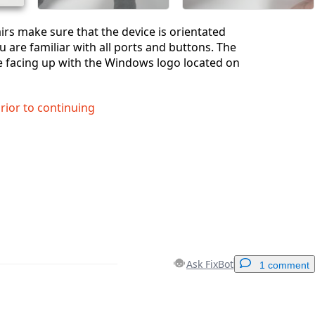
airs make sure that the device is orientated
u are familiar with all ports and buttons. The
e facing up with the Windows logo located on
prior to continuing
Ask FixBot
1 comment
Add a comment