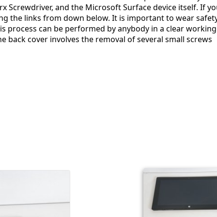
x Screwdriver, and the Microsoft Surface device itself. If y
g the links from down below. It is important to wear safet
is process can be performed by anybody in a clear working
he back cover involves the removal of several small screws