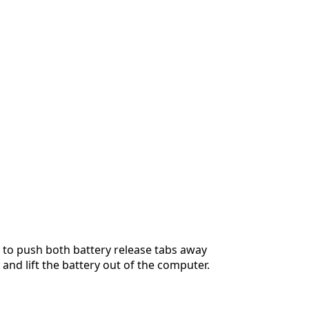
 to push both battery release tabs away
 and lift the battery out of the computer.