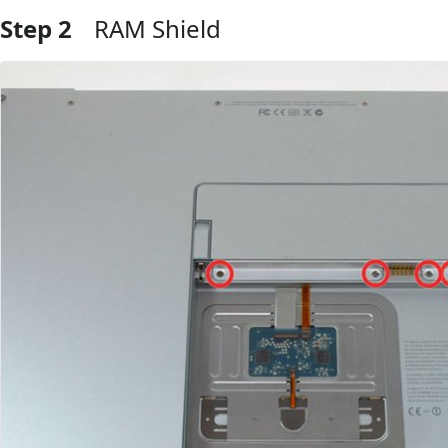
Step 2
RAM Shield
Add Comment