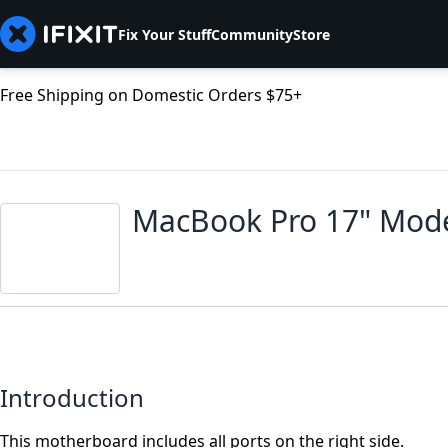
Fix Your Stuff
Community
Store
Free Shipping on Domestic Orders $75+
MacBook Pro 17" Mode
Introduction
This motherboard includes all ports on the right side.