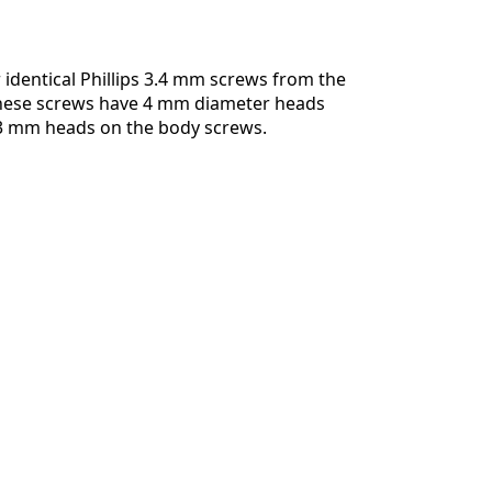
identical Phillips 3.4 mm screws from the
hese screws have 4 mm diameter heads
 3 mm heads on the body screws.
Cancel
Post comment