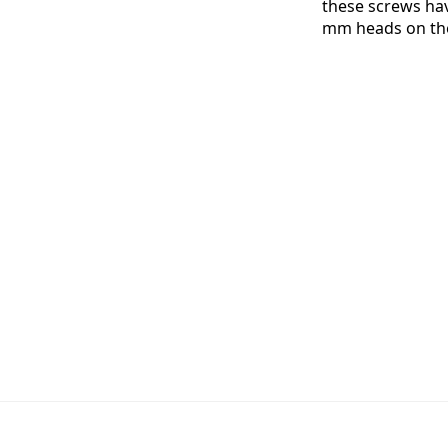
these screws ha
mm heads on th