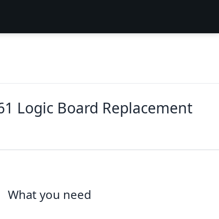
61 Logic Board Replacement
What you need