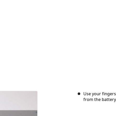
Use your fingers
from the battery