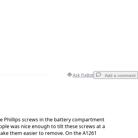
Ask FixBot
Add a comment
Add a comment
e Phillips screws in the battery compartment
Apple was nice enough to tilt these screws at a
make them easier to remove. On the A1261
Cancel
Post comment