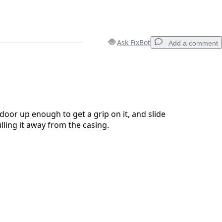
Ask FixBot
Add a comment
Add a comment
door up enough to get a grip on it, and slide
lling it away from the casing.
Cancel
Post comment