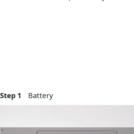
Step 1
Battery