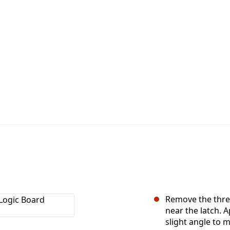
Remove the thre
near the latch. 
slight angle to 