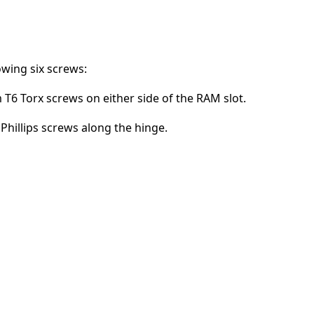
Add a comment
wing six screws:
T6 Torx screws on either side of the RAM slot.
Cancel
Post comment
Phillips screws along the hinge.