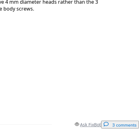
ve 4 mm diameter heads rather than the 3
e body screws.
Ask FixBot
3 comments