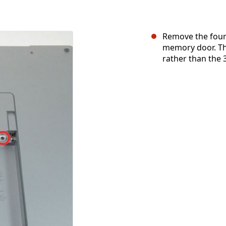
Remove the four 
memory door. T
rather than the