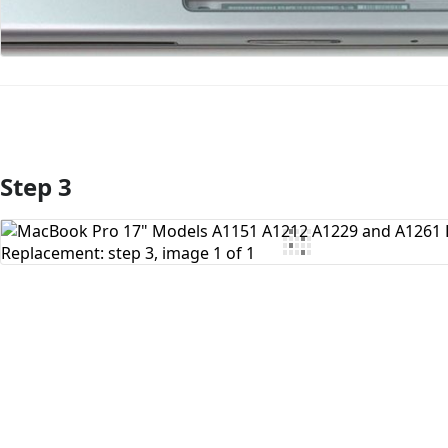
Step 3
Add Comment