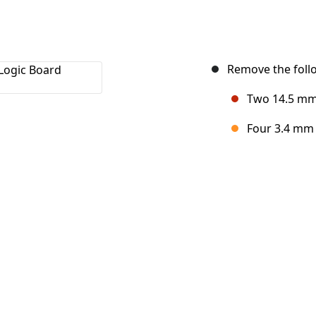
Remove the follo
Two 14.5 mm 
Four 3.4 mm 