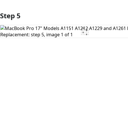
Step 5
Add Comment