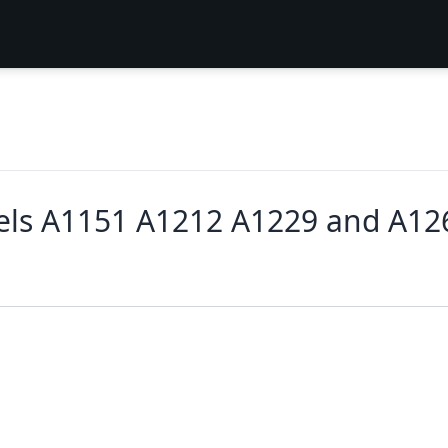
ls A1151 A1212 A1229 and A12