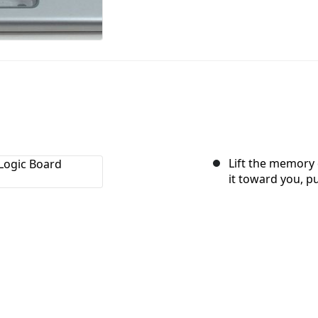
Lift the memory 
it toward you, pu