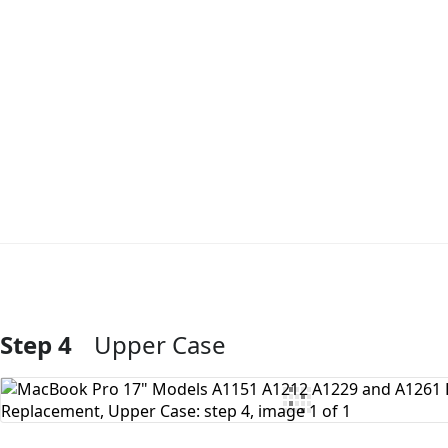
Step 4
Upper Case
Add Comment