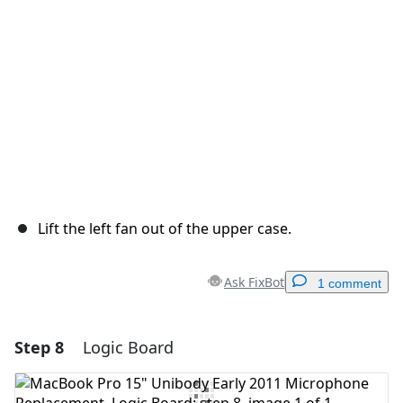
Cancel
Post comment
Lift the left fan out of the upper case.
Ask FixBot
1 comment
Step 8
Logic Board
Add a comment
Add Comment