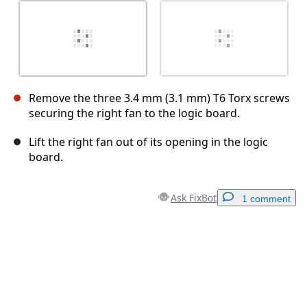
Remove the three 3.4 mm (3.1 mm) T6 Torx screws
securing the right fan to the logic board.
Lift the right fan out of its opening in the logic
board.
Ask FixBot
1 comment
Add a comment
Add Comment