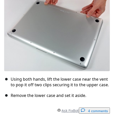
Cancel
Post comment
Using both hands, lift the lower case near the vent
to pop it off two clips securing it to the upper case.
Remove the lower case and set it aside.
Ask FixBot
4 comments