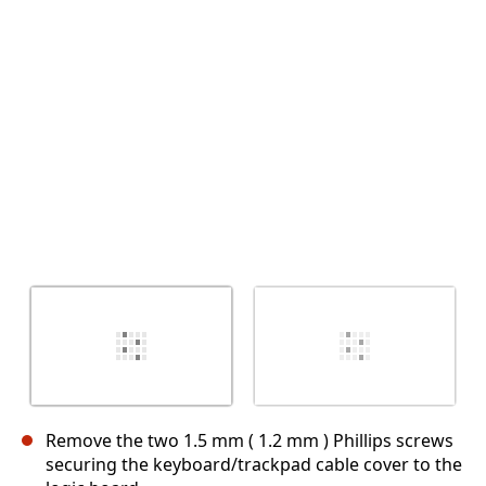
Cancel
Post comment
Remove the two 1.5 mm ( 1.2 mm ) Phillips screws
securing the keyboard/trackpad cable cover to the