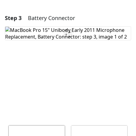
Step 3
Battery Connector
Add a comment
Add Comment
Cancel
Post comment