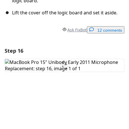
logic board.
Lift the cover off the logic board and set it aside.
Ask FixBot
12 comments
Step 16
Add a comment
Add Comment
Cancel
Post comment