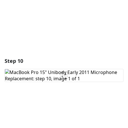
Cancel
Post comment
Step 10