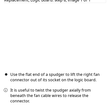
Cancel
Post comment
Use the flat end of a spudger to lift the right fan
connector out of its socket on the logic board.
It is useful to twist the spudger axially from
beneath the fan cable wires to release the
connector.