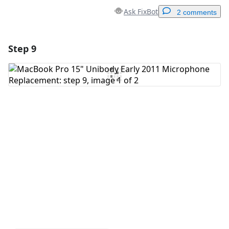
Ask FixBot
2 comments
Step 9
Add a comment
Add Comment
Cancel
Post comment