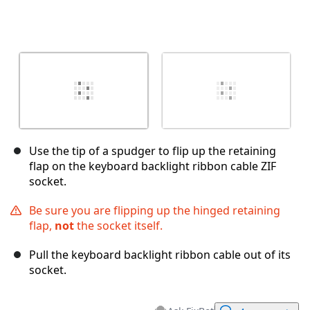
Use the tip of a spudger to flip up the retaining
flap on the keyboard backlight ribbon cable ZIF
socket.
Be sure you are flipping up the hinged retaining
flap,
not
the socket itself.
Pull the keyboard backlight ribbon cable out of its
socket.