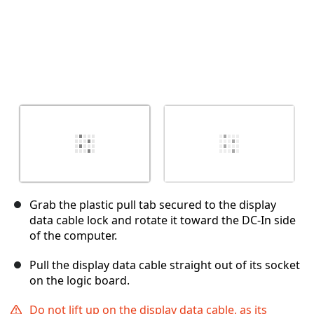
Grab the plastic pull tab secured to the display
data cable lock and rotate it toward the DC-In side
of the computer.
Pull the display data cable straight out of its socket
on the logic board.
Do not lift up on the display data cable, as its