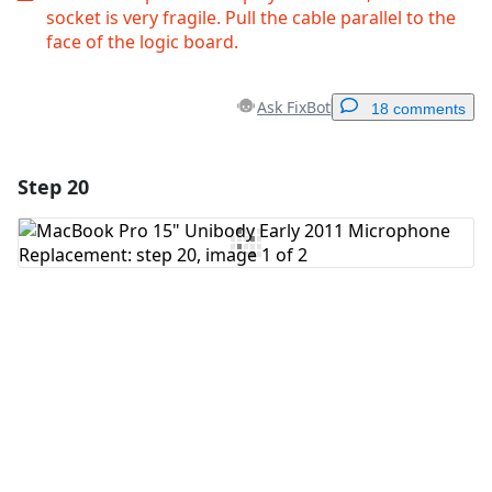
socket is very fragile. Pull the cable parallel to the
face of the logic board.
Ask FixBot
18 comments
Step 20
Add a comment
Add Comment
Cancel
Post comment