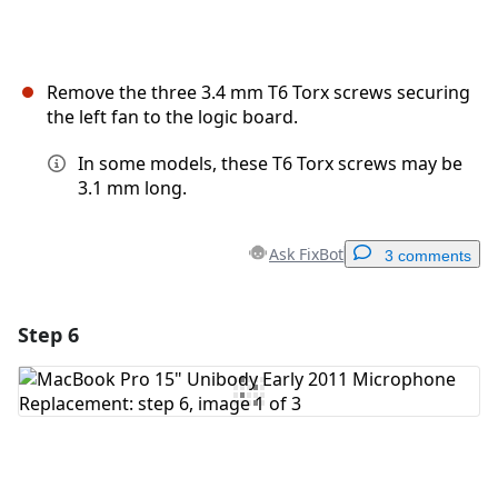
Remove the three 3.4 mm T6 Torx screws securing
the left fan to the logic board.
In some models, these T6 Torx screws may be
3.1 mm long.
Ask FixBot
3 comments
Step 6
Add a comment
Add Comment
Cancel
Post comment