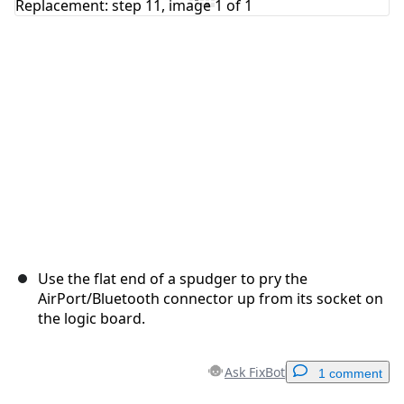
Cancel
Post comment
Use the flat end of a spudger to pry the
AirPort/Bluetooth connector up from its socket on
the logic board.
Ask FixBot
1 comment