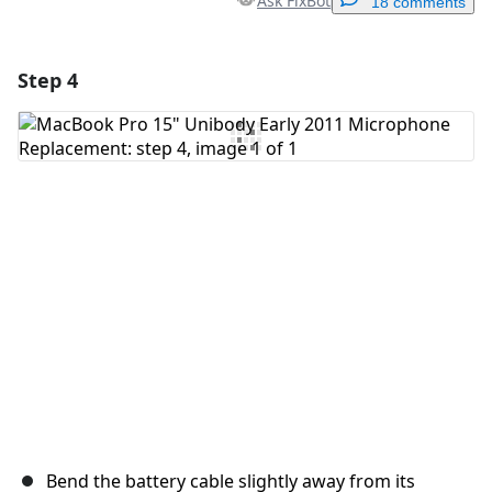
Ask FixBot
18 comments
Step 4
Add a comment
Add Comment
Cancel
Post comment
Bend the battery cable slightly away from its