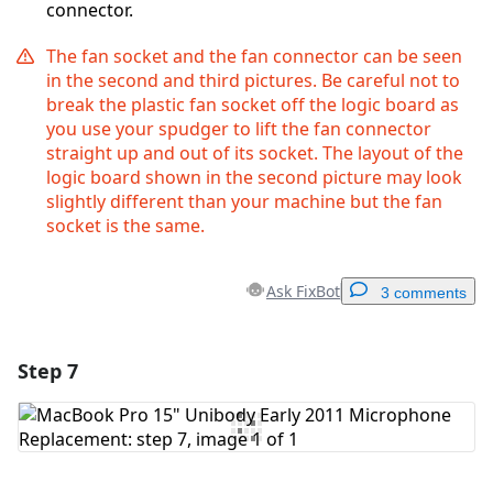
connector.
The fan socket and the fan connector can be seen
in the second and third pictures. Be careful not to
break the plastic fan socket off the logic board as
you use your spudger to lift the fan connector
straight up and out of its socket. The layout of the
logic board shown in the second picture may look
slightly different than your machine but the fan
socket is the same.
Ask FixBot
3 comments
Step 7
Add a comment
Add Comment