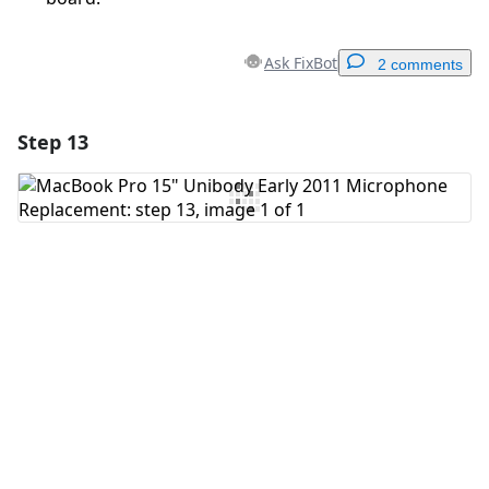
Ask FixBot
2 comments
Step 13
Add a comment
Add Comment
Cancel
Post comment