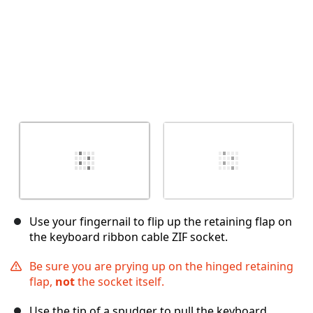
Use your fingernail to flip up the retaining flap on
the keyboard ribbon cable ZIF socket.
Be sure you are prying up on the hinged retaining
flap,
not
the socket itself.
Use the tip of a spudger to pull the keyboard