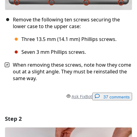
Remove the following ten screws securing the
lower case to the upper case:
Three 13.5 mm (14.1 mm) Phillips screws.
Seven 3 mm Phillips screws.
When removing these screws, note how they come
out at a slight angle. They must be reinstalled the
same way.
Ask FixBot
37 comments
Step 2
Add a comment
Add Comment