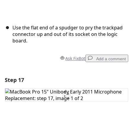
Use the flat end of a spudger to pry the trackpad
connector up and out of its socket on the logic
board.
Ask FixBot
Add a comment
Step 17
Add a comment
Add Comment
Cancel
Post comment