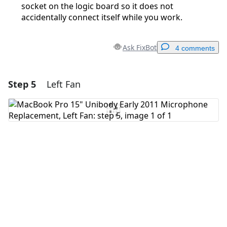
socket on the logic board so it does not
accidentally connect itself while you work.
Ask FixBot
4 comments
Step 5
Left Fan
Add a comment
Add Comment
Cancel
Post comment