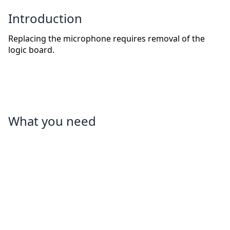
Introduction
Replacing the microphone requires removal of the
logic board.
What you need