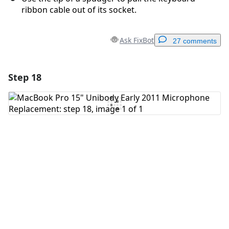
ribbon cable out of its socket.
Ask FixBot
27 comments
Step 18
Add a comment
Add Comment
Cancel
Post comment