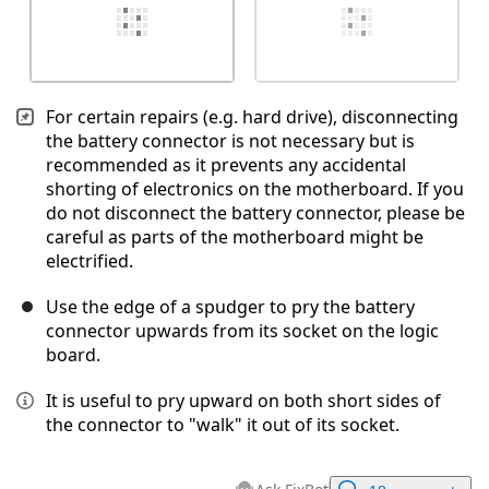
For certain repairs (e.g. hard drive), disconnecting
the battery connector is not necessary but is
recommended as it prevents any accidental
shorting of electronics on the motherboard. If you
do not disconnect the battery connector, please be
careful as parts of the motherboard might be
electrified.
Use the edge of a spudger to pry the battery
connector upwards from its socket on the logic
board.
It is useful to pry upward on both short sides of
the connector to "walk" it out of its socket.