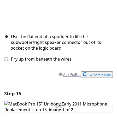
Use the flat end of a spudger to lift the
subwoofer/right speaker connector out of its
socket on the logic board.
Pry up from beneath the wires.
Ask FixBot
4 comments
Step 15
Add a comment
Add Comment