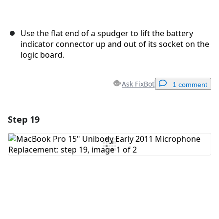
Use the flat end of a spudger to lift the battery
indicator connector up and out of its socket on the
logic board.
Ask FixBot
1 comment
Step 19
Add a comment
Add Comment
Cancel
Post comment