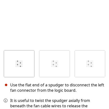
Use the flat end of a spudger to disconnect the left
fan connector from the logic board.
It is useful to twist the spudger axially from
beneath the fan cable wires to release the