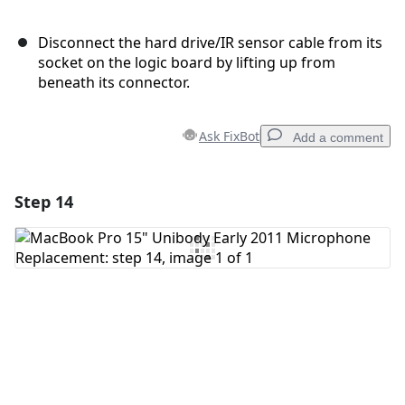
Disconnect the hard drive/IR sensor cable from its
socket on the logic board by lifting up from
beneath its connector.
Ask FixBot
Add a comment
Step 14
Add a comment
Add Comment
Cancel
Post comment