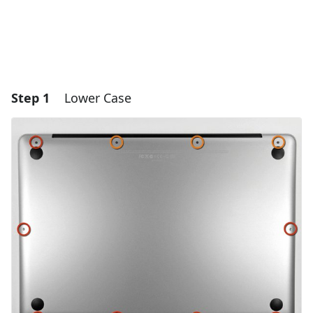
Step 1
Lower Case