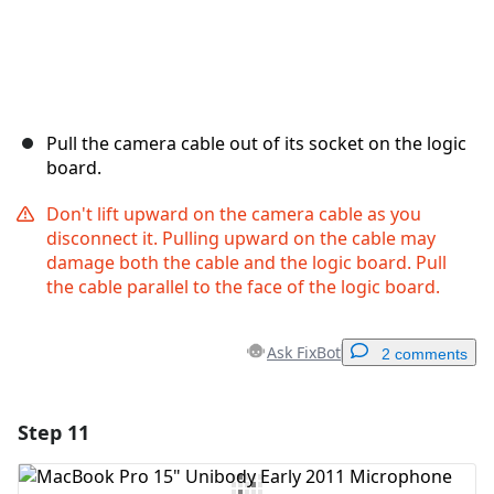
Pull the camera cable out of its socket on the logic
board.
Don't lift upward on the camera cable as you
disconnect it. Pulling upward on the cable may
damage both the cable and the logic board. Pull
the cable parallel to the face of the logic board.
Ask FixBot
2 comments
Step 11
Add a comment
Add Comment