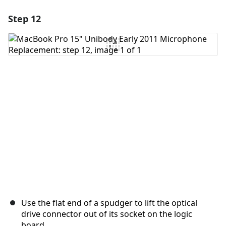
Step 12
Add a comment
Add Comment
Cancel
Post comment
Use the flat end of a spudger to lift the optical
drive connector out of its socket on the logic
board.