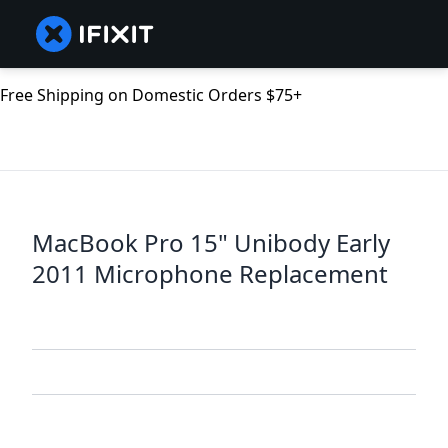
Free Shipping on Domestic Orders $75+
MacBook Pro 15" Unibody Early
2011 Microphone Replacement