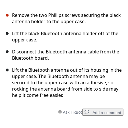
Remove the two Phillips screws securing the black
antenna holder to the upper case.
Lift the black Bluetooth antenna holder off of the
upper case.
Disconnect the Bluetooth antenna cable from the
Bluetooth board.
Lift the Bluetooth antenna out of its housing in the
upper case. The Bluetooth antenna may be
secured to the upper case with an adhesive, so
rocking the antenna board from side to side may
help it come free easier.
Ask FixBot
Add a comment