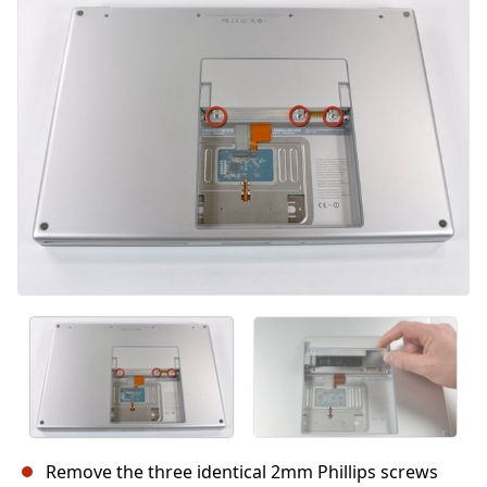
Cancel
Post comment
Remove the three identical 2mm Phillips screws