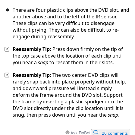
There are four plastic clips above the DVD slot, and
another above and to the left of the IR sensor.
These clips can be very difficult to disengage
without prying. They can also be difficult to re-
engage during reassembly.
Reassembly Tip:
Press down firmly on the tip of
the top case above the location of each clip until
you hear a
snap
to reseat them in their slots.
Reassembly Tip:
The two center DVD clips will
rarely snap back into place properly without help,
and downward pressure will instead simply
deform the frame around the DVD slot. Support
the frame by inserting a plastic spudger into the
DVD slot directly under the clip location until it is
snug, then press down until you hear the
snap
.
Ask FixBot
26 comments