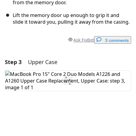
from the memory door.
Lift the memory door up enough to grip it and
slide it toward you, pulling it away from the casing.
Ask FixBot
3 comments
Step 3
Upper Case
Add a comment
Add Comment
Cancel
Post comment