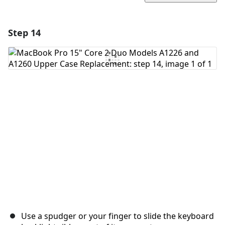
Step 14
Add a comment
Add Comment
Cancel
Post comment
Use a spudger or your finger to slide the keyboard