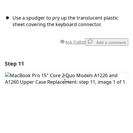
Use a spudger to pry up the translucent plastic
sheet covering the keyboard connector.
Ask FixBot
Add a comment
Step 11
Add a comment
Add Comment
Cancel
Post comment