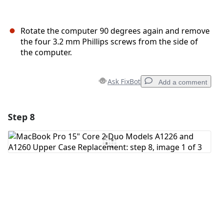
Rotate the computer 90 degrees again and remove
the four 3.2 mm Phillips screws from the side of
the computer.
Ask FixBot
Add a comment
Step 8
Add a comment
Add Comment
Cancel
Post comment