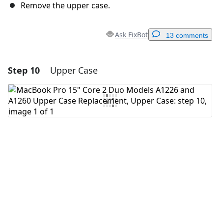
Remove the upper case.
Ask FixBot
13 comments
Step 10
Upper Case
Add a comment
Add Comment
Cancel
Post comment