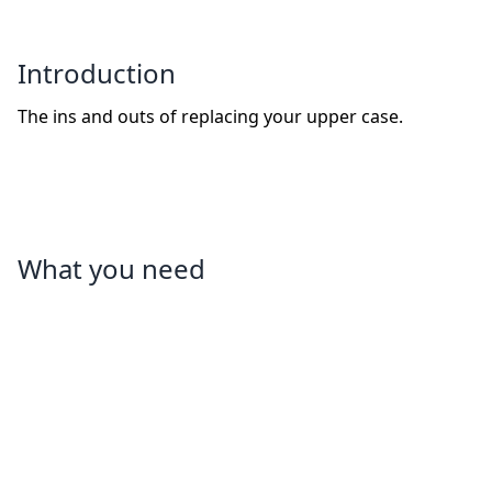
Introduction
The ins and outs of replacing your upper case.
What you need