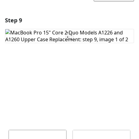
Step 9
Add a comment
Add Comment
Cancel
Post comment