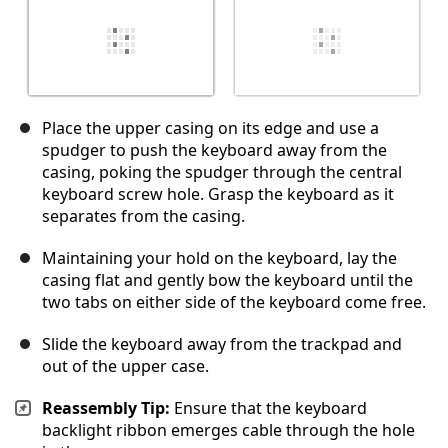
Place the upper casing on its edge and use a
spudger to push the keyboard away from the
casing, poking the spudger through the central
keyboard screw hole. Grasp the keyboard as it
separates from the casing.
Maintaining your hold on the keyboard, lay the
casing flat and gently bow the keyboard until the
two tabs on either side of the keyboard come free.
Slide the keyboard away from the trackpad and
out of the upper case.
Reassembly Tip:
Ensure that the keyboard
backlight ribbon emerges cable through the hole