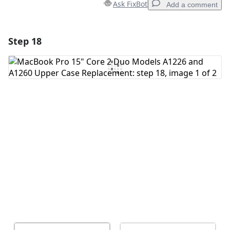
Ask FixBot
Add a comment
Step 18
Add a comment
Add Comment
Cancel
Post comment