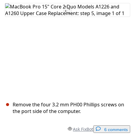
Add Comment
Cancel
Post comment
Remove the four 3.2 mm PH00 Phillips screws on
the port side of the computer.
Ask FixBot
6 comments