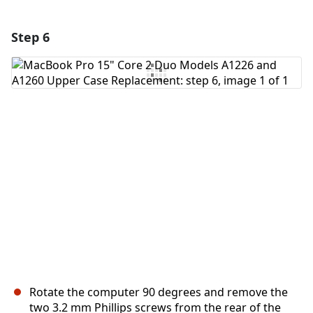
Step 6
Add a comment
Add Comment
Cancel
Post comment
Rotate the computer 90 degrees and remove the
two 3.2 mm Phillips screws from the rear of the