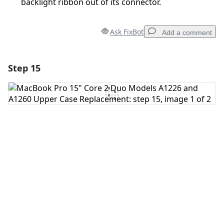
backlight ribbon out of its connector.
Ask FixBot
Add a comment
Step 15
Add a comment
Add Comment
Cancel
Post comment