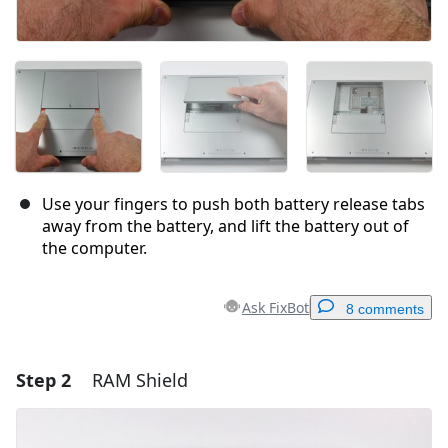
Use your fingers to push both battery release tabs
away from the battery, and lift the battery out of
the computer.
Ask FixBot
8 comments
Step 2
RAM Shield
Add a comment
Add Comment