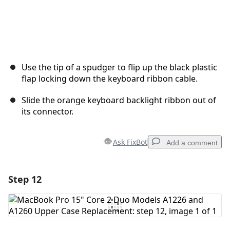
Use the tip of a spudger to flip up the black plastic
flap locking down the keyboard ribbon cable.
Slide the orange keyboard backlight ribbon out of
its connector.
Ask FixBot
Add a comment
Step 12
Add a comment
Add Comment