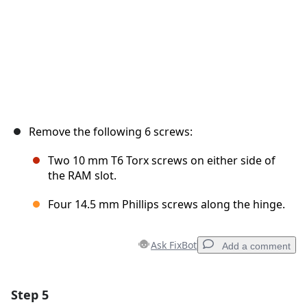
Remove the following 6 screws:
Two 10 mm T6 Torx screws on either side of
the RAM slot.
Four 14.5 mm Phillips screws along the hinge.
Ask FixBot
Add a comment
Step 5
Add a comment