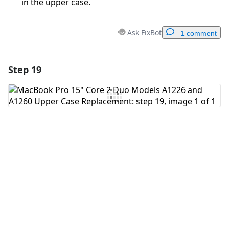
in the upper case.
Ask FixBot
1 comment
Step 19
Add a comment
Add Comment
Cancel
Post comment