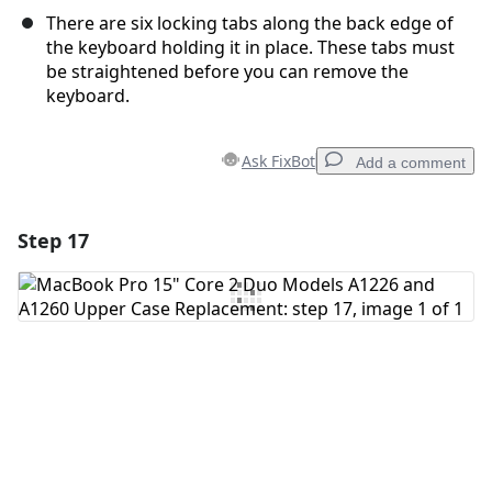
There are six locking tabs along the back edge of
the keyboard holding it in place. These tabs must
be straightened before you can remove the
keyboard.
Ask FixBot
Add a comment
Step 17
Add a comment
Add Comment
Cancel
Post comment