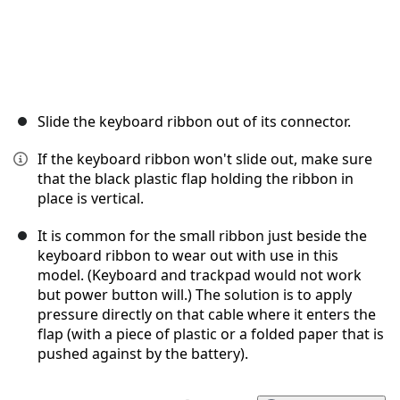
Slide the keyboard ribbon out of its connector.
If the keyboard ribbon won't slide out, make sure
that the black plastic flap holding the ribbon in
place is vertical.
It is common for the small ribbon just beside the
keyboard ribbon to wear out with use in this
model. (Keyboard and trackpad would not work
but power button will.) The solution is to apply
pressure directly on that cable where it enters the
flap (with a piece of plastic or a folded paper that is
pushed against by the battery).