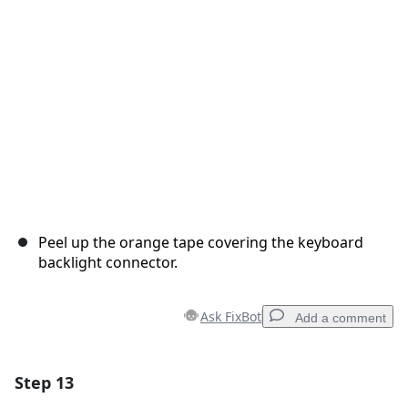
Cancel
Post comment
Peel up the orange tape covering the keyboard
backlight connector.
Ask FixBot
Add a comment
Step 13
Add a comment