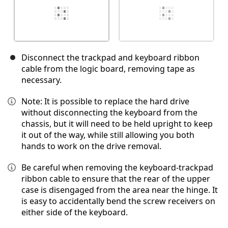
Disconnect the trackpad and keyboard ribbon
cable from the logic board, removing tape as
necessary.
Note: It is possible to replace the hard drive
without disconnecting the keyboard from the
chassis, but it will need to be held upright to keep
it out of the way, while still allowing you both
hands to work on the drive removal.
Be careful when removing the keyboard-trackpad
ribbon cable to ensure that the rear of the upper
case is disengaged from the area near the hinge. It
is easy to accidentally bend the screw receivers on
either side of the keyboard.