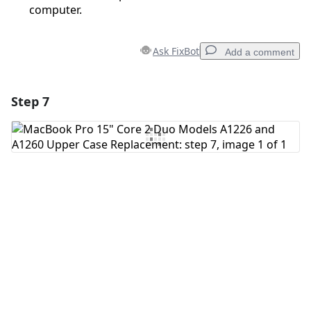
computer.
Ask FixBot
Add a comment
Step 7
Add a comment
Add Comment
Cancel
Post comment