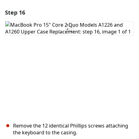
Step 16
Add a comment
Add Comment
Cancel
Post comment
Remove the 12 identical Phillips screws attaching
the keyboard to the casing.