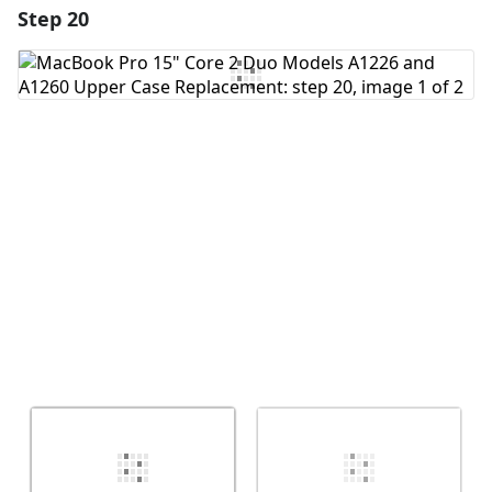
Step 20
Add a comment
Add Comment
Cancel
Post comment