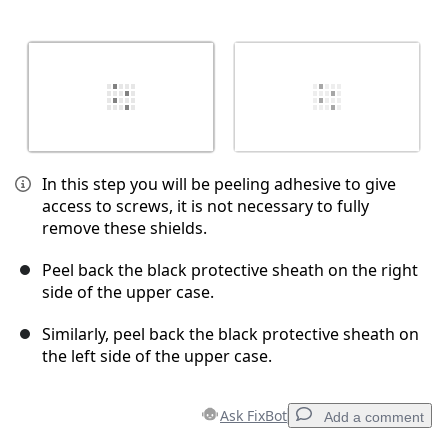
In this step you will be peeling adhesive to give
access to screws, it is not necessary to fully
remove these shields.
Peel back the black protective sheath on the right
side of the upper case.
Similarly, peel back the black protective sheath on
the left side of the upper case.
Ask FixBot
Add a comment