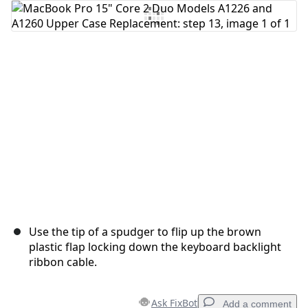
Add Comment
Cancel
Post comment
Use the tip of a spudger to flip up the brown
plastic flap locking down the keyboard backlight
ribbon cable.
Ask FixBot
Add a comment