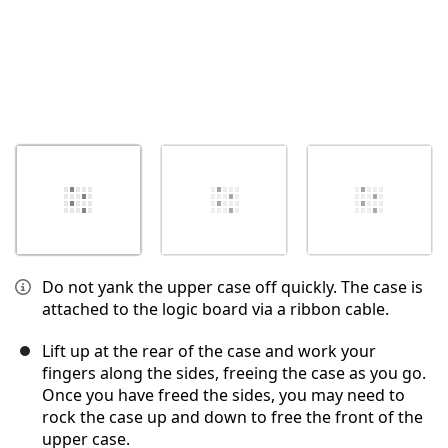
Do not yank the upper case off quickly. The case is
attached to the logic board via a ribbon cable.
Lift up at the rear of the case and work your
fingers along the sides, freeing the case as you go.
Once you have freed the sides, you may need to
rock the case up and down to free the front of the
upper case.