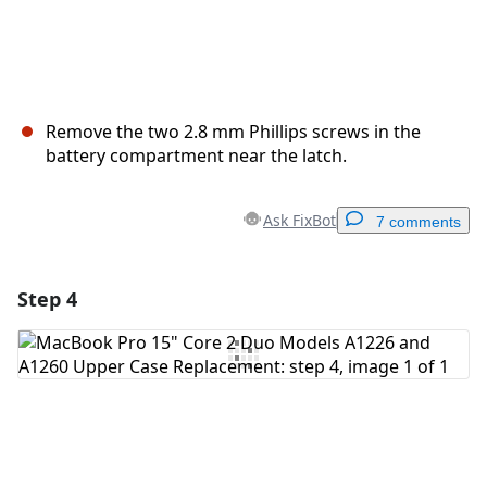
Remove the two 2.8 mm Phillips screws in the
battery compartment near the latch.
Ask FixBot
7 comments
Step 4
Add a comment
Add Comment
Cancel
Post comment