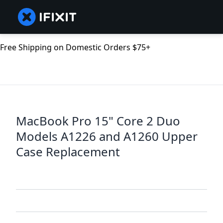
Free Shipping on Domestic Orders $75+
MacBook Pro 15" Core 2 Duo
Models A1226 and A1260 Upper
Case Replacement