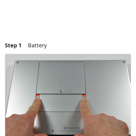
Step 1
Battery