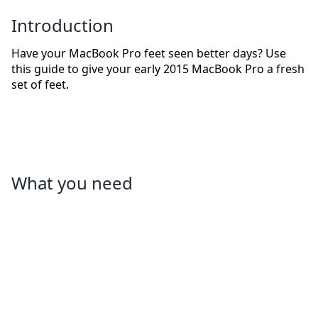
Introduction
Have your MacBook Pro feet seen better days? Use
this guide to give your early 2015 MacBook Pro a fresh
set of feet.
What you need