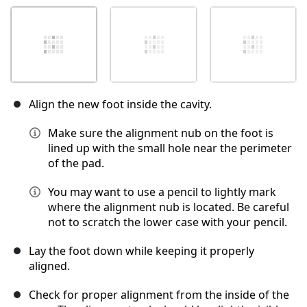
Align the new foot inside the cavity.
Make sure the alignment nub on the foot is
lined up with the small hole near the perimeter
of the pad.
You may want to use a pencil to lightly mark
where the alignment nub is located. Be careful
not to scratch the lower case with your pencil.
Lay the foot down while keeping it properly
aligned.
Check for proper alignment from the inside of the