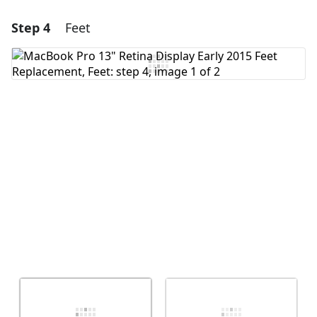
Step 4
Feet
Add a comment
Add Comment
Cancel
Post comment