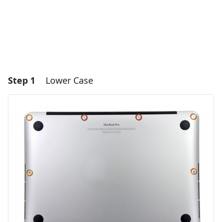
Step 1
Lower Case