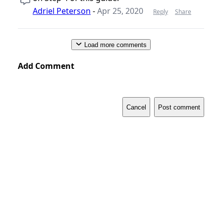
Adriel Peterson
-
Apr 25, 2020
Reply
Share
Load more comments
Add Comment
Cancel
Post comment