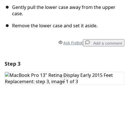
Gently pull the lower case away from the upper
case.
Remove the lower case and set it aside.
Ask FixBot
Add a comment
Step 3
Add a comment
Add Comment
Cancel
Post comment