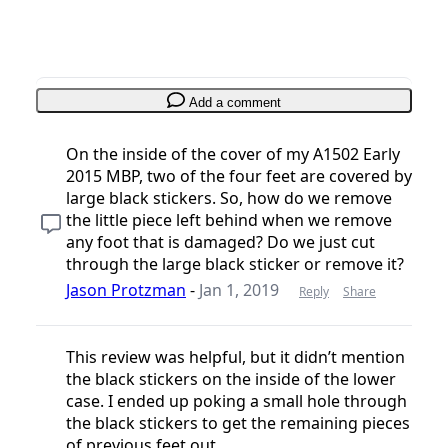
Add a comment
On the inside of the cover of my A1502 Early
2015 MBP, two of the four feet are covered by
large black stickers. So, how do we remove
the little piece left behind when we remove
any foot that is damaged? Do we just cut
through the large black sticker or remove it?
Jason Protzman
-
Jan 1, 2019
Reply
Share
This review was helpful, but it didn’t mention
the black stickers on the inside of the lower
case. I ended up poking a small hole through
the black stickers to get the remaining pieces
of previous feet out.