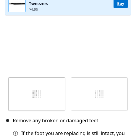
Tweezers
Buy
$4.99
Cancel
Post comment
Remove any broken or damaged feet.
If the foot you are replacing is still intact, you