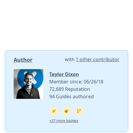
Author
with
1 other contributor
Taylor Dixon
Member since: 06/26/18
72,689 Reputation
94 Guides authored
+37 more badges