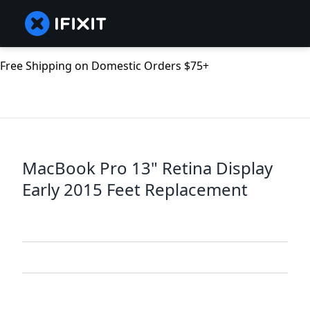
Free Shipping on Domestic Orders $75+
MacBook Pro 13" Retina Display
Early 2015 Feet Replacement