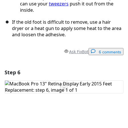
can use your
tweezers
push it out from the
inside.
If the old foot is difficult to remove, use a hair
dryer or a heat gun to apply some heat to the area
and loosen the adhesive.
Ask FixBot
6 comments
Step 6
Add a comment
Add Comment
Cancel
Post comment