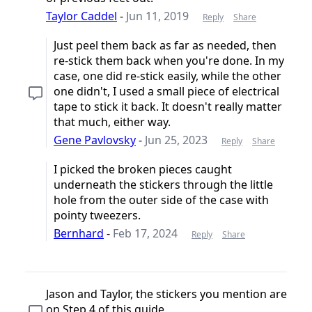
Taylor Caddel
-
Jun 11, 2019
Reply
Share
Just peel them back as far as needed, then
re-stick them back when you're done. In my
case, one did re-stick easily, while the other
one didn't, I used a small piece of electrical
tape to stick it back. It doesn't really matter
that much, either way.
Gene Pavlovsky
-
Jun 25, 2023
Reply
Share
I picked the broken pieces caught
underneath the stickers through the little
hole from the outer side of the case with
pointy tweezers.
Bernhard
-
Feb 17, 2024
Reply
Share
Jason and Taylor, the stickers you mention are
on Step 4 of this guide.