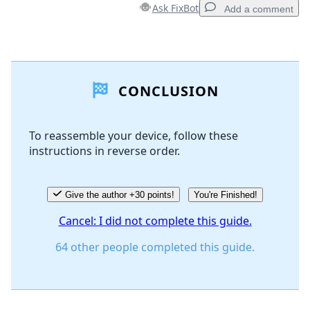
Ask FixBot
Add a comment
Add a comment
CONCLUSION
Add Comment
To reassemble your device, follow these
instructions in reverse order.
Cancel
Post comment
Give the author +30 points!
You're Finished!
Cancel: I did not complete this guide.
64 other people completed this guide.