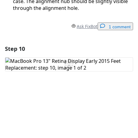
case. The alignment nub should be slightly visible
through the alignment hole.
Ask FixBot
1 comment
Step 10
Add a comment
Add Comment
Cancel
Post comment