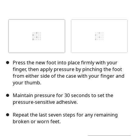
Press the new foot into place firmly with your
finger, then apply pressure by pinching the foot
from either side of the case with your finger and
your thumb.
Maintain pressure for 30 seconds to set the
pressure-sensitive adhesive.
Repeat the last seven steps for any remaining
broken or worn feet.