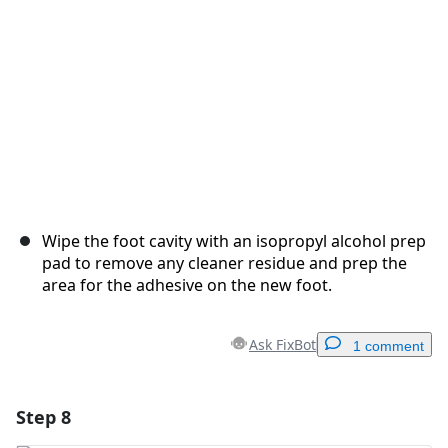
Cancel
Post comment
Wipe the foot cavity with an isopropyl alcohol prep
pad to remove any cleaner residue and prep the
area for the adhesive on the new foot.
Ask FixBot
1 comment
Step 8
Add a comment