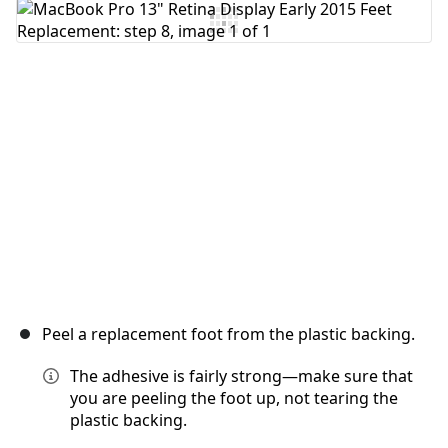
Add Comment
Cancel
Post comment
Peel a replacement foot from the plastic backing.
The adhesive is fairly strong—make sure that
you are peeling the foot up, not tearing the
plastic backing.