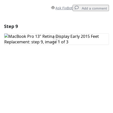
Ask FixBot
Add a comment
Step 9
Add a comment
Add Comment
Cancel
Post comment