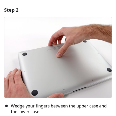
Step 2
Add a comment
Add Comment
Cancel
Post comment
Wedge your fingers between the upper case and
the lower case.