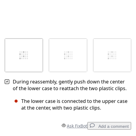
During reassembly, gently push down the center
of the lower case to reattach the two plastic clips.
The lower case is connected to the upper case
at the center, with two plastic clips.
Ask FixBot
Add a comment