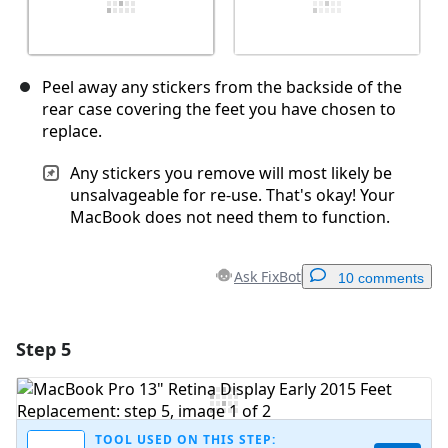
Peel away any stickers from the backside of the
rear case covering the feet you have chosen to
replace.
Any stickers you remove will most likely be
unsalvageable for re-use. That's okay! Your
MacBook does not need them to function.
Ask FixBot
10 comments
Step 5
Add a comment
Add Comment
TOOL USED ON THIS STEP: