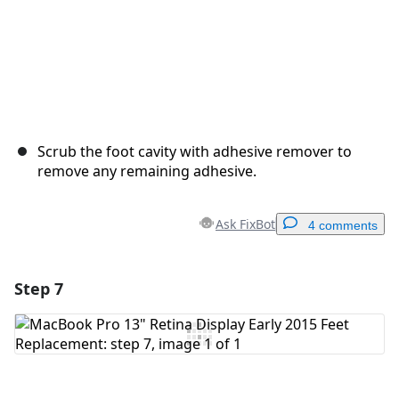
Scrub the foot cavity with adhesive remover to
remove any remaining adhesive.
Ask FixBot
4 comments
Step 7
Add a comment
Add Comment