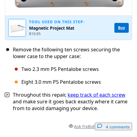
TOOL USED ON THIS STEP:
Magnetic Project Mat
Buy
$19.95
Remove the following ten screws securing the
lower case to the upper case:
Two 2.3 mm P5 Pentalobe screws
Eight 3.0 mm P5 Pentalobe screws
Throughout this repair,
keep track of each screw
and make sure it goes back exactly where it came
from to avoid damaging your device.
Ask FixBot
4 comments