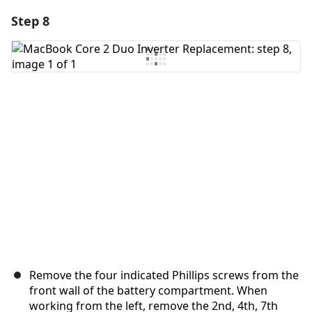
Step 8
Add a comment
Add Comment
Cancel
Post comment
Remove the four indicated Phillips screws from the
front wall of the battery compartment. When
working from the left, remove the 2nd, 4th, 7th