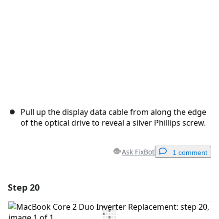
Pull up the display data cable from along the edge
of the optical drive to reveal a silver Phillips screw.
Ask FixBot
1 comment
Step 20
Add a comment
Add Comment