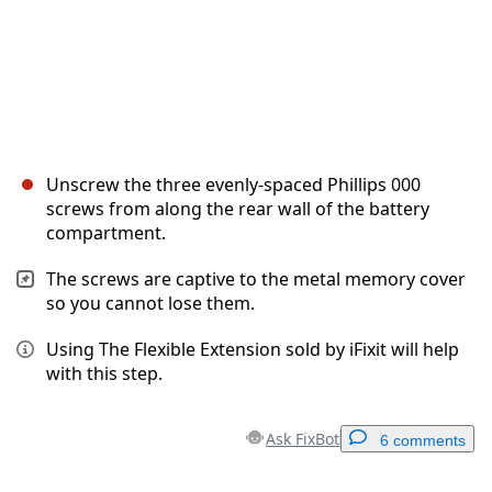
Unscrew the three evenly-spaced Phillips 000
screws from along the rear wall of the battery
compartment.
The screws are captive to the metal memory cover
so you cannot lose them.
Using The Flexible Extension sold by iFixit will help
with this step.
Ask FixBot
6 comments