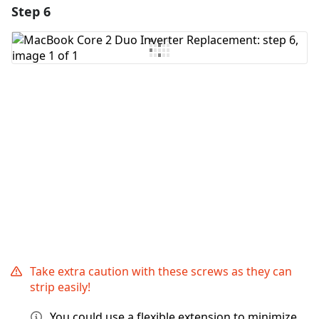
Step 6
Add a comment
Add Comment
Cancel
Post comment
Take extra caution with these screws as they can
strip easily!
You could use a flexible extension to minimize