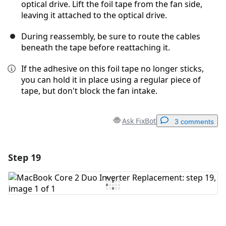
optical drive. Lift the foil tape from the fan side,
leaving it attached to the optical drive.
During reassembly, be sure to route the cables
beneath the tape before reattaching it.
If the adhesive on this foil tape no longer sticks,
you can hold it in place using a regular piece of
tape, but don't block the fan intake.
Ask FixBot
3 comments
Step 19
Add a comment
Add Comment
Cancel
Post comment