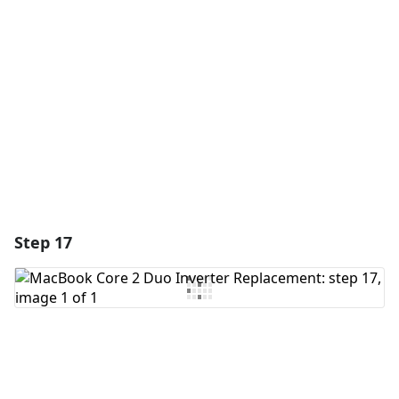
Add Comment
Cancel
Post comment
Step 17