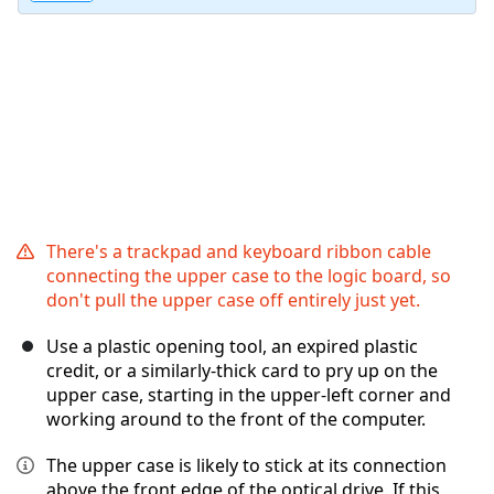
There's a trackpad and keyboard ribbon cable
connecting the upper case to the logic board, so
don't pull the upper case off entirely just yet.
Use a plastic opening tool, an expired plastic
credit, or a similarly-thick card to pry up on the
upper case, starting in the upper-left corner and
working around to the front of the computer.
The upper case is likely to stick at its connection
above the front edge of the optical drive. If this