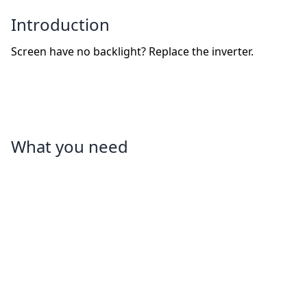
Introduction
Screen have no backlight? Replace the inverter.
What you need