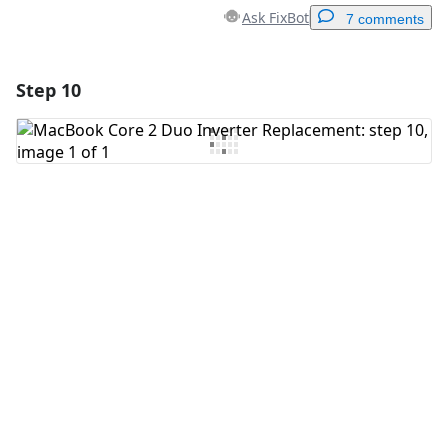
Ask FixBot
7 comments
Step 10
Add a comment
Add Comment
Cancel
Post comment