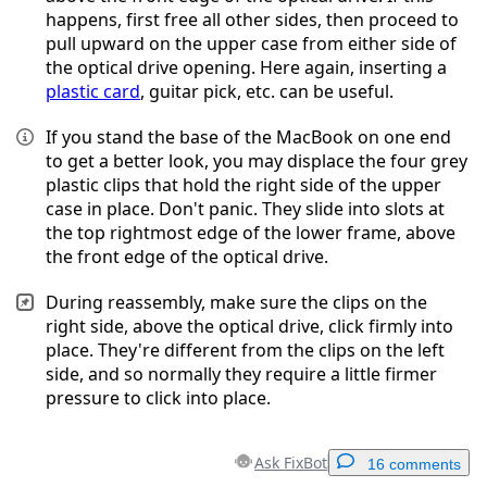
happens, first free all other sides, then proceed to
pull upward on the upper case from either side of
the optical drive opening. Here again, inserting a
plastic card
, guitar pick, etc. can be useful.
If you stand the base of the MacBook on one end
to get a better look, you may displace the four grey
plastic clips that hold the right side of the upper
case in place. Don't panic. They slide into slots at
the top rightmost edge of the lower frame, above
the front edge of the optical drive.
During reassembly, make sure the clips on the
right side, above the optical drive, click firmly into
place. They're different from the clips on the left
side, and so normally they require a little firmer
pressure to click into place.
Ask FixBot
16 comments