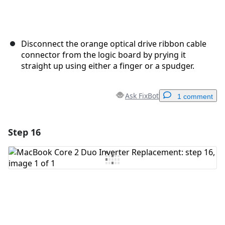
Disconnect the orange optical drive ribbon cable
connector from the logic board by prying it
straight up using either a finger or a spudger.
Ask FixBot
1 comment
Step 16
Add a comment
Add Comment
Cancel
Post comment