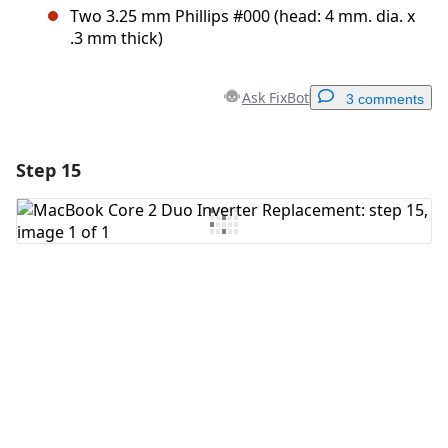
Two 3.25 mm Phillips #000 (head: 4 mm. dia. x
.3 mm thick)
Ask FixBot
3 comments
Step 15
Add a comment
Add Comment
Cancel
Post comment