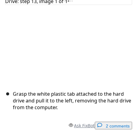
Cancel
Post comment
Grasp the white plastic tab attached to the hard
drive and pull it to the left, removing the hard drive
from the computer.
Ask FixBot
2 comments