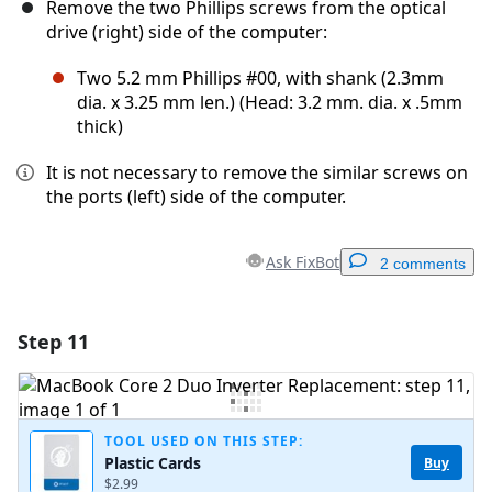
Remove the two Phillips screws from the optical
drive (right) side of the computer:
Two 5.2 mm Phillips #00, with shank (2.3mm
dia. x 3.25 mm len.) (Head: 3.2 mm. dia. x .5mm
thick)
It is not necessary to remove the similar screws on
the ports (left) side of the computer.
Ask FixBot
2 comments
Step 11
Add a comment
Add Comment
TOOL USED ON THIS STEP:
Plastic Cards
Buy
$2.99
Cancel
Post comment