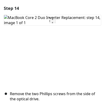
Step 14
Add a comment
Add Comment
Cancel
Post comment
Remove the two Phillips screws from the side of
the optical drive.