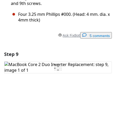
and 9th screws.
Four 3.25 mm Phillips #000. (Head: 4 mm. dia. x
4mm thick)
Ask FixBot
5 comments
Step 9
Add a comment
Add Comment
Cancel
Post comment