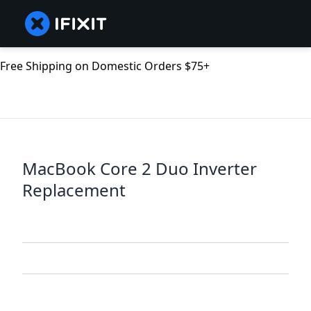
Free Shipping on Domestic Orders $75+
MacBook Core 2 Duo Inverter
Replacement