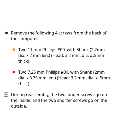
Remove the following 4 screws from the back of
the computer:
Two 11 mm Phillips #00, with Shank (2.2mm
dia. x 2 mm len.) (Head: 3.2 mm. dia. x .5mm
thick)
Two 7.25 mm Phillips #00, with Shank (2mm
dia. x 3.75 mm len.) (Head: 3.2 mm. dia. x .5mm
thick)
During reassembly, the two longer screws go on
the inside, and the two shorter screws go on the
outside.