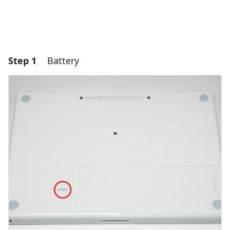
Step 1
Battery