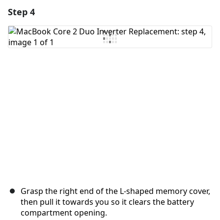
Step 4
Add a comment
Add Comment
Cancel
Post comment
Grasp the right end of the L-shaped memory cover,
then pull it towards you so it clears the battery
compartment opening.