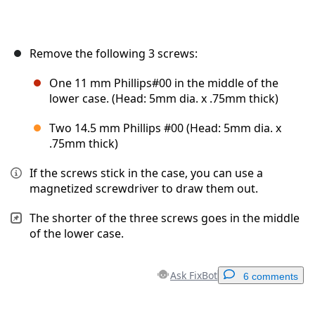
Remove the following 3 screws:
One 11 mm Phillips#00 in the middle of the
lower case. (Head: 5mm dia. x .75mm thick)
Two 14.5 mm Phillips #00 (Head: 5mm dia. x
.75mm thick)
If the screws stick in the case, you can use a
magnetized screwdriver to draw them out.
The shorter of the three screws goes in the middle
of the lower case.
Ask FixBot
6 comments