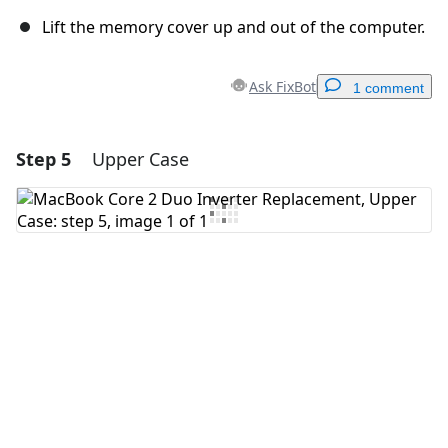
Lift the memory cover up and out of the computer.
Ask FixBot
1 comment
Step 5
Upper Case
Add a comment
Add Comment
Cancel
Post comment