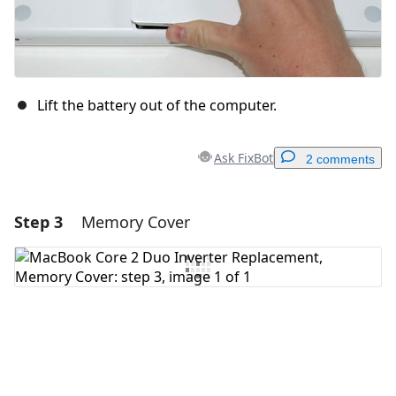
Lift the battery out of the computer.
Ask FixBot
2 comments
Step 3
Memory Cover
Add a comment
Add Comment
Cancel
Post comment