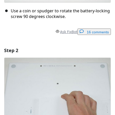
Use a coin or spudger to rotate the battery-locking
screw 90 degrees clockwise.
Ask FixBot
16 comments
Step 2
Add a comment
Add Comment
Cancel
Post comment