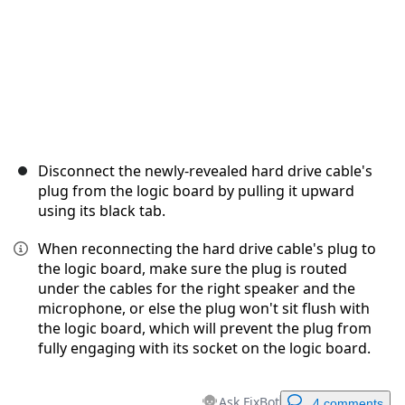
Disconnect the newly-revealed hard drive cable's
plug from the logic board by pulling it upward
using its black tab.
When reconnecting the hard drive cable's plug to
the logic board, make sure the plug is routed
under the cables for the right speaker and the
microphone, or else the plug won't sit flush with
the logic board, which will prevent the plug from
fully engaging with its socket on the logic board.
Ask FixBot
4 comments