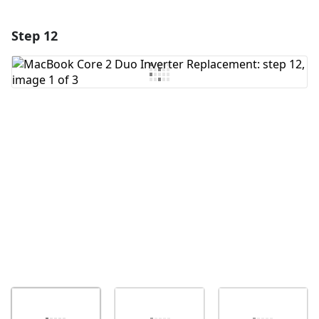
Step 12
Add a comment
Add Comment
Cancel
Post comment