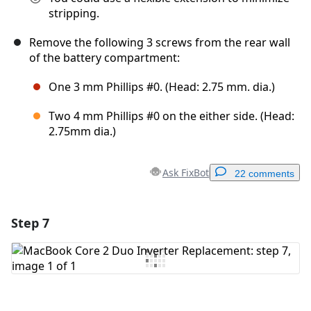
stripping.
Remove the following 3 screws from the rear wall
of the battery compartment:
One 3 mm Phillips #0. (Head: 2.75 mm. dia.)
Two 4 mm Phillips #0 on the either side. (Head:
2.75mm dia.)
Ask FixBot
22 comments
Step 7
Add a comment
Add Comment