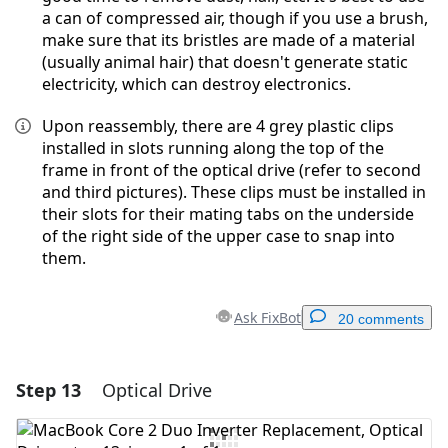
a can of compressed air, though if you use a brush,
make sure that its bristles are made of a material
(usually animal hair) that doesn't generate static
electricity, which can destroy electronics.
Upon reassembly, there are 4 grey plastic clips
installed in slots running along the top of the
frame in front of the optical drive (refer to second
and third pictures). These clips must be installed in
their slots for their mating tabs on the underside
of the right side of the upper case to snap into
them.
Ask FixBot
20 comments
Step 13
Optical Drive
Add a comment
Add Comment