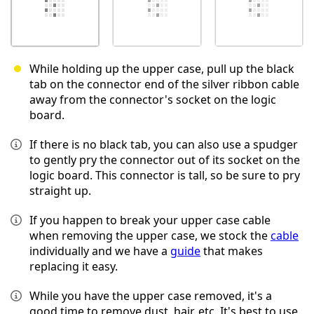
While holding up the upper case, pull up the black
tab on the connector end of the silver ribbon cable
away from the connector's socket on the logic
board.
If there is no black tab, you can also use a spudger
to gently pry the connector out of its socket on the
logic board. This connector is tall, so be sure to pry
straight up.
If you happen to break your upper case cable
when removing the upper case, we stock the
cable
individually and we have a
guide
that makes
replacing it easy.
While you have the upper case removed, it's a
good time to remove dust, hair, etc. It's best to use