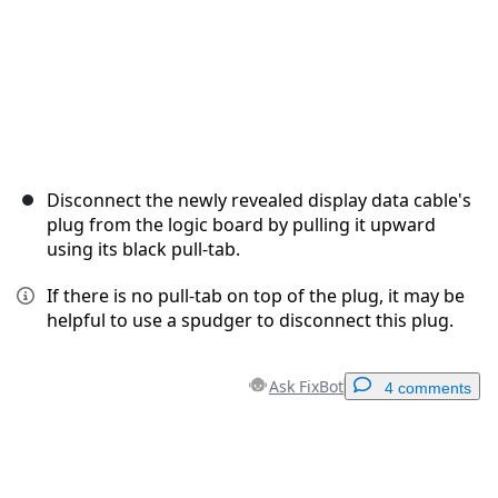
Disconnect the newly revealed display data cable's
plug from the logic board by pulling it upward
using its black pull-tab.
If there is no pull-tab on top of the plug, it may be
helpful to use a spudger to disconnect this plug.
Ask FixBot
4 comments
Add a comment