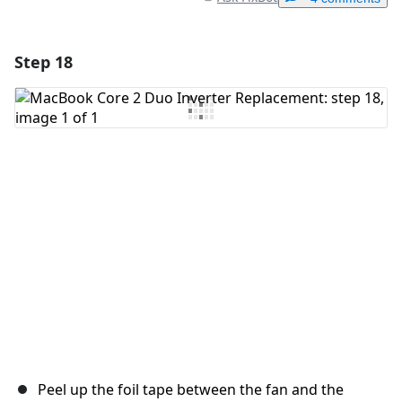
Step 18
Add a comment
Add Comment
Cancel
Post comment
Peel up the foil tape between the fan and the