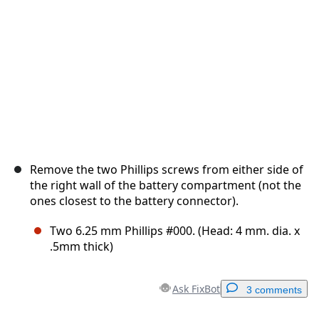
Cancel
Post comment
Remove the two Phillips screws from either side of
the right wall of the battery compartment (not the
ones closest to the battery connector).
Two 6.25 mm Phillips #000. (Head: 4 mm. dia. x
.5mm thick)
Ask FixBot
3 comments