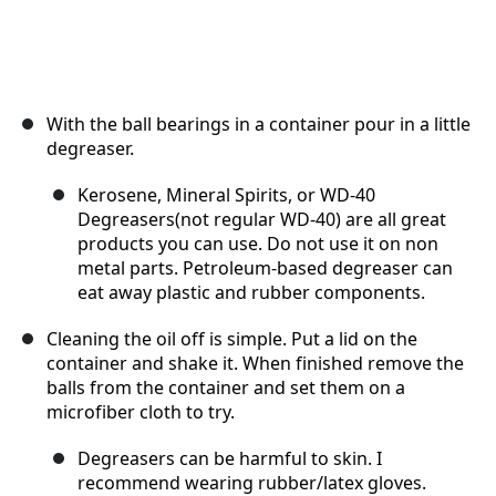
With the ball bearings in a container pour in a little
degreaser.
Kerosene, Mineral Spirits, or WD-40
Degreasers(not regular WD-40) are all great
products you can use. Do not use it on non
metal parts. Petroleum-based degreaser can
eat away plastic and rubber components.
Cleaning the oil off is simple. Put a lid on the
container and shake it. When finished remove the
balls from the container and set them on a
microfiber cloth to try.
Degreasers can be harmful to skin. I
recommend wearing rubber/latex gloves.