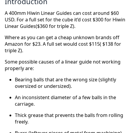
Introduction
A 400mm Hiwin Linear Guides can cost around $60
USD. For a full set for the cube it’d cost $300 for Hiwin
Linear Guides($360 for triple Z).
Where as you can get a cheap unknown brands off
Amazon for $23. A full set would cost $115( $138 for
triple Z).
Some possible causes of a linear guide not working
properly are:
Bearing balls that are the wrong size (slightly
oversized or undersized).
An inconsistent diameter of a few balls in the
carriage.
Thick grease that prevents the balls from rolling
freely.