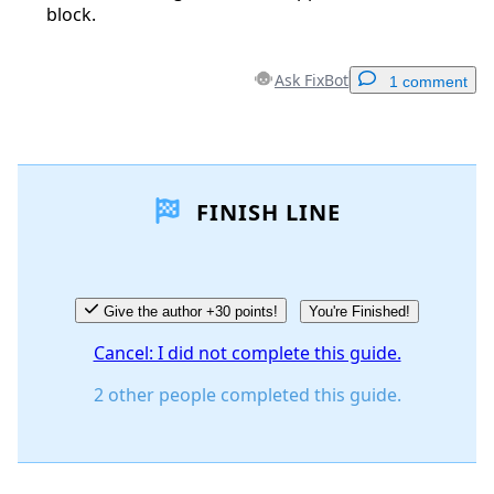
block.
Ask FixBot
1 comment
Add a comment
FINISH LINE
Add Comment
Cancel
Post comment
Give the author +30 points!
You're Finished!
Cancel: I did not complete this guide.
2 other people completed this guide.