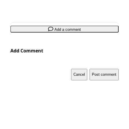
Add a comment
Add Comment
Cancel
Post comment