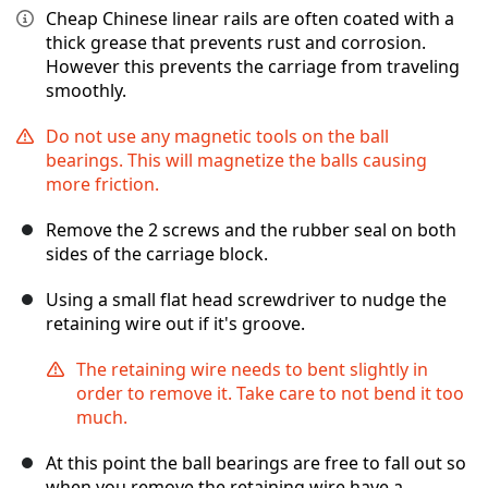
Cheap Chinese linear rails are often coated with a
thick grease that prevents rust and corrosion.
However this prevents the carriage from traveling
smoothly.
Do not use any magnetic tools on the ball
bearings. This will magnetize the balls causing
more friction.
Remove the 2 screws and the rubber seal on both
sides of the carriage block.
Using a small flat head screwdriver to nudge the
retaining wire out if it's groove.
The retaining wire needs to bent slightly in
order to remove it. Take care to not bend it too
much.
At this point the ball bearings are free to fall out so
when you remove the retaining wire have a