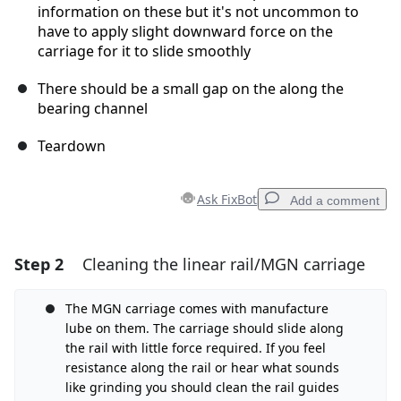
information on these but it's not uncommon to
have to apply slight downward force on the
carriage for it to slide smoothly
There should be a small gap on the along the
bearing channel
Teardown
Ask FixBot
Add a comment
Step 2
Cleaning the linear rail/MGN carriage
Add a comment
Add Comment
The MGN carriage comes with manufacture
lube on them. The carriage should slide along
the rail with little force required. If you feel
resistance along the rail or hear what sounds
Cancel
Post comment
like grinding you should clean the rail guides