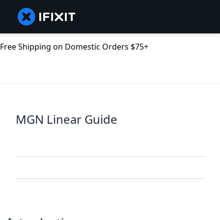
Free Shipping on Domestic Orders $75+
MGN Linear Guide