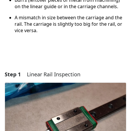
Burrs (leftover pieces of metal from machining)
on the linear guide or in the carriage channels.
A mismatch in size between the carriage and the
rail. The carriage is slightly too big for the rail, or
vice versa.
Step 1
Linear Rail Inspection