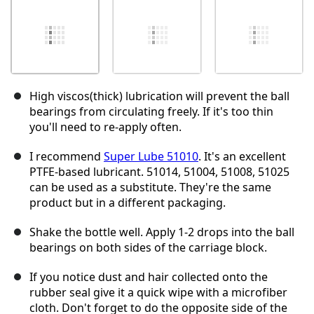
High viscos(thick) lubrication will prevent the ball
bearings from circulating freely. If it's too thin
you'll need to re-apply often.
I recommend
Super Lube 51010
. It's an excellent
PTFE-based lubricant. 51014, 51004, 51008, 51025
can be used as a substitute. They're the same
product but in a different packaging.
Shake the bottle well. Apply 1-2 drops into the ball
bearings on both sides of the carriage block.
If you notice dust and hair collected onto the
rubber seal give it a quick wipe with a microfiber
cloth. Don't forget to do the opposite side of the