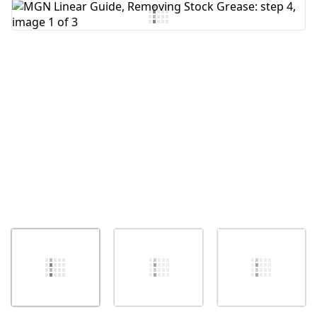
Add Comment
Cancel
Post comment