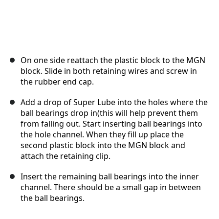
On one side reattach the plastic block to the MGN
block. Slide in both retaining wires and screw in
the rubber end cap.
Add a drop of Super Lube into the holes where the
ball bearings drop in(this will help prevent them
from falling out. Start inserting ball bearings into
the hole channel. When they fill up place the
second plastic block into the MGN block and
attach the retaining clip.
Insert the remaining ball bearings into the inner
channel. There should be a small gap in between
the ball bearings.