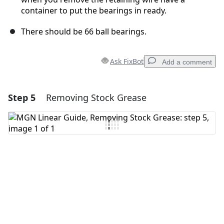
container to put the bearings in ready.
There should be 66 ball bearings.
Ask FixBot
Add a comment
Step 5
Removing Stock Grease
Add a comment
Add Comment
Cancel
Post comment