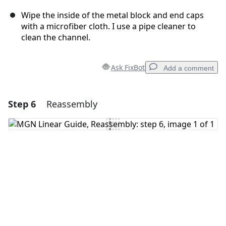
Wipe the inside of the metal block and end caps
with a microfiber cloth. I use a pipe cleaner to
clean the channel.
Ask FixBot
Add a comment
Step 6
Reassembly
Add a comment
Add Comment
Cancel
Post comment