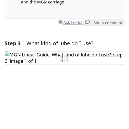
and the MGN carriage
Ask FixBot
Add a comment
Step 3
What kind of lube do I use?
Add a comment
Add Comment
Cancel
Post comment