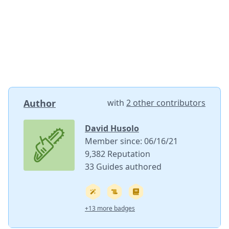
Author
with
2 other contributors
David Husolo
Member since: 06/16/21
9,382 Reputation
33 Guides authored
+13 more badges