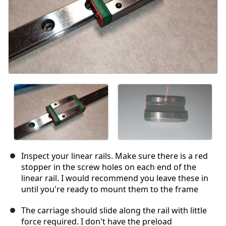
Inspect your linear rails. Make sure there is a red
stopper in the screw holes on each end of the
linear rail. I would recommend you leave these in
until you're ready to mount them to the frame
The carriage should slide along the rail with little
force required. I don't have the preload