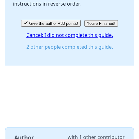
instructions in reverse order.
Cancel
Post comment
Give the author +30 points!
You're Finished!
Cancel: I did not complete this guide.
2 other people completed this guide.
Author
with
1 other contributor