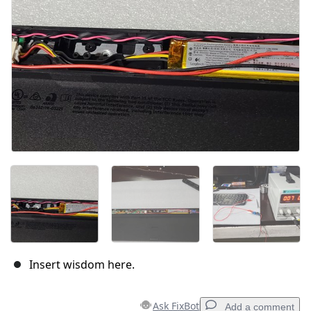
Cancel
Post comment
Insert wisdom here.
Ask FixBot
Add a comment