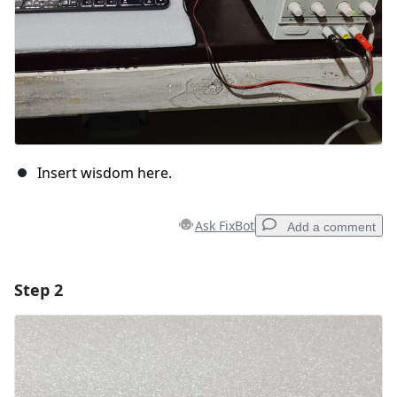
Insert wisdom here.
Ask FixBot
Add a comment
Step 2
Add a comment
Add Comment