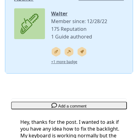
Walter
Member since: 12/28/22
175 Reputation
1 Guide authored
+1 more badge
Add a comment
Hey, thanks for the post. I wanted to ask if
you have any idea how to fix the backlight.
My keyboard is working normally but the