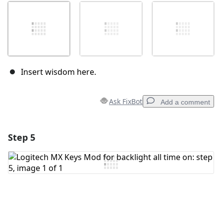
Insert wisdom here.
Ask FixBot
Add a comment
Step 5
Add a comment
Add Comment
Cancel
Post comment