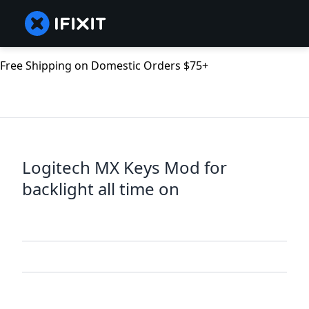
Free Shipping on Domestic Orders $75+
Logitech MX Keys Mod for
backlight all time on