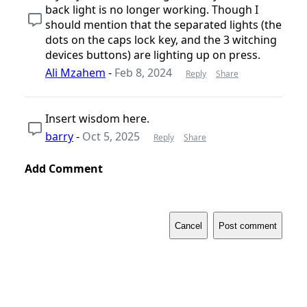
back light is no longer working. Though I
should mention that the separated lights (the
dots on the caps lock key, and the 3 witching
devices buttons) are lighting up on press.
Ali Mzahem
-
Feb 8, 2024
Reply
Share
Insert wisdom here.
barry
-
Oct 5, 2025
Reply
Share
Add Comment
Cancel
Post comment