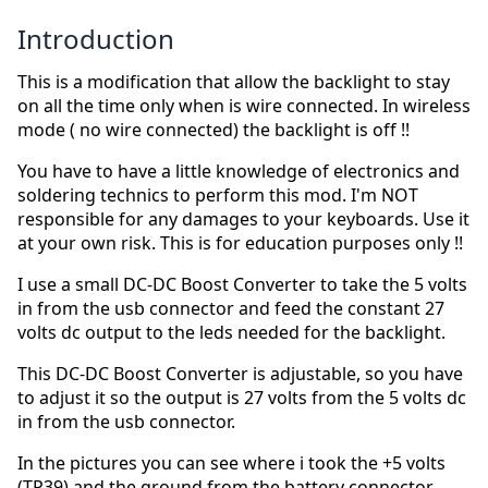
Introduction
This is a modification that allow the backlight to stay
on all the time only when is wire connected. In wireless
mode ( no wire connected) the backlight is off !!
You have to have a little knowledge of electronics and
soldering technics to perform this mod. I'm NOT
responsible for any damages to your keyboards. Use it
at your own risk. This is for education purposes only !!
I use a small DC-DC Boost Converter to take the 5 volts
in from the usb connector and feed the constant 27
volts dc output to the leds needed for the backlight.
This DC-DC Boost Converter is adjustable, so you have
to adjust it so the output is 27 volts from the 5 volts dc
in from the usb connector.
In the pictures you can see where i took the +5 volts
(TP39) and the ground from the battery connector