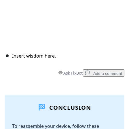
Insert wisdom here.
Ask FixBot
Add a comment
Add a comment
CONCLUSION
Add Comment
To reassemble your device, follow these