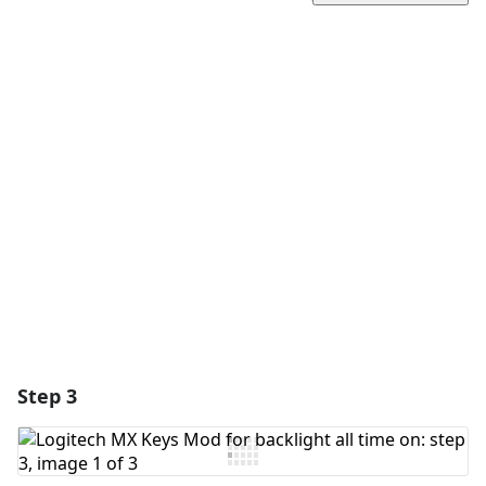
Add a comment
Add Comment
Cancel
Post comment
Step 3