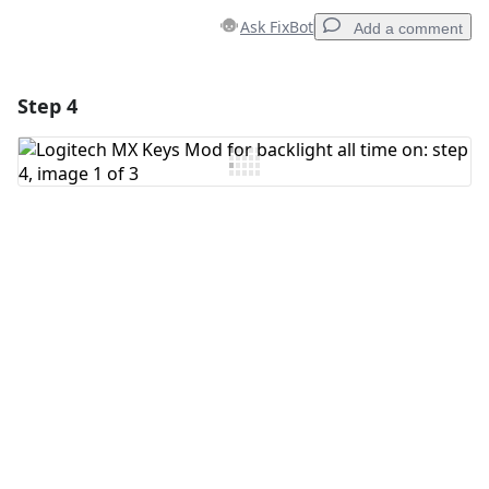
Ask FixBot
Add a comment
Step 4
Add a comment
Add Comment
Cancel
Post comment