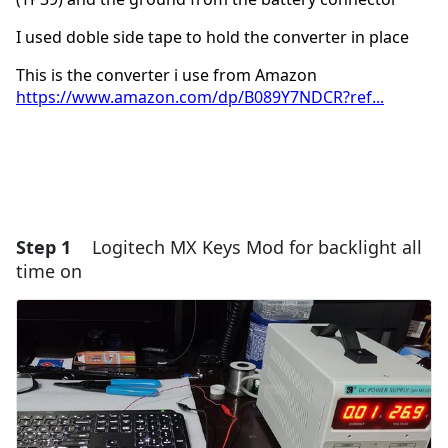
I used doble side tape to hold the converter in place
This is the converter i use from Amazon
https://www.amazon.com/dp/B089Y7NDCR?ref...
Step 1
Logitech MX Keys Mod for backlight all
time on