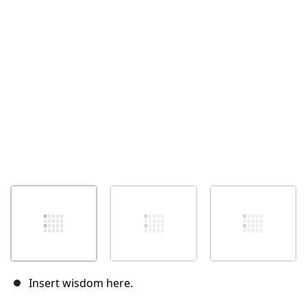
Insert wisdom here.