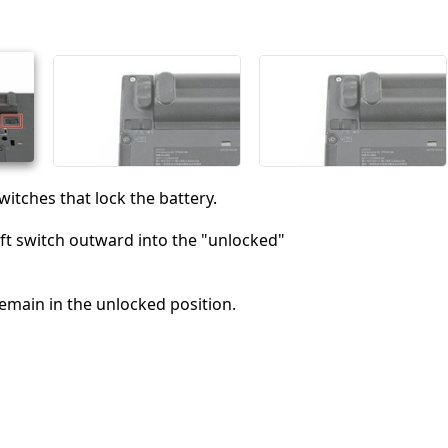
witches that lock the battery.
ft switch outward into the "unlocked"
remain in the unlocked position.