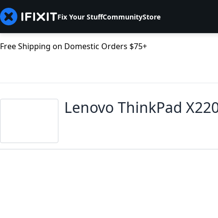
Fix Your Stuff
Community
Store
Free Shipping on Domestic Orders $75+
Lenovo ThinkPad X22