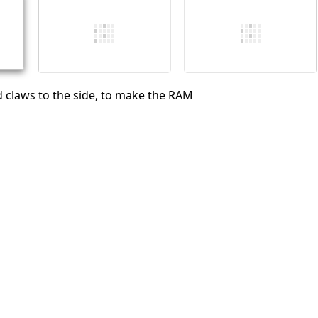
Cancel
Post comment
 claws to the side, to make the RAM