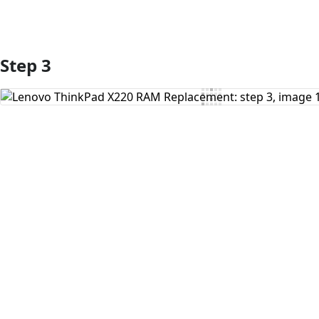
Step 3