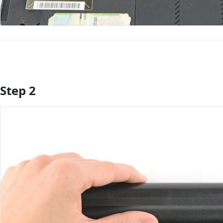
Step 2
Add Comment