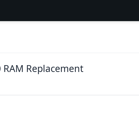
0 RAM Replacement