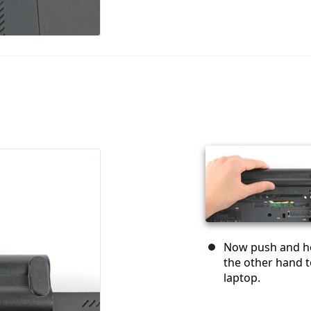
Now push and hol
the other hand t
laptop.