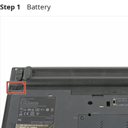
Step 1
Battery