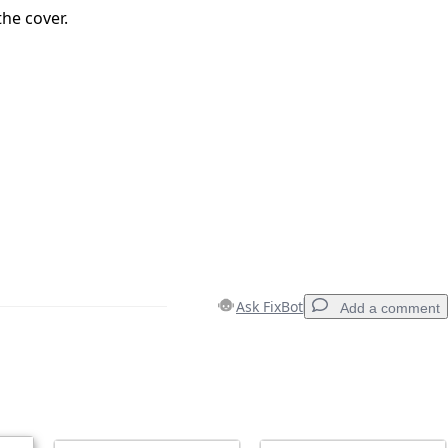
he cover.
Ask FixBot
Add a comment
Add a comment