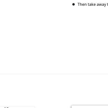
Then take away t