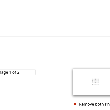
Remove both Phil