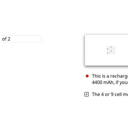
This is a recharg
4400 mAh, if you
The 4 or 9 cell m