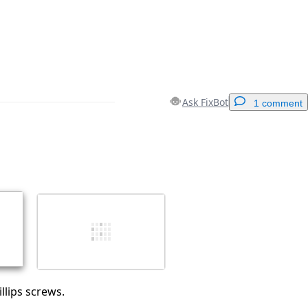
Ask FixBot
1 comment
Add a comment
Cancel
Post comment
lips screws.