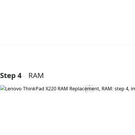
Step 4
RAM
Add Comment