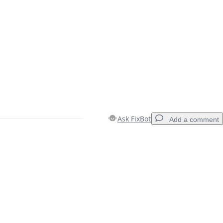
Ask FixBot
Add a comment
Add a comment
Cancel
Post comment