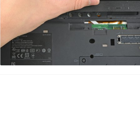
Add Comment