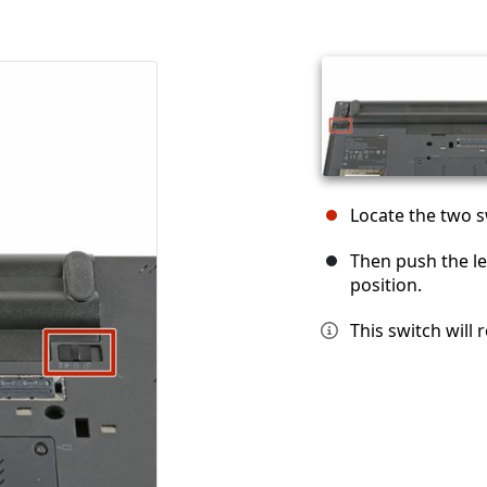
Locate the two s
Then push the le
position.
This switch will 