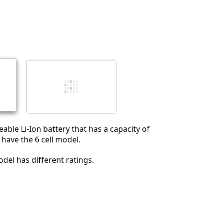
eable Li-Ion battery that has a capacity of
 have the 6 cell model.
odel has different ratings.