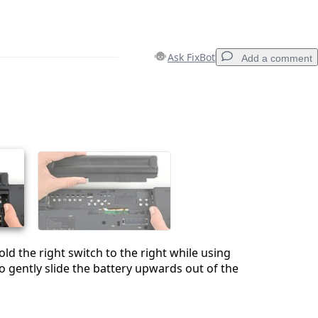
Ask FixBot
Add a comment
Add a comment
Cancel
Post comment
d the right switch to the right while using
o gently slide the battery upwards out of the