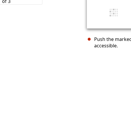
Push the marked
accessible.