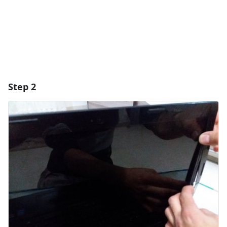
Cancel
Post comment
Step 2