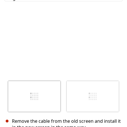
Cancel
Post comment
Remove the cable from the old screen and install it