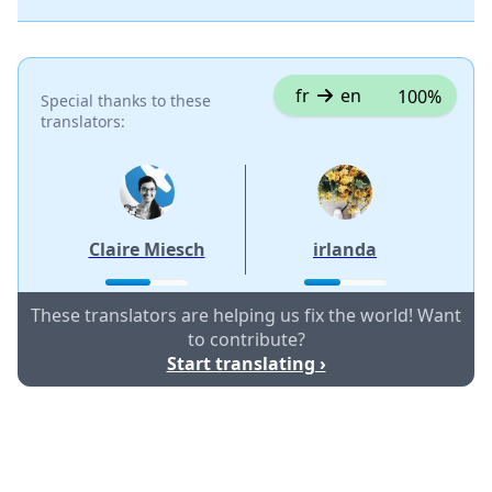
fr
en
100%
Special thanks to these
translators:
Claire Miesch
irlanda
These translators are helping us fix the world! Want
to contribute?
Start translating ›