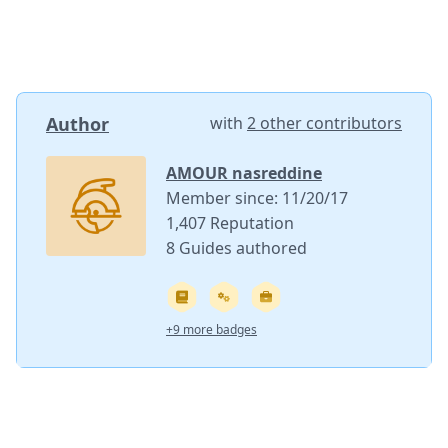
Author
with
2 other contributors
AMOUR nasreddine
Member since: 11/20/17
1,407 Reputation
8 Guides authored
+9 more badges