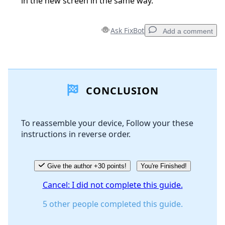
in the new screen in the same way.
Ask FixBot
Add a comment
Add a comment
CONCLUSION
Add Comment
To reassemble your device, Follow your these
instructions in reverse order.
Cancel
Post comment
Give the author +30 points!
You're Finished!
Cancel: I did not complete this guide.
5 other people completed this guide.