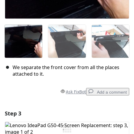
We separate the front cover from all the places
attached to it.
Ask FixBot
Add a comment
Step 3
Add a comment
Add Comment