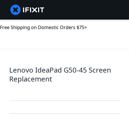
Free Shipping on Domestic Orders $75+
Lenovo IdeaPad G50-45 Screen
Replacement