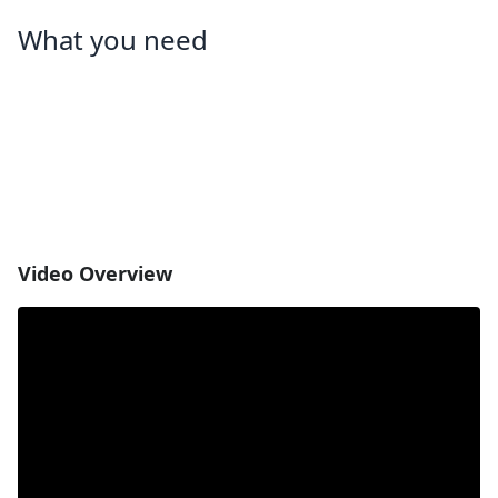
What you need
Video Overview