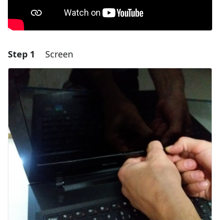
Step 1
Screen