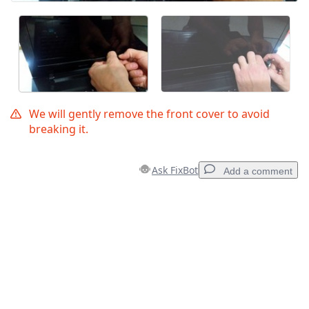
We will gently remove the front cover to avoid
breaking it.
Ask FixBot
Add a comment
Add a comment
Add Comment