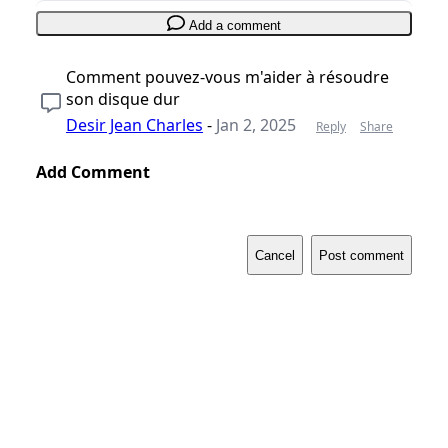
Add a comment
Comment pouvez-vous m'aider à résoudre
son disque dur
Desir Jean Charles
-
Jan 2, 2025
Reply
Share
Add Comment
Cancel
Post comment