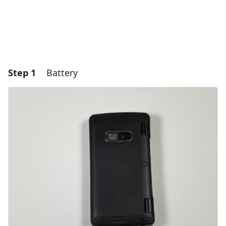
Step 1
Battery