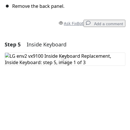
Remove the back panel.
Ask FixBot
Add a comment
Step 5
Inside Keyboard
Add a comment
Add Comment
Cancel
Post comment