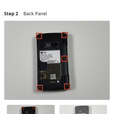
Step 2
Back Panel
Add a comment
Add Comment
Cancel
Post comment