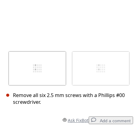
Remove all six 2.5 mm screws with a Phillips #00
screwdriver.
Ask FixBot
Add a comment