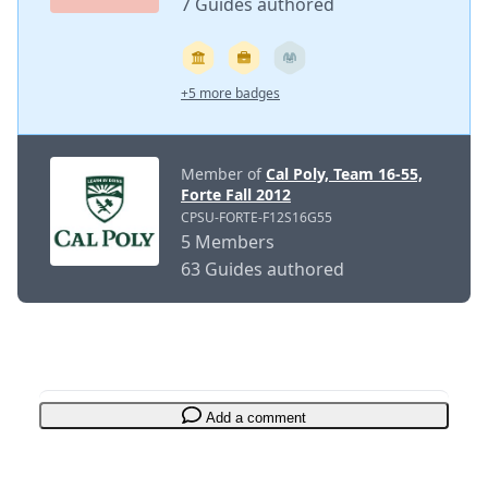
7 Guides authored
+5 more badges
Member of
Cal Poly, Team 16-55,
Forte Fall 2012
CPSU-FORTE-F12S16G55
5 Members
63 Guides authored
Add a comment