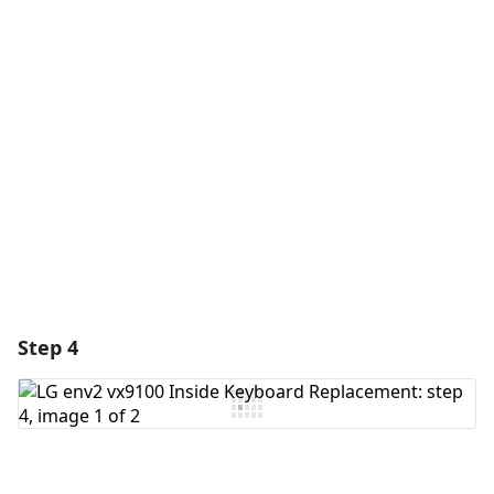
Add a comment
Add Comment
Cancel
Post comment
Step 4