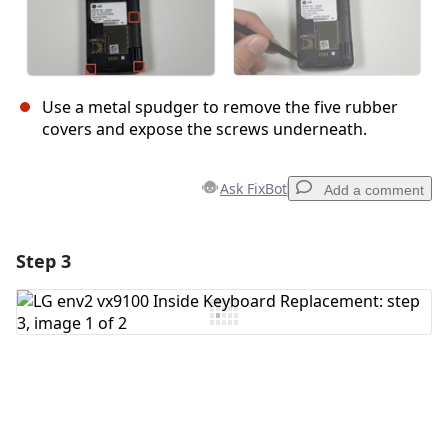
Use a metal spudger to remove the five rubber
covers and expose the screws underneath.
Ask FixBot
Add a comment
Step 3
Add a comment
Add Comment
Cancel
Post comment