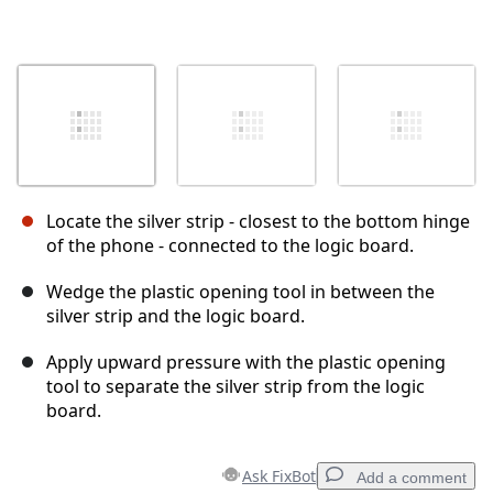
Locate the silver strip - closest to the bottom hinge
of the phone - connected to the logic board.
Wedge the plastic opening tool in between the
silver strip and the logic board.
Apply upward pressure with the plastic opening
tool to separate the silver strip from the logic
board.
Ask FixBot
Add a comment