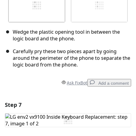
Wedge the plastic opening tool in between the
logic board and the phone.
Carefully pry these two pieces apart by going
around the perimeter of the phone to separate the
logic board from the phone.
Ask FixBot
Add a comment
Step 7
Add a comment
Add Comment