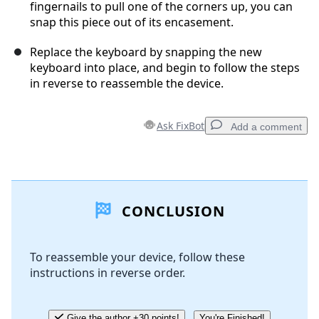
fingernails to pull one of the corners up, you can
snap this piece out of its encasement.
Replace the keyboard by snapping the new
keyboard into place, and begin to follow the steps
in reverse to reassemble the device.
Ask FixBot
Add a comment
Add a comment
CONCLUSION
Add Comment
To reassemble your device, follow these
instructions in reverse order.
Cancel
Post comment
Give the author +30 points!
You're Finished!