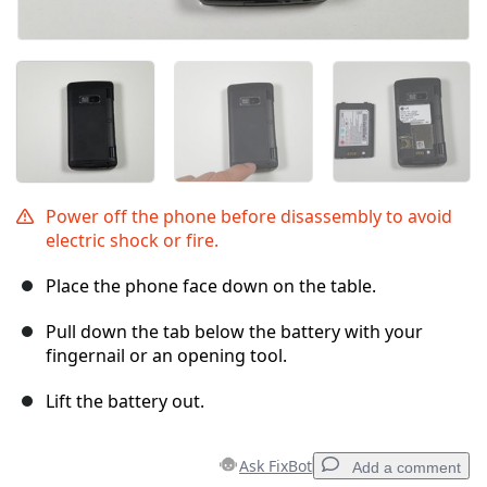
Power off the phone before disassembly to avoid
electric shock or fire.
Place the phone face down on the table.
Pull down the tab below the battery with your
fingernail or an opening tool.
Lift the battery out.
Ask FixBot
Add a comment