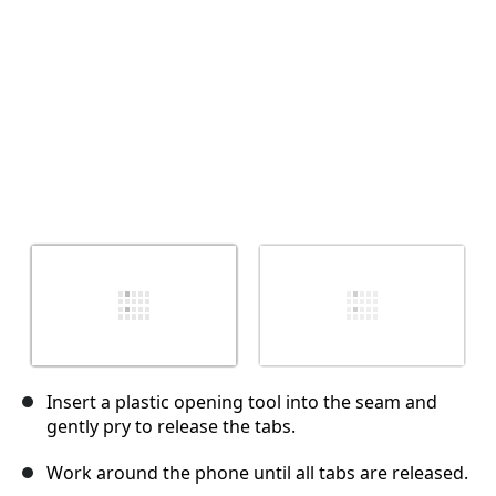
Insert a plastic opening tool into the seam and
gently pry to release the tabs.
Work around the phone until all tabs are released.