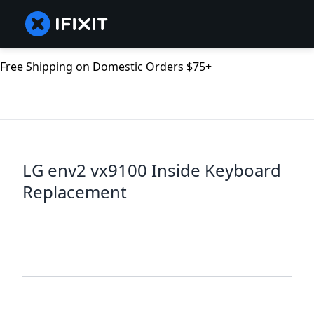
Free Shipping on Domestic Orders $75+
LG env2 vx9100 Inside Keyboard
Replacement