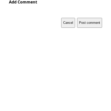
Add Comment
Cancel
Post comment