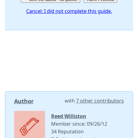
Cancel: I did not complete this guide.
Author
with
7 other contributors
Reed Williston
Member since: 09/26/12
34 Reputation