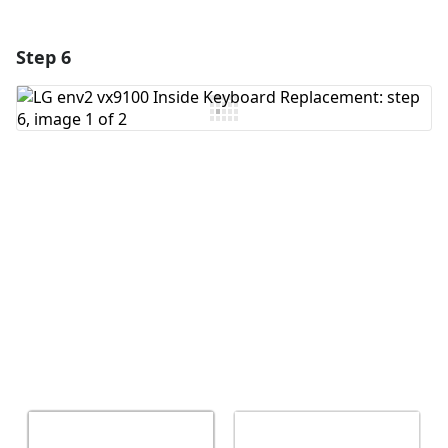
Step 6
Add a comment
Add Comment
Cancel
Post comment