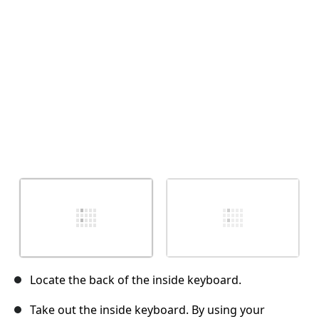
Cancel
Post comment
Locate the back of the inside keyboard.
Take out the inside keyboard. By using your