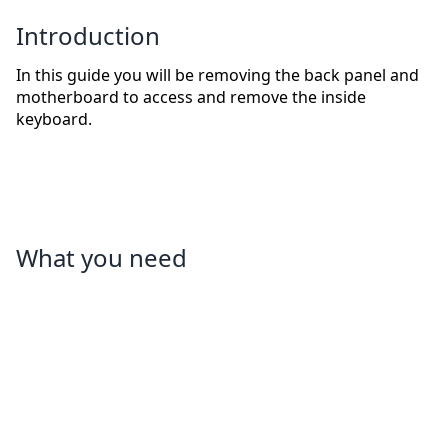
Introduction
In this guide you will be removing the back panel and
motherboard to access and remove the inside
keyboard.
What you need