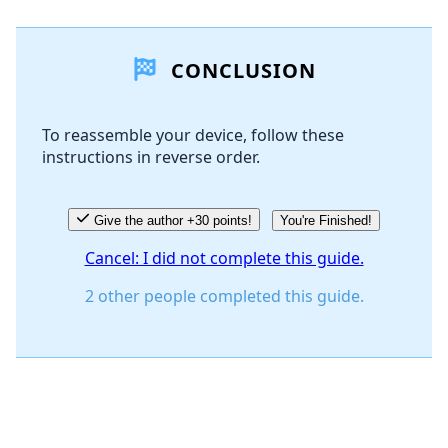
CONCLUSION
To reassemble your device, follow these
instructions in reverse order.
Give the author +30 points!
You're Finished!
Cancel: I did not complete this guide.
2 other people completed this guide.