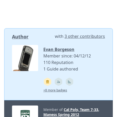
Author
with
3 other contributors
Evan Borgeson
Member since: 04/12/12
110 Reputation
1 Guide authored
+8 more badges
Member of
Cal Poly, Team 7-33,
Maness Spring 2012