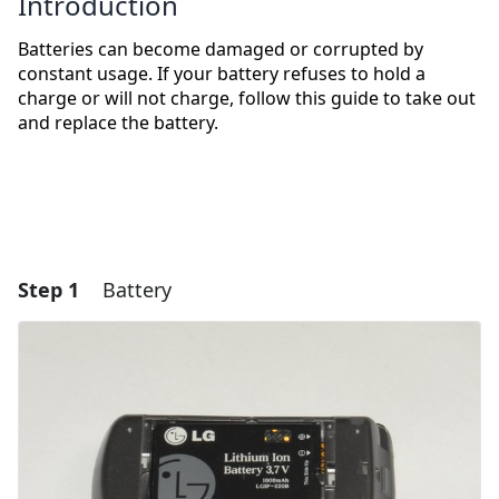
Introduction
Batteries can become damaged or corrupted by
constant usage. If your battery refuses to hold a
charge or will not charge, follow this guide to take out
and replace the battery.
Step 1
Battery