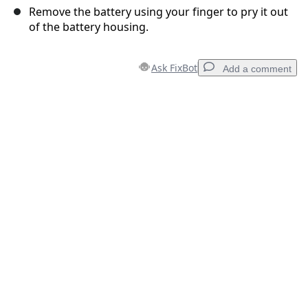
Remove the battery using your finger to pry it out
of the battery housing.
Ask FixBot
Add a comment
Add a comment
Add Comment
Cancel
Post comment