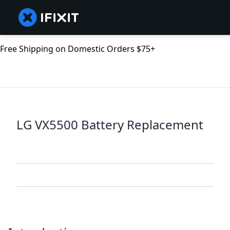
Free Shipping on Domestic Orders $75+
LG VX5500 Battery Replacement