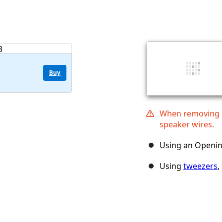
Buy
When removing ba
speaker wires.
Using an Opening
Using
tweezers
,