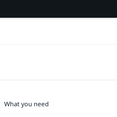
What you need