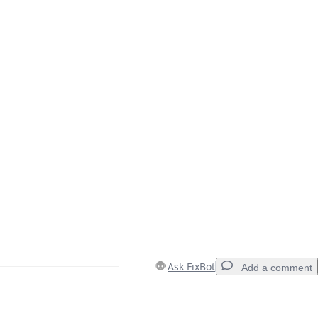
Ask FixBot
Add a comment
Add a comment