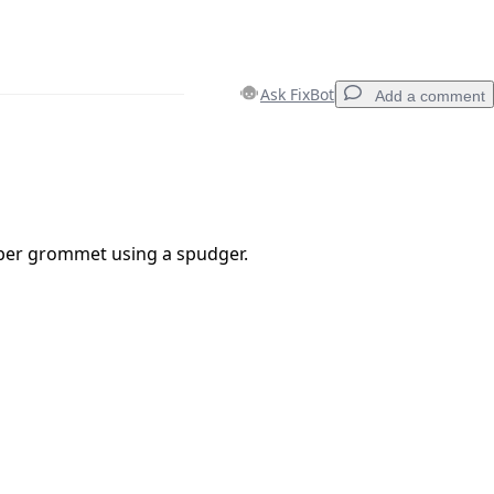
Ask FixBot
Add a comment
Add a comment
er grommet using a spudger.
Cancel
Post comment