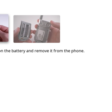
Cancel
Post comment
 on the battery and remove it from the phone.