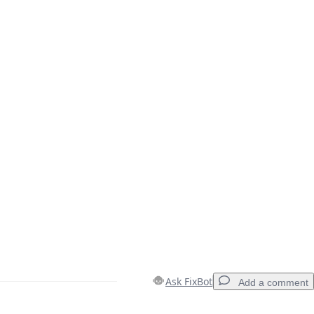
Ask FixBot
Add a comment