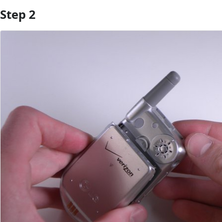
Step 2
Add Comment