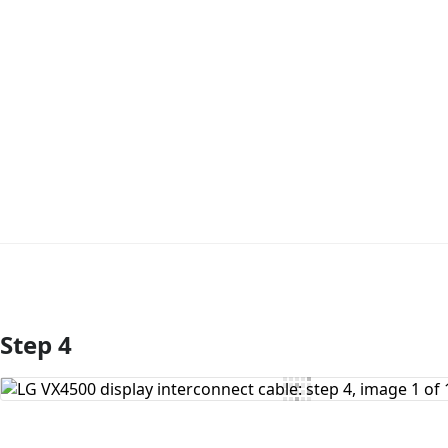
Step 4
Add Comment