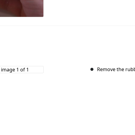
Remove the rubb