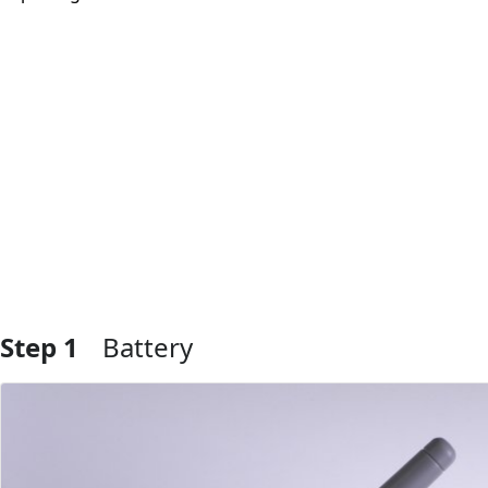
Step 1
Battery