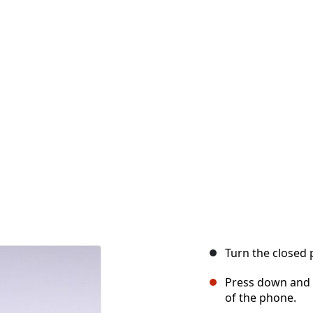
Turn the closed 
Press down and f
of the phone.