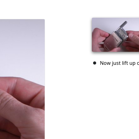
Now just lift up