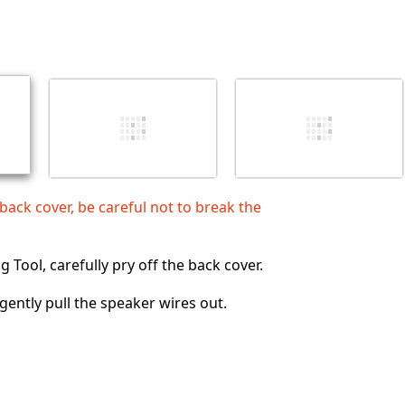
Add a comment
Cancel
Post comment
ck cover, be careful not to break the
 Tool, carefully pry off the back cover.
 gently pull the speaker wires out.