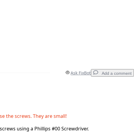
Ask FixBot
Add a comment
Add a comment
ose the screws. They are small!
screws using a Phillips #00 Screwdriver.
Cancel
Post comment