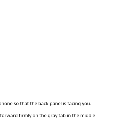
phone so that the back panel is facing you.
orward firmly on the gray tab in the middle