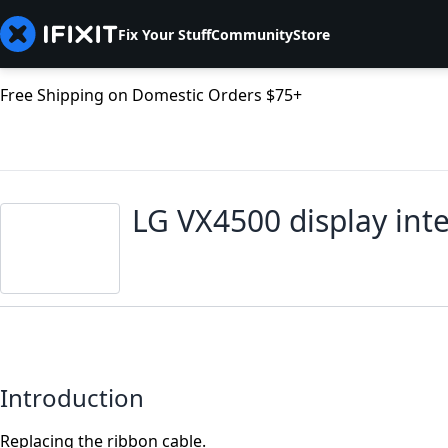
Fix Your Stuff
Community
Store
Free Shipping on Domestic Orders $75+
LG VX4500 display int
Introduction
Replacing the ribbon cable.