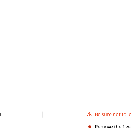
Be sure not to l
Remove the five 