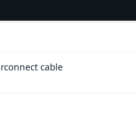
erconnect cable