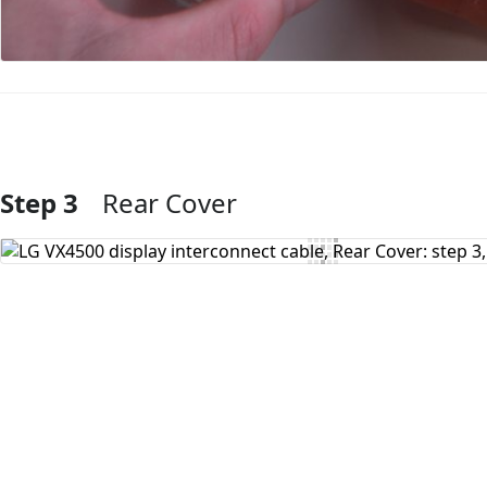
Step 3
Rear Cover
Add Comment