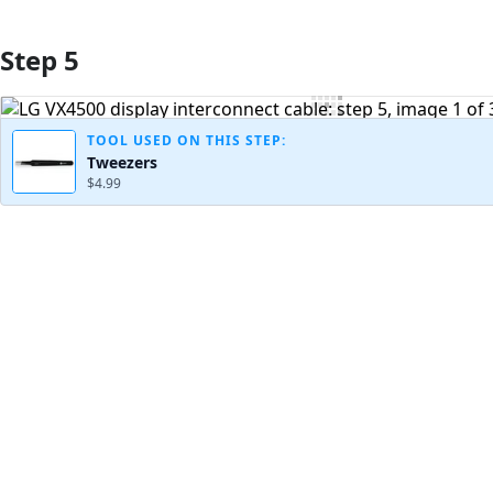
Step 5
Add Comment
TOOL USED ON THIS STEP:
Tweezers
$4.99