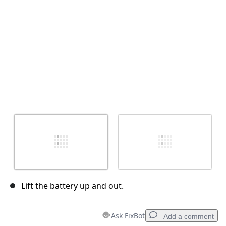
Cancel
Post comment
Lift the battery up and out.
Ask FixBot
Add a comment