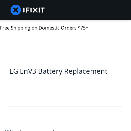
Free Shipping on Domestic Orders $75+
LG EnV3 Battery Replacement