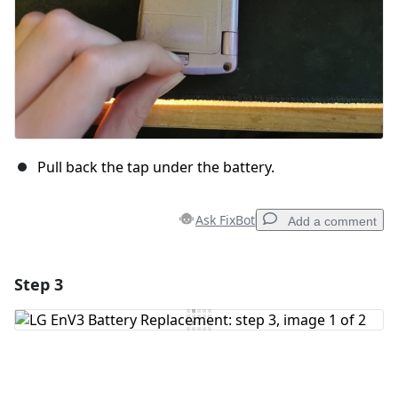
Pull back the tap under the battery.
Ask FixBot
Add a comment
Step 3
Add a comment
Add Comment