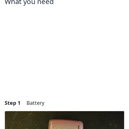
What you need
Step 1
Battery