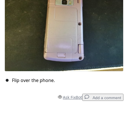
Flip over the phone.
Ask FixBot
Add a comment
Add a comment