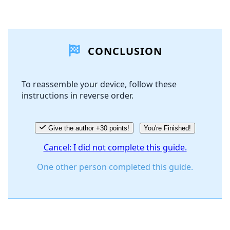
Add a comment
CONCLUSION
Add Comment
To reassemble your device, follow these
instructions in reverse order.
Cancel
Post comment
Give the author +30 points!
You're Finished!
Cancel: I did not complete this guide.
One other person completed this guide.