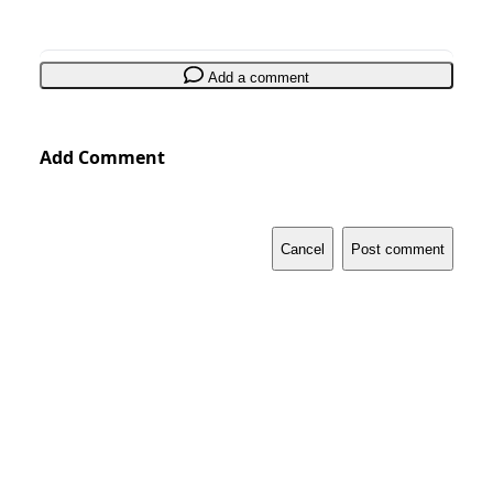
Add a comment
Add Comment
Cancel
Post comment