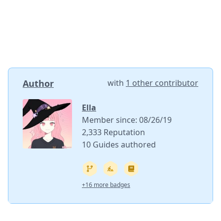
Author
with
1 other contributor
Ella
Member since: 08/26/19
2,333 Reputation
10 Guides authored
+16 more badges