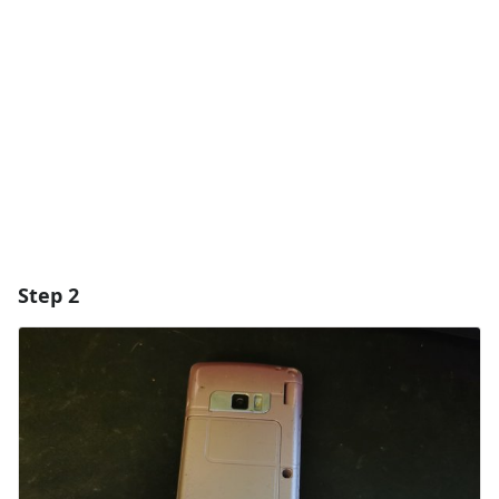
Add Comment
Cancel
Post comment
Step 2