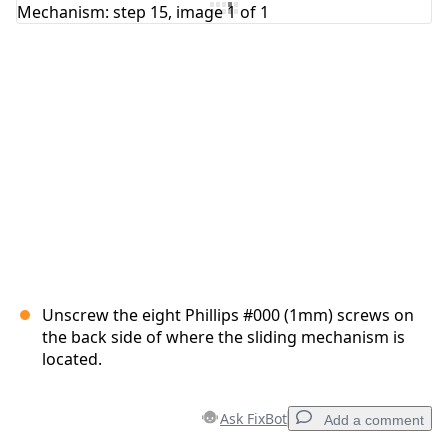
Add Comment
Cancel
Post comment
Unscrew the eight Phillips #000 (1mm) screws on
the back side of where the sliding mechanism is
located.
Ask FixBot
Add a comment