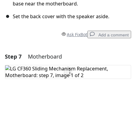
base near the motherboard.
Set the back cover with the speaker aside.
Ask FixBot
Add a comment
Step 7
Motherboard
Add a comment
Add Comment
Cancel
Post comment