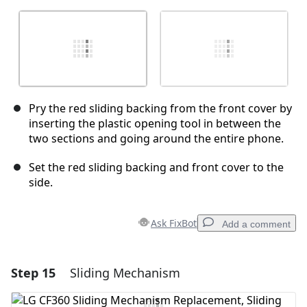
Pry the red sliding backing from the front cover by
inserting the plastic opening tool in between the
two sections and going around the entire phone.
Set the red sliding backing and front cover to the
side.
Ask FixBot
Add a comment
Step 15
Sliding Mechanism
Add a comment