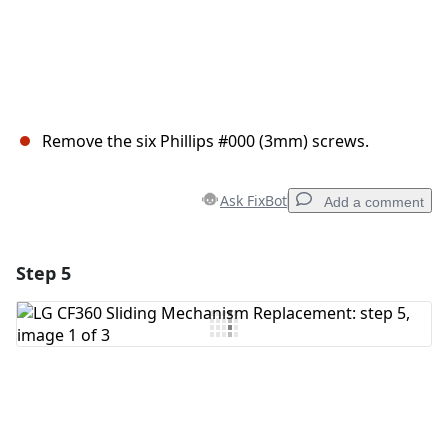
Remove the six Phillips #000 (3mm) screws.
Ask FixBot
Add a comment
Step 5
Add a comment
Add Comment
Cancel
Post comment