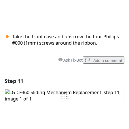
Take the front case and unscrew the four Phillips
#000 (1mm) screws around the ribbon.
Ask FixBot
Add a comment
Step 11
Add a comment
Add Comment
Cancel
Post comment