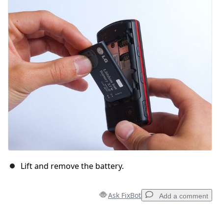
Add Comment
Cancel
Post comment
Lift and remove the battery.
Ask FixBot
Add a comment