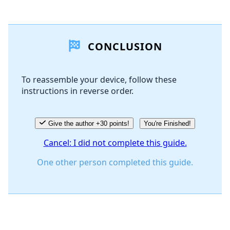
Add a comment
CONCLUSION
Add Comment
To reassemble your device, follow these
instructions in reverse order.
Cancel
Post comment
Give the author +30 points!
You're Finished!
Cancel: I did not complete this guide.
One other person completed this guide.