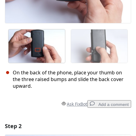
On the back of the phone, place your thumb on
the three raised bumps and slide the back cover
upward.
Ask FixBot
Add a comment
Step 2
Add a comment