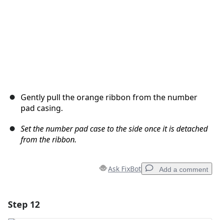
Gently pull the orange ribbon from the number
pad casing.
Set the number pad case to the side once it is detached
from the ribbon.
Ask FixBot
Add a comment
Step 12
Add a comment