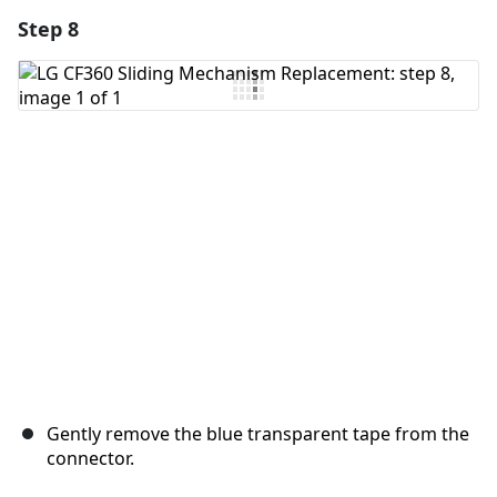
Step 8
Add a comment
Add Comment
Cancel
Post comment
Gently remove the blue transparent tape from the
connector.