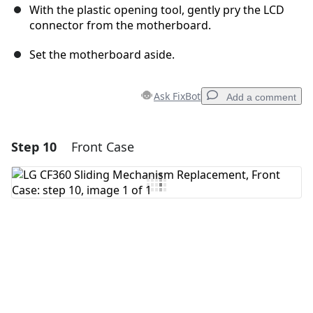
With the plastic opening tool, gently pry the LCD
connector from the motherboard.
Set the motherboard aside.
Ask FixBot
Add a comment
Step 10
Front Case
Add a comment
Add Comment
Cancel
Post comment