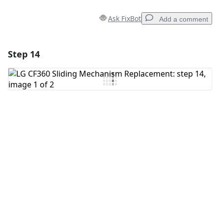
Ask FixBot
Add a comment
Step 14
Add a comment
Add Comment
Cancel
Post comment