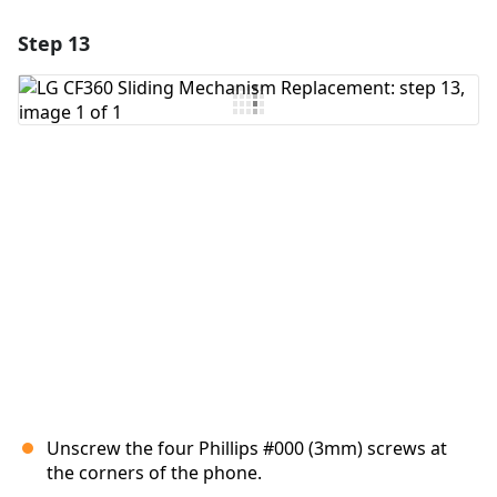
Step 13
Add a comment
Add Comment
Cancel
Post comment
Unscrew the four Phillips #000 (3mm) screws at
the corners of the phone.