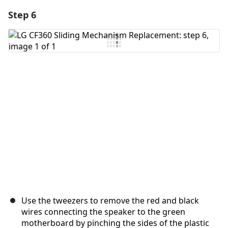
Step 6
Use the tweezers to remove the red and black
wires connecting the speaker to the green
motherboard by pinching the sides of the plastic