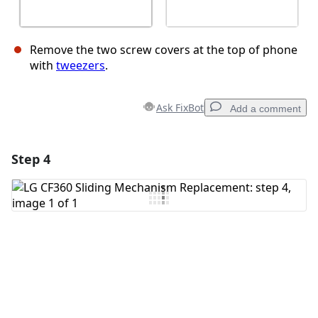
Remove the two screw covers at the top of phone
with
tweezers
.
Ask FixBot
Add a comment
Step 4
Add a comment
Add Comment
Cancel
Post comment