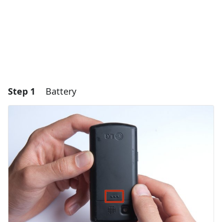
Step 1
Battery