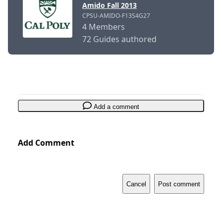
Amido Fall 2013
CPSU-AMIDO-F13S4G27
4 Members
72 Guides authored
Add a comment
Add Comment
Cancel
Post comment