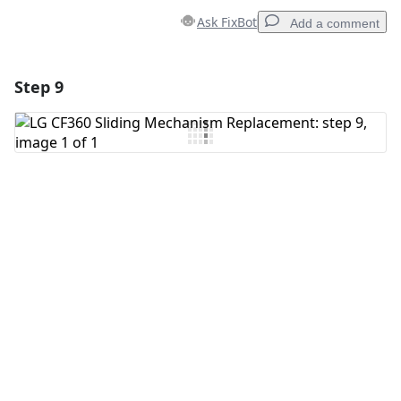
Ask FixBot
Add a comment
Step 9
Add a comment
Add Comment
Cancel
Post comment