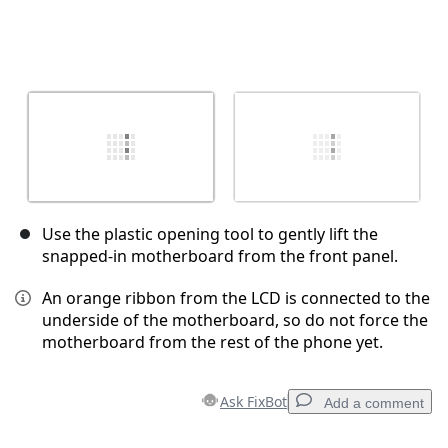
Use the plastic opening tool to gently lift the
snapped-in motherboard from the front panel.
An orange ribbon from the LCD is connected to the
underside of the motherboard, so do not force the
motherboard from the rest of the phone yet.
Ask FixBot
Add a comment