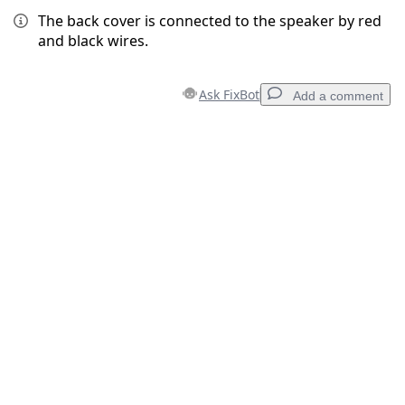
The back cover is connected to the speaker by red
and black wires.
Ask FixBot
Add a comment
Add a comment
Add Comment
Cancel
Post comment