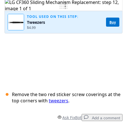
Add Comment
TOOL USED ON THIS STEP:
Tweezers
Buy
$4.99
Cancel
Post comment
Remove the two red sticker screw coverings at the
top corners with
tweezers
.
Ask FixBot
Add a comment