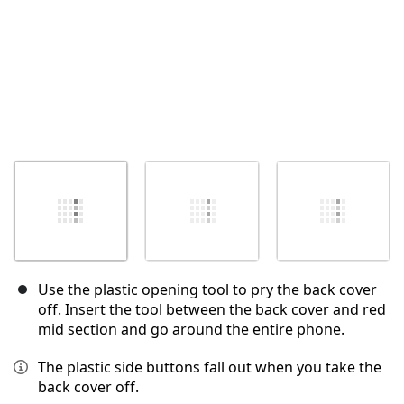
Use the plastic opening tool to pry the back cover
off. Insert the tool between the back cover and red
mid section and go around the entire phone.
The plastic side buttons fall out when you take the
back cover off.