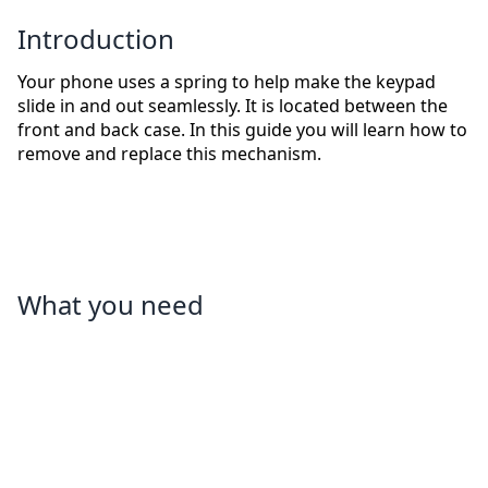
Introduction
Your phone uses a spring to help make the keypad
slide in and out seamlessly. It is located between the
front and back case. In this guide you will learn how to
remove and replace this mechanism.
What you need