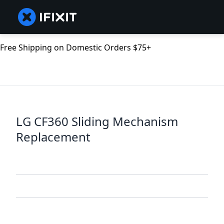
Free Shipping on Domestic Orders $75+
LG CF360 Sliding Mechanism
Replacement