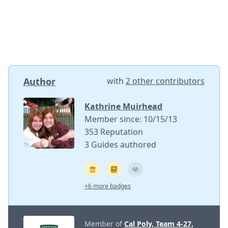
Author
with
2 other contributors
Kathrine Muirhead
Member since: 10/15/13
353 Reputation
3 Guides authored
+6 more badges
Member of
Cal Poly, Team 4-27,