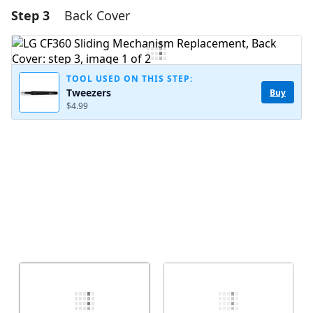
Step 3
Back Cover
Add a comment
Add Comment
TOOL USED ON THIS STEP:
Tweezers
Buy
$4.99
Cancel
Post comment