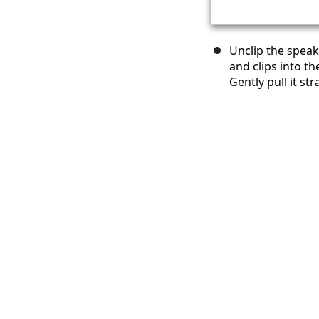
Unclip the speak
and clips into t
Gently pull it str