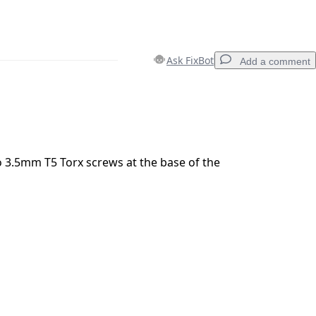
Ask FixBot
Add a comment
Add a comment
 3.5mm T5 Torx screws at the base of the
Cancel
Post comment