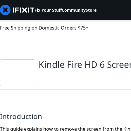
Fix Your Stuff
Community
Store
Free Shipping on Domestic Orders $75+
Kindle Fire HD 6 Scre
Introduction
This guide explains how to remove the screen from the Kind