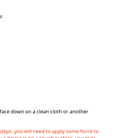
ps
 face down on a clean cloth or another
 steps, you will need to apply some force to
your device is on a rough surface, you may