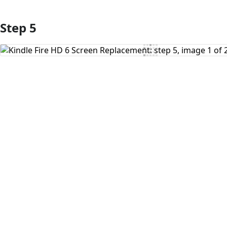
Step 5
Add Comment