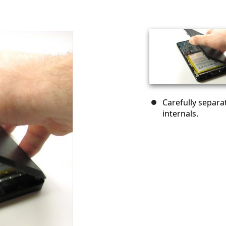
Carefully separa
internals.