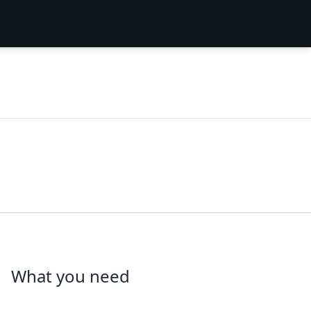
What you need