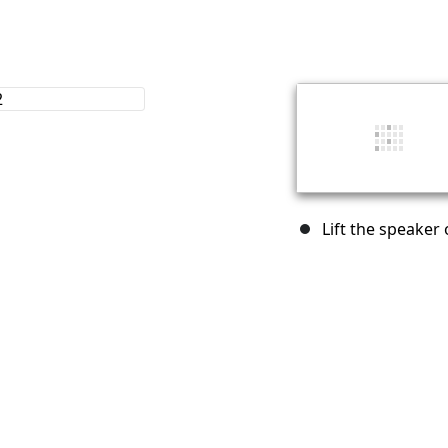
Lift the speaker 