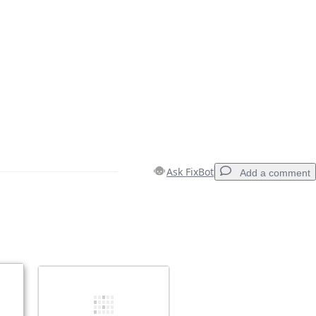
Ask FixBot
Add a comment
Add a comment
Cancel
Post comment