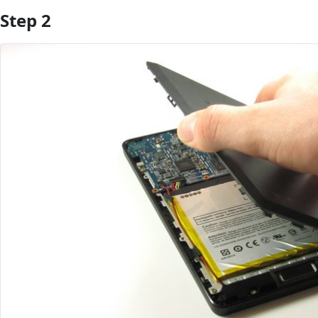
Step 2
Add Comment