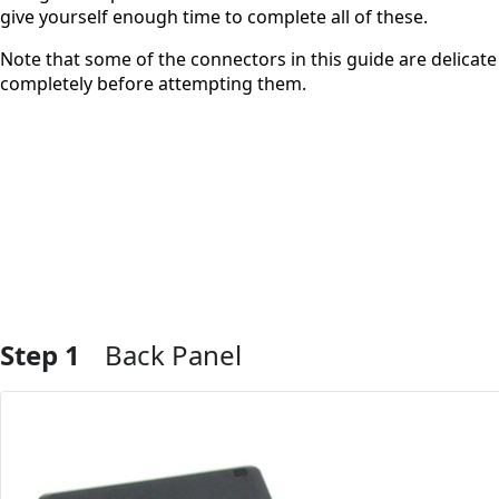
give yourself enough time to complete all of these.
Note that some of the connectors in this guide are delicat
completely before attempting them.
Step 1
Back Panel