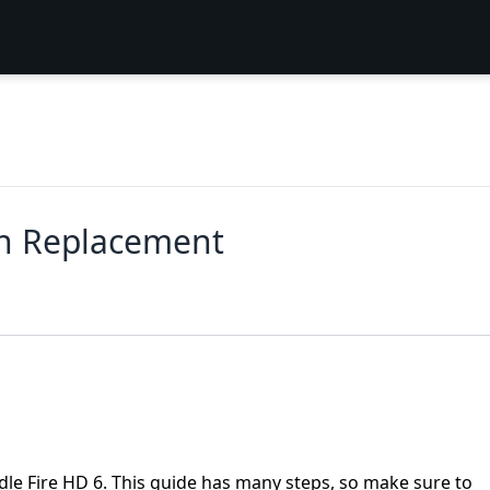
en Replacement
le Fire HD 6. This guide has many steps, so make sure to