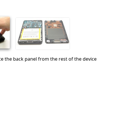
Cancel
Post comment
te the back panel from the rest of the device