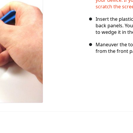
scratch the scre
Insert the plast
back panels. Yo
to wedge it in th
Maneuver the too
from the front p