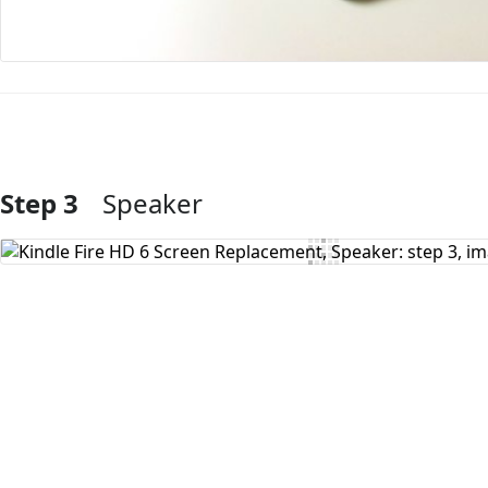
Step 3
Speaker
Add Comment