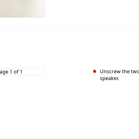
Unscrew the two
speaker.