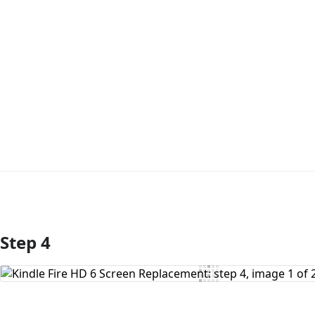
Step 4
Add Comment