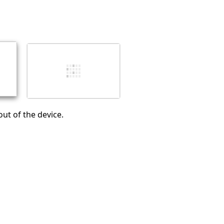
Add a comment
Cancel
Post comment
out of the device.