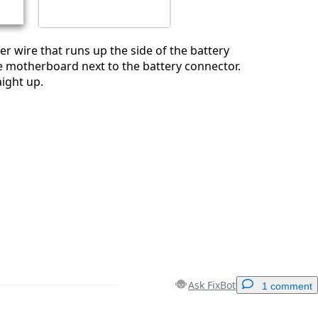
er wire that runs up the side of the battery
he motherboard next to the battery connector.
aight up.
Ask FixBot
1 comment