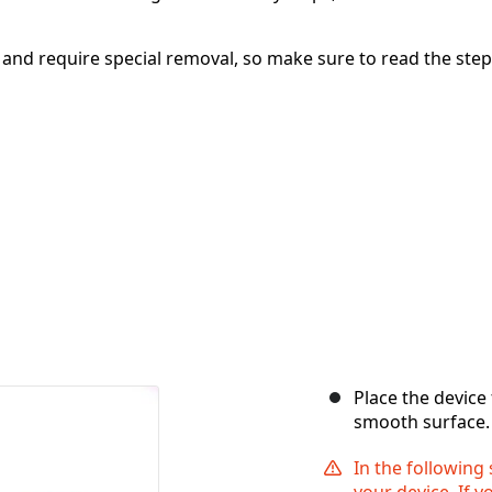
e and require special removal, so make sure to read the ste
Place the device
smooth surface.
In the following
your device. If 