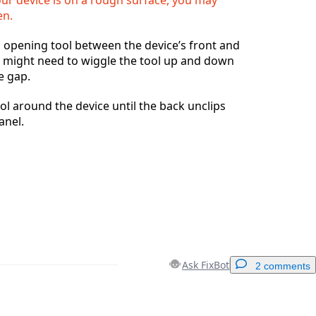
en.
ic opening tool between the device’s front and
u might need to wiggle the tool up and down
e gap.
l around the device until the back unclips
anel.
Ask FixBot
2 comments
Add a comment