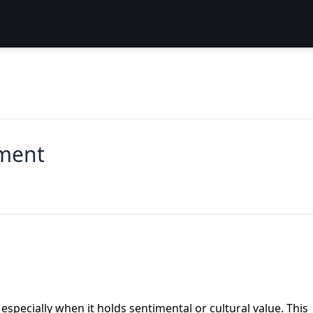
ement
especially when it holds sentimental or cultural value. This