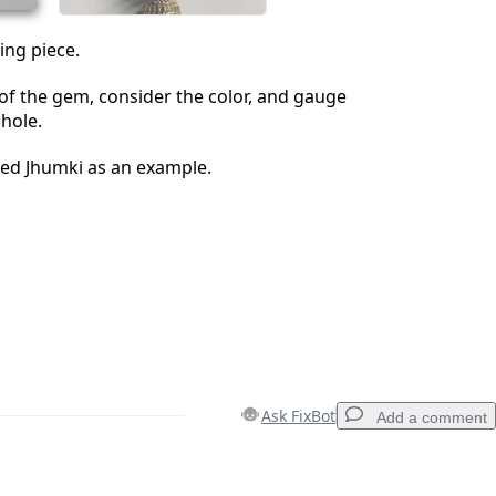
ing piece.
e of the gem, consider the color, and gauge
 hole.
ted Jhumki as an example.
Ask FixBot
Add a comment
Add a comment