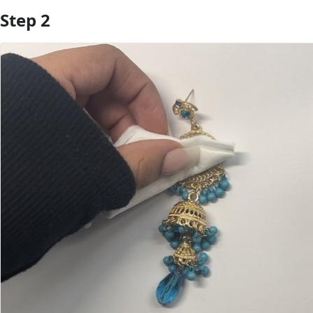
Step 2
Add Comment