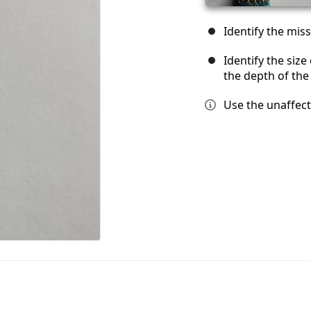
Identify the miss
Identify the siz
the depth of the
Use the unaffec