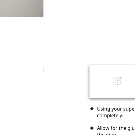
Using your super
completely.
Allow for the glu
the gem.