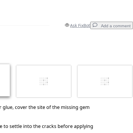
Ask FixBot
Add a comment
Add a comment
Cancel
Post comment
 glue, cover the site of the missing gem
e to settle into the cracks before applying