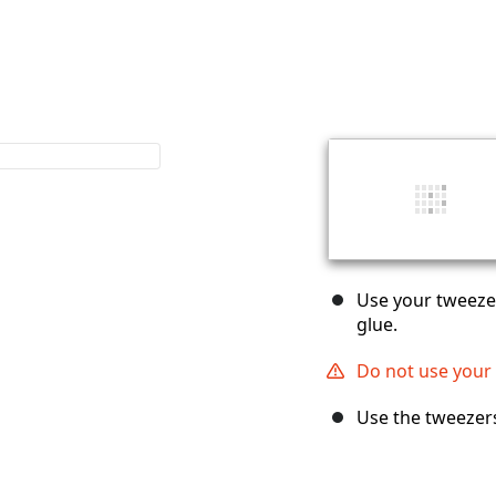
Use your tweezer
glue.
Do not use your f
Use the tweezer