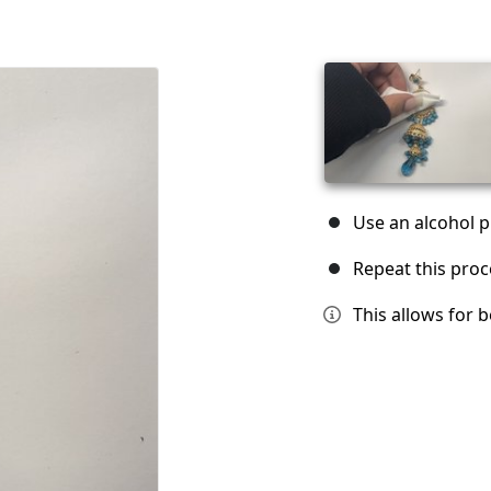
Use an alcohol pr
Repeat this proc
This allows for 