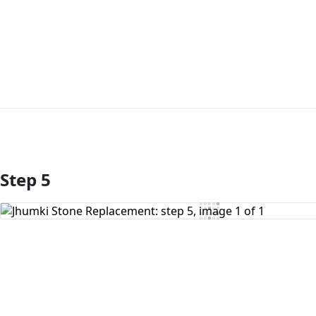
Step 5
Add Comment