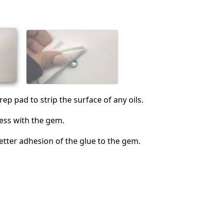
Cancel
Post comment
ep pad to strip the surface of any oils.
ess with the gem.
better adhesion of the glue to the gem.