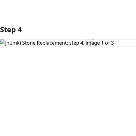
Step 4