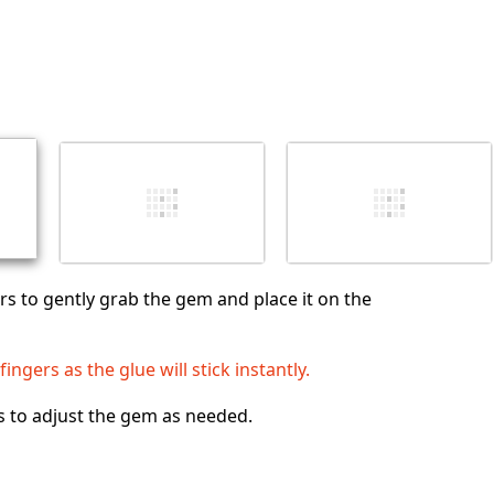
s to gently grab the gem and place it on the
ingers as the glue will stick instantly.
s to adjust the gem as needed.