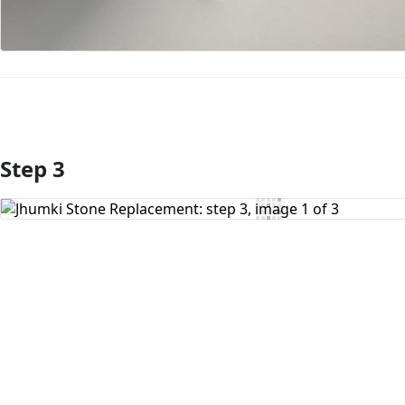
Step 3
Add Comment