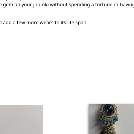
the gem on your jhumki without spending a fortune or havin
d add a few more wears to its life span!