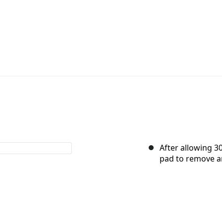
After allowing 3
pad to remove a