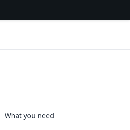
What you need