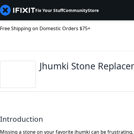
Fix Your Stuff
Community
Store
Free Shipping on Domestic Orders $75+
Jhumki Stone Replac
Introduction
Missing a stone on your favorite jhumki can be frustrating, 