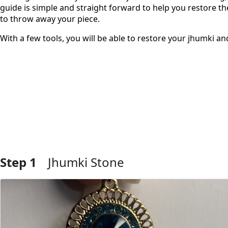
guide is simple and straight forward to help you restore 
to throw away your piece.
With a few tools, you will be able to restore your jhumki an
Step 1
Jhumki Stone