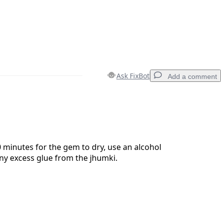
Ask FixBot
Add a comment
Add a comment
0 minutes for the gem to dry, use an alcohol
ny excess glue from the jhumki.
Cancel
Post comment