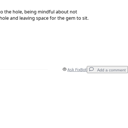
to the hole, being mindful about not
hole and leaving space for the gem to sit.
Ask FixBot
Add a comment
Add a comment
Cancel
Post comment