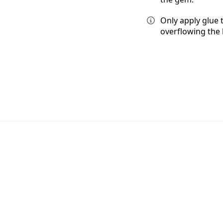
Only apply glue 
overflowing the 