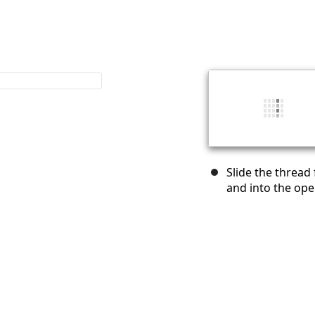
Slide the thread
and into the ope