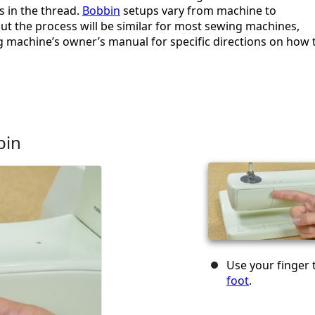
s in the thread.
Bobbin
setups vary from machine to
ut the process will be similar for most sewing machines,
g machine’s owner’s manual for specific directions on how 
bin
Use your finger
foot
.