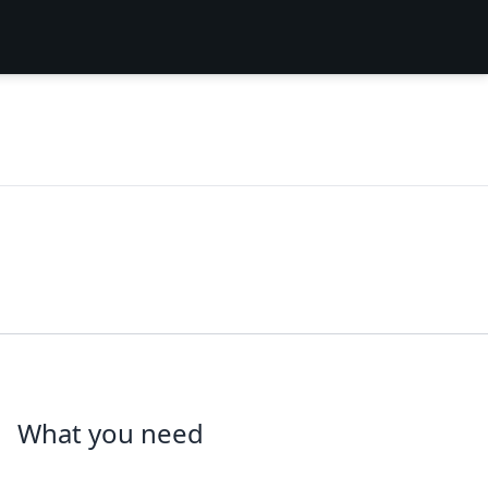
What you need