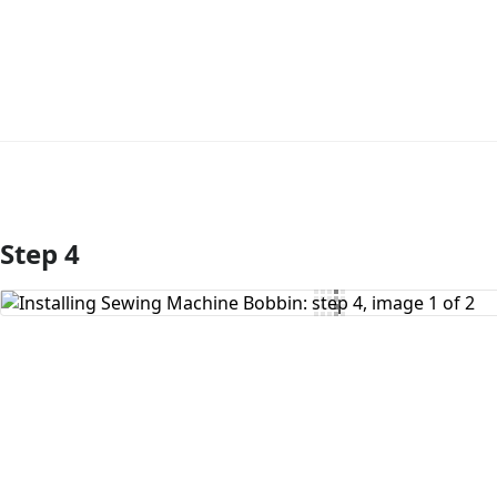
Step 4
Add Comment