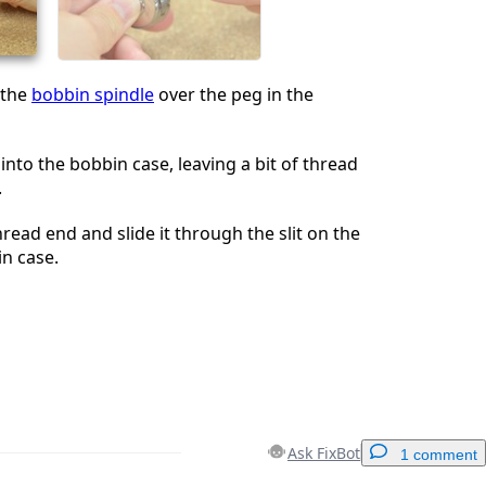
Cancel
Post comment
 the
bobbin spindle
over the peg in the
into the bobbin case, leaving a bit of thread
.
read end and slide it through the slit on the
in case.
Ask FixBot
1 comment