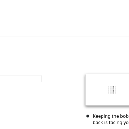
Keeping the bobb
back is facing yo