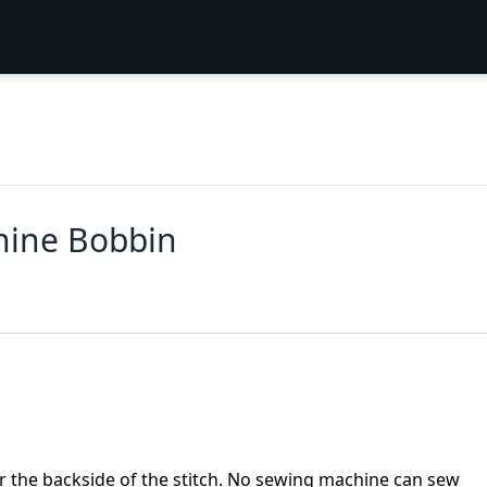
hine Bobbin
or the backside of the stitch. No sewing machine can sew