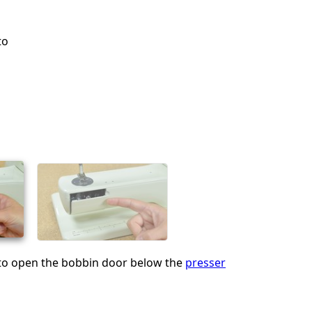
to
 to open the bobbin door below the
presser