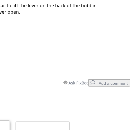
il to lift the lever on the back of the bobbin
ever open.
Ask FixBot
Add a comment
Add a comment