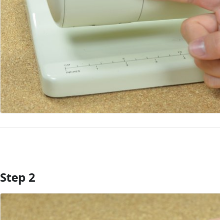
Step 2
Add Comment