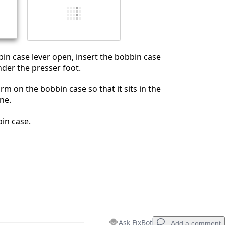
Cancel
Post comment
in case lever open, insert the bobbin case
nder the presser foot.
rm on the bobbin case so that it sits in the
ne.
in case.
Ask FixBot
Add a comment