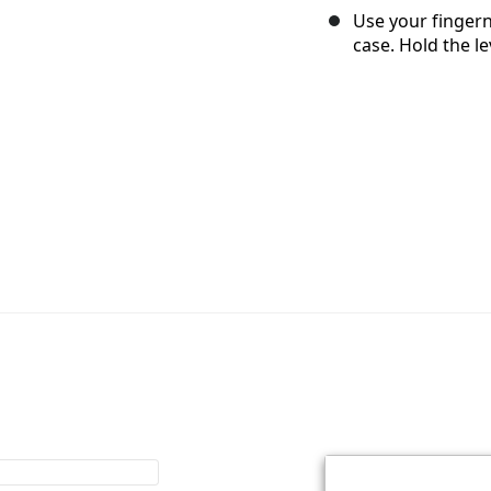
Use your fingerna
case. Hold the l