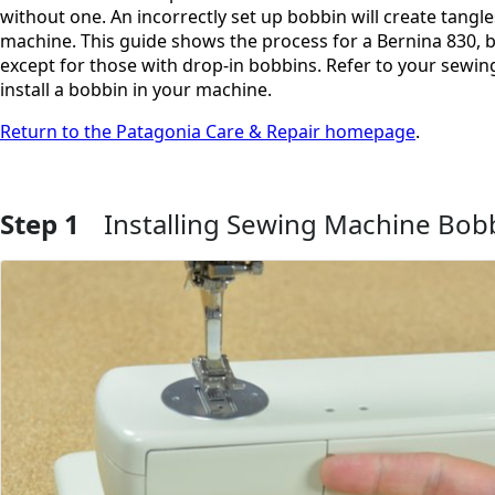
without one. An incorrectly set up bobbin will create tangle
machine. This guide shows the process for a Bernina 830, b
except for those with drop-in bobbins. Refer to your sewin
install a bobbin in your machine.
Return to the Patagonia Care & Repair homepage
.
Step 1
Installing Sewing Machine Bob