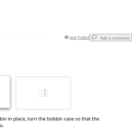
Ask FixBot
Add a comment
Add a comment
Cancel
Post comment
in in place, turn the bobbin case so that the
u.