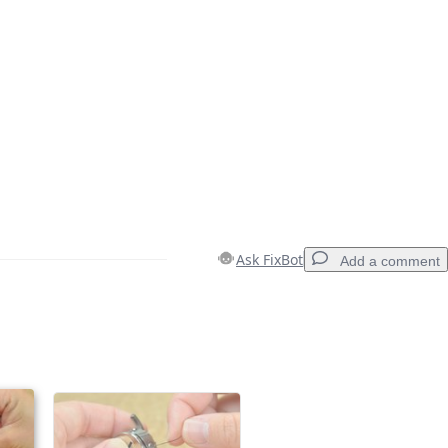
Ask FixBot
Add a comment
Add a comment