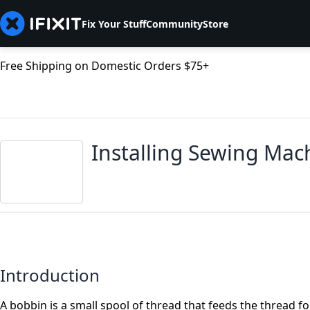
Fix Your Stuff
Community
Store
Free Shipping on Domestic Orders $75+
Installing Sewing Mac
Introduction
A bobbin is a small spool of thread that feeds the thread f