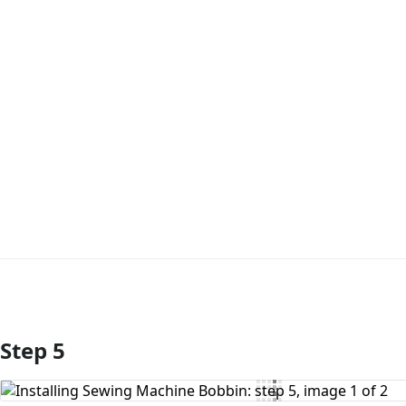
Step 5
Add Comment