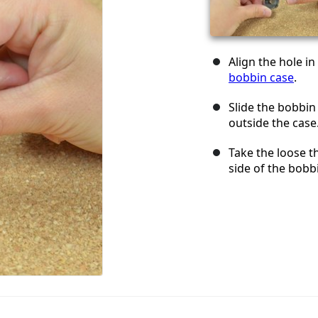
Align the hole in
bobbin case
.
Slide the bobbin 
outside the case
Take the loose th
side of the bobb