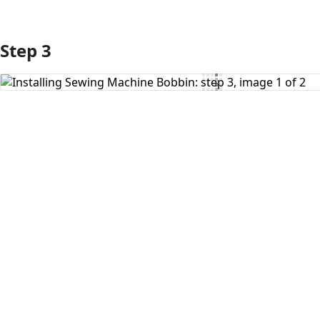
Step 3
Add Comment