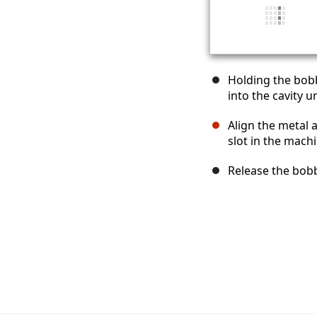
Holding the bobb
into the cavity u
Align the metal a
slot in the machi
Release the bobb