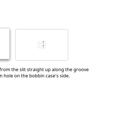
Add a comment
Cancel
Post comment
 from the slit straight up along the groove
n hole on the bobbin case's side.