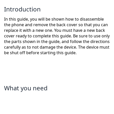
Introduction
In this guide, you will be shown how to disassemble
the phone and remove the back cover so that you can
replace it with a new one. You must have a new back
cover ready to complete this guide. Be sure to use only
the parts shown in the guide, and follow the directions
carefully as to not damage the device. The device must
be shut off before starting this guide.
What you need