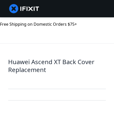
Free Shipping on Domestic Orders $75+
Huawei Ascend XT Back Cover
Replacement