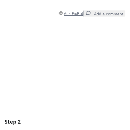
Ask FixBot
Add a comment
Add a comment
Add Comment
Cancel
Post comment
Step 2