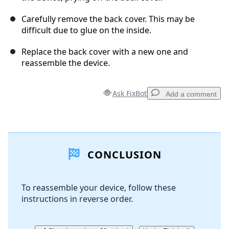
Carefully remove the back cover. This may be
difficult due to glue on the inside.
Replace the back cover with a new one and
reassemble the device.
Ask FixBot
Add a comment
Add a comment
CONCLUSION
Add Comment
To reassemble your device, follow these
instructions in reverse order.
Cancel
Post comment