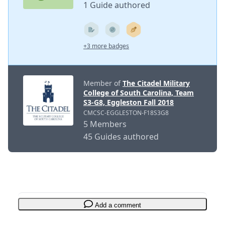
1 Guide authored
+3 more badges
Member of
The Citadel Military
College of South Carolina, Team
S3-G8, Eggleston Fall 2018
CMCSC-EGGLESTON-F18S3G8
5 Members
45 Guides authored
Add a comment