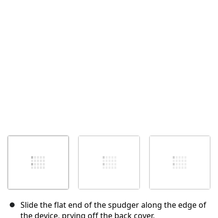
Cancel
Post comment
Slide the flat end of the spudger along the edge of
the device, prying off the back cover.