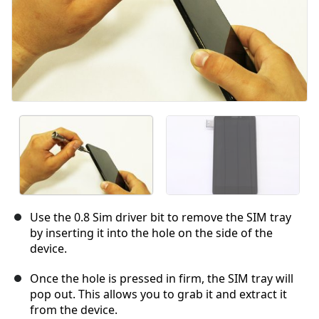
Use the 0.8 Sim driver bit to remove the SIM tray
by inserting it into the hole on the side of the
device.
Once the hole is pressed in firm, the SIM tray will
pop out. This allows you to grab it and extract it
from the device.