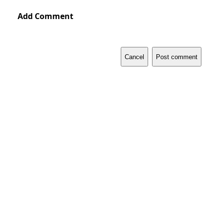
Add Comment
Cancel
Post comment