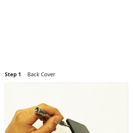
Step 1
Back Cover