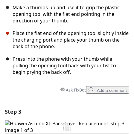
Make a thumbs-up and use it to grip the plastic
opening tool with the flat end pointing in the
direction of your thumb.
Place the flat end of the opening tool slightly inside
the charging port and place your thumb on the
back of the phone.
Press into the phone with your thumb while
pulling the opening tool back with your fist to
begin prying the back off.
Ask FixBot
Add a comment
Step 3
Add a comment
Add Comment