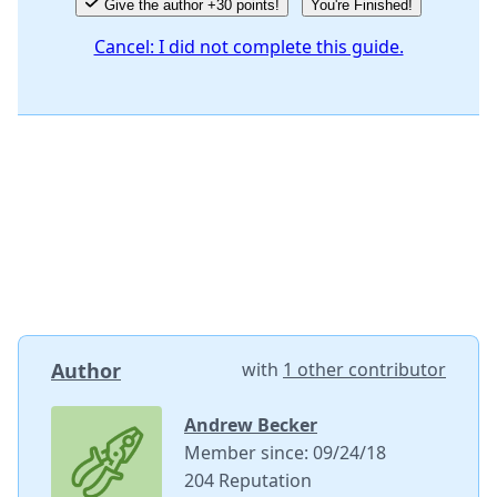
Give the author +30 points!
You're Finished!
Cancel: I did not complete this guide.
Author
with
1 other contributor
Andrew Becker
Member since: 09/24/18
204 Reputation