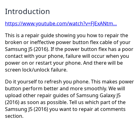
Introduction
https://www.youtube.com/watch?v=FJExANtm...
This is a repair guide showing you how to repair the
broken or ineffective power button flex cable of your
Samsung J5 (2016). If the power button flex has a poor
contact with your phone, failure will occur when you
power on or restart your phone. And there will be
screen lock/unlock failure.
Do it yourself to refresh you phone. This makes power
button perform better and more smoothly. We will
upload other repair guides of Samsung Galaxy J5
(2016) as soon as possible. Tell us which part of the
Samsung J5 (2016) you want to repair at comments
section.