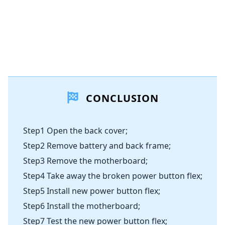
CONCLUSION
Step1 Open the back cover;
Step2 Remove battery and back frame;
Step3 Remove the motherboard;
Step4 Take away the broken power button flex;
Step5 Install new power button flex;
Step6 Install the motherboard;
Step7 Test the new power button flex;