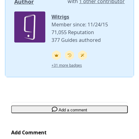
Author
with
1 other contributor
Witrigs
Member since: 11/24/15
71,055 Reputation
377 Guides authored
+31 more badges
Add a comment
Add Comment