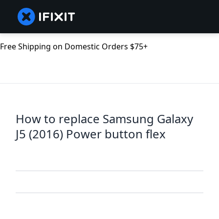
Free Shipping on Domestic Orders $75+
How to replace Samsung Galaxy
J5 (2016) Power button flex