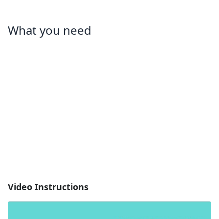
What you need
Video Instructions