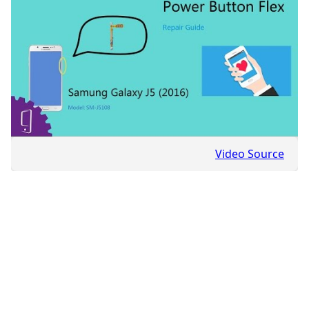
Video Source