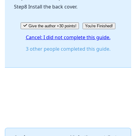
Step8 Install the back cover.
Give the author +30 points!
You're Finished!
Cancel: I did not complete this guide.
3 other people completed this guide.