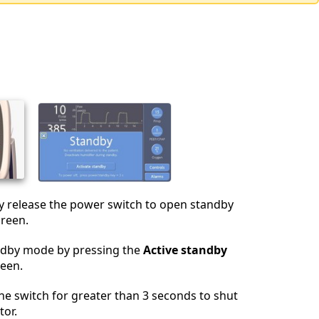
y release the power switch to open standby
creen.
andby mode by pressing the
Active standby
reen.
he switch for greater than 3 seconds to shut
tor.