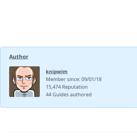
Author
knipwim
Member since: 09/01/18
15,474 Reputation
44 Guides authored