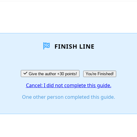
FINISH LINE
Give the author +30 points!
You're Finished!
Cancel: I did not complete this guide.
One other person completed this guide.