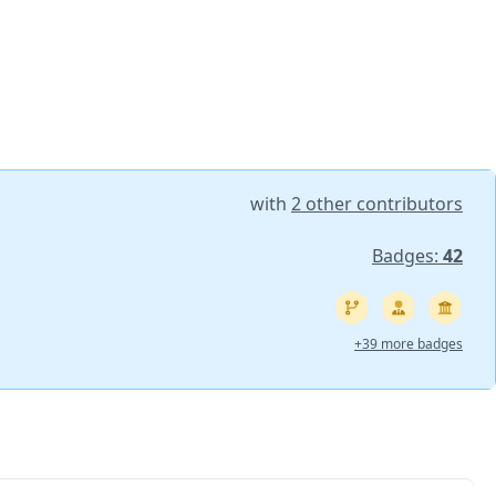
with
2 other contributors
Badges:
42
+39 more badges