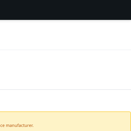
vice manufacturer.