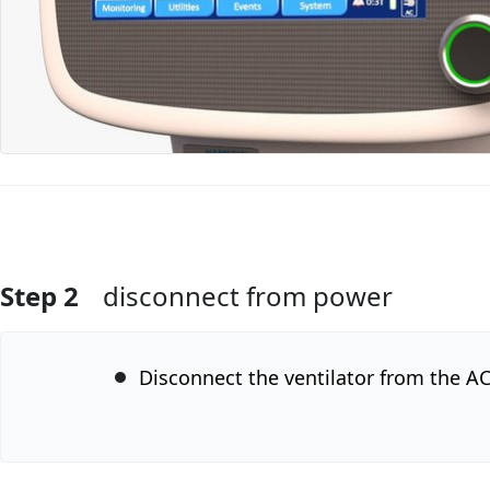
Step 2
disconnect from power
Add Comment
Disconnect the ventilator from the A