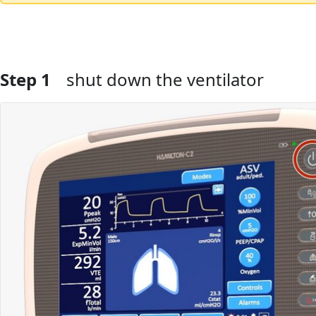
Step 1
shut down the ventilator