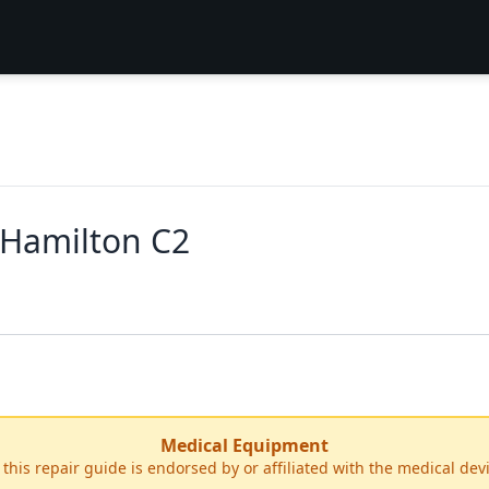
 Hamilton C2
Medical Equipment
r this repair guide is endorsed by or affiliated with the medical de