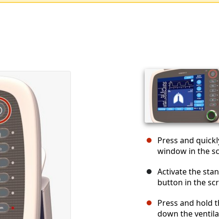
Press and quickl
window in the s
Activate the st
button in the sc
Press and hold t
down the ventila