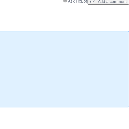
Ask FixBot
Add a comment
Add a comment
Cancel
Post comment