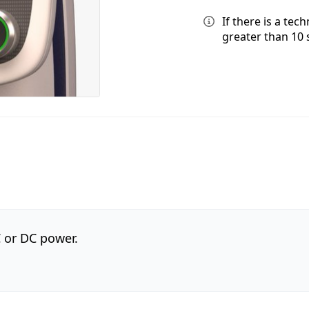
If there is a tec
greater than 10 
C or DC power.