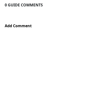
0 GUIDE COMMENTS
Add Comment