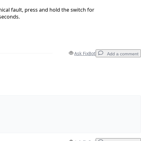
hnical fault, press and hold the switch for
seconds.
Ask FixBot
Add a comment
Add a comment
Cancel
Post comment