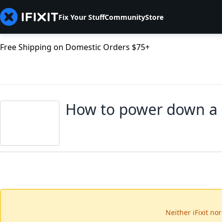
Fix Your Stuff
Community
Store
Free Shipping on Domestic Orders $75+
How to power down a
Neither iFixit no