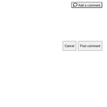
Add a comment
Cancel
Post comment