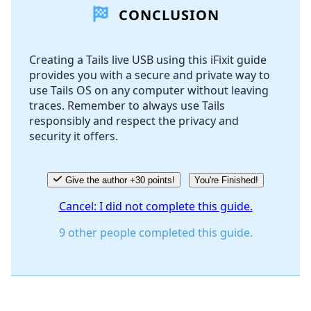
CONCLUSION
Add Comment
Creating a Tails live USB using this iFixit guide
provides you with a secure and private way to
Cancel
Post comment
use Tails OS on any computer without leaving
traces. Remember to always use Tails
responsibly and respect the privacy and
security it offers.
Give the author +30 points!
You're Finished!
Cancel: I did not complete this guide.
9 other people completed this guide.