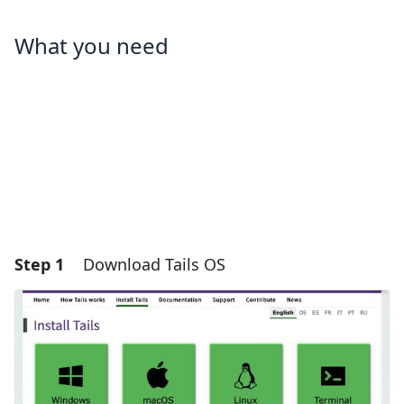
What you need
Step 1
Download Tails OS