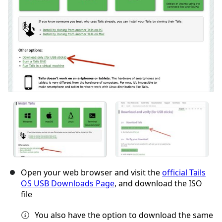
Open your web browser and visit the
official Tails
OS USB Downloads Page
, and download the ISO
file
You also have the option to download the same