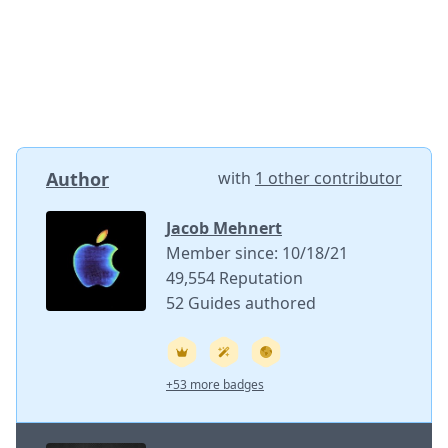
Author
with
1 other contributor
Jacob Mehnert
Member since: 10/18/21
49,554 Reputation
52 Guides authored
+53 more badges