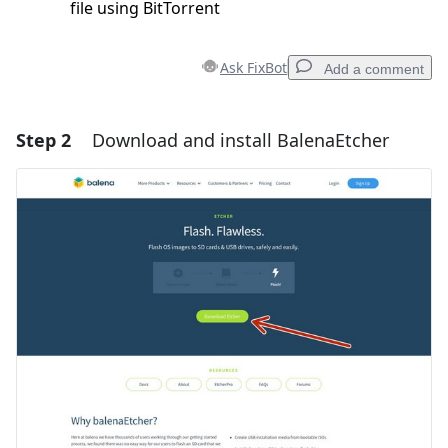
file using BitTorrent
Ask FixBot
Add a comment
Step 2
Download and install BalenaEtcher
Add a comment
Add Comment
Cancel
Post comment