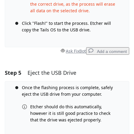
the correct drive, as the process will erase
all data on the selected drive.
Click "Flash!" to start the process. Etcher will
copy the Tails OS to the USB drive.
Ask FixBot
Add a comment
Step 5
Eject the USB Drive
Add a comment
Add Comment
Once the flashing process is complete, safely
eject the USB drive from your computer.
Etcher should do this automatically,
however it is still good practice to check
Cancel
Post comment
that the drive was ejected properly.