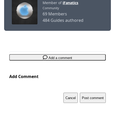
Member of
iFanatics
Community
69 Members
484 Guides authored
Add a comment
Add Comment
Cancel
Post comment