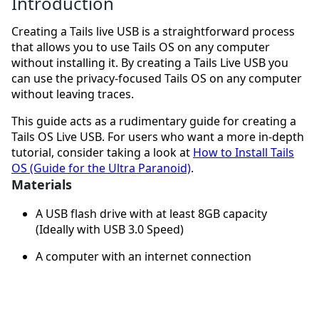
Introduction
Creating a Tails live USB is a straightforward process
that allows you to use Tails OS on any computer
without installing it. By creating a Tails Live USB you
can use the privacy-focused Tails OS on any computer
without leaving traces.
This guide acts as a rudimentary guide for creating a
Tails OS Live USB. For users who want a more in-depth
tutorial, consider taking a look at
How to Install Tails
OS (Guide for the Ultra Paranoid)
.
Materials
A USB flash drive with at least 8GB capacity
(Ideally with USB 3.0 Speed)
A computer with an internet connection