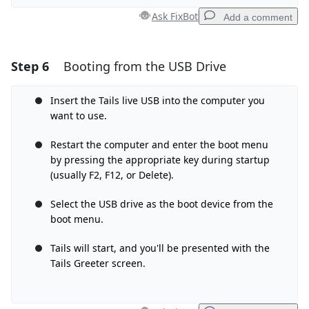
Ask FixBot
Add a comment
Step 6
Booting from the USB Drive
Add a comment
Add Comment
Insert the Tails live USB into the computer you
want to use.
Restart the computer and enter the boot menu
by pressing the appropriate key during startup
Cancel
Post comment
(usually F2, F12, or Delete).
Select the USB drive as the boot device from the
boot menu.
Tails will start, and you'll be presented with the
Tails Greeter screen.