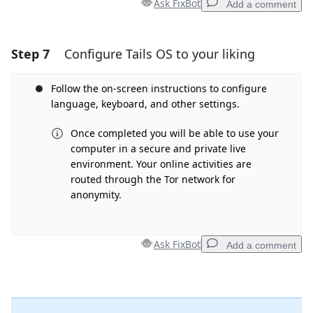
Ask FixBot
Add a comment
Step 7
Configure Tails OS to your liking
Add a comment
Add Comment
Follow the on-screen instructions to configure
language, keyboard, and other settings.
Once completed you will be able to use your
computer in a secure and private live
Cancel
Post comment
environment. Your online activities are
routed through the Tor network for
anonymity.
Ask FixBot
Add a comment
Add a comment