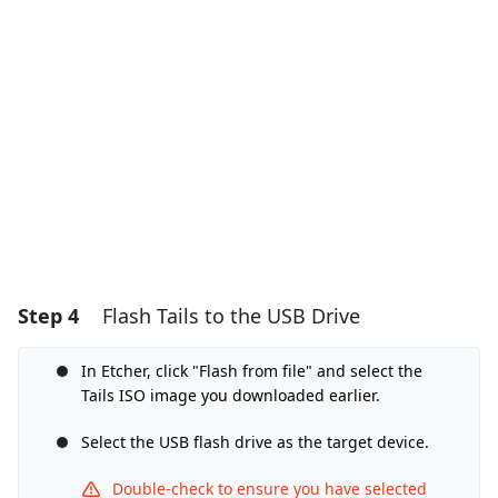
Add Comment
Cancel
Post comment
Step 4
Flash Tails to the USB Drive
In Etcher, click "Flash from file" and select the
Tails ISO image you downloaded earlier.
Select the USB flash drive as the target device.
Double-check to ensure you have selected