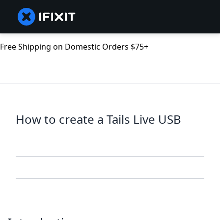
Free Shipping on Domestic Orders $75+
How to create a Tails Live USB