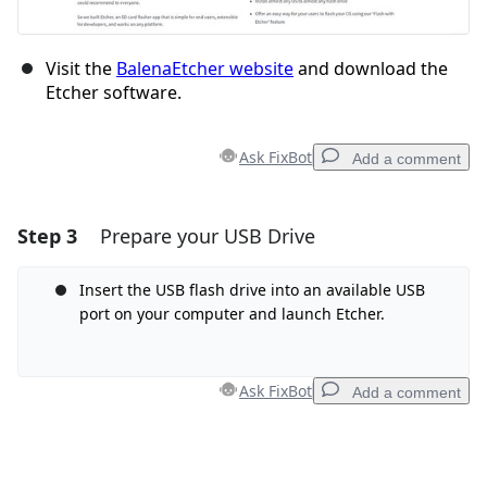
Visit the
BalenaEtcher website
and download the
Etcher software.
Ask FixBot
Add a comment
Step 3
Prepare your USB Drive
Add a comment
Add Comment
Insert the USB flash drive into an available USB
port on your computer and launch Etcher.
Cancel
Post comment
Ask FixBot
Add a comment
Add a comment