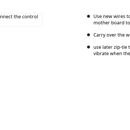
Use new wires to
mother board to 
Carry over the w
use later zip-tie
vibrate when the