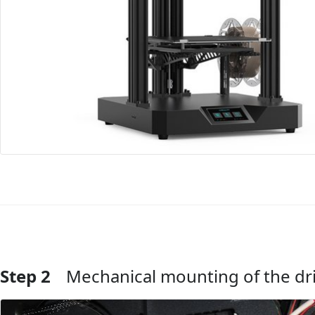
Step 2
Mechanical mounting of the dr
Add Comment