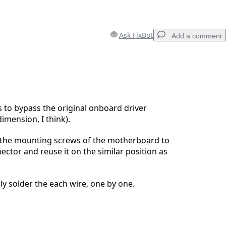
Ask FixBot
Add a comment
Add a comment
s to bypass the original onboard driver
imension, I think).
Cancel
Post comment
the mounting screws of the motherboard to
ctor and reuse it on the similar position as
y solder the each wire, one by one.