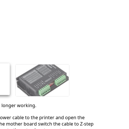
no longer working.
ower cable to the printer and open the
he mother board switch the cable to Z-step