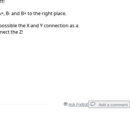
ft!
+, B- and B+ to the right place.
ossible the X and Y connection as a
nect the Z!
Ask FixBot
Add a comment
Add a comment