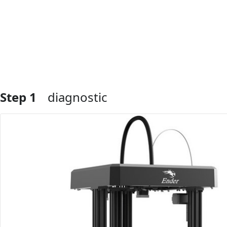
Step 1
diagnostic