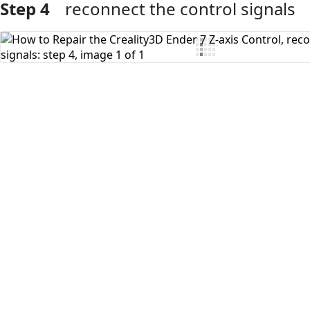
Step 4
reconnect the control signals
Add Comment