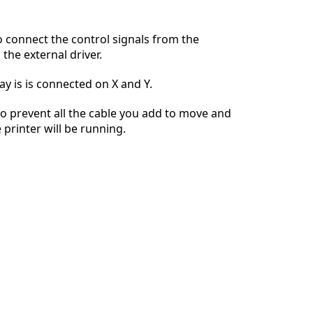
 connect the control signals from the
the external driver.
Cancel
Post comment
ay is is connected on X and Y.
 to prevent all the cable you add to move and
 printer will be running.