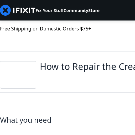
Fix Your Stuff
Community
Store
Free Shipping on Domestic Orders $75+
How to Repair the Crea
What you need