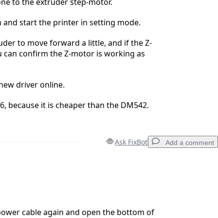
ne to the extruder step-motor.
 and start the printer in setting mode.
der to move forward a little, and if the Z-
 can confirm the Z-motor is working as
new driver online.
, because it is cheaper than the DM542.
Ask FixBot
Add a comment
Add a comment
power cable again and open the bottom of