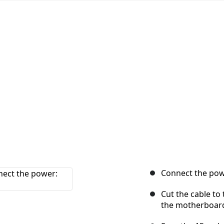
Connect the powe
Cut the cable to
the motherboar