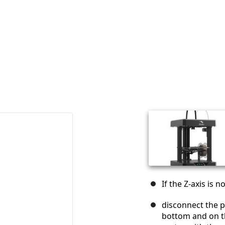
If the Z-axis is 
disconnect the p
bottom and on t