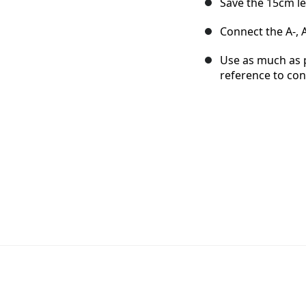
Save the 15cm le
Connect the A-, A
Use as much as p
reference to con