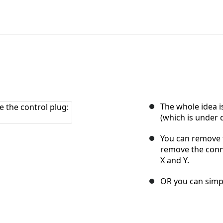
The whole idea i
(which is under d
You can remove 
remove the conne
X and Y.
OR you can simpl