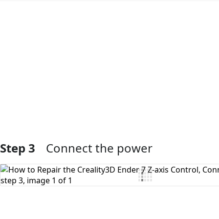
Add Comment
Step 3
Connect the power