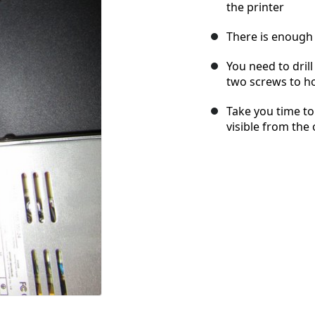
the printer
There is enough 
You need to dril
two screws to ho
Take you time to 
visible from the 