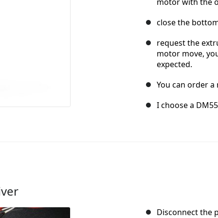
motor with the o
close the bottom
request the extru
motor move, you
expected.
You can order a 
I choose a DM556
iver
Disconnect the 