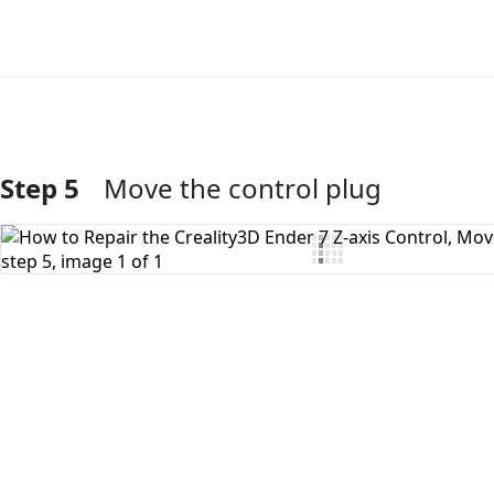
Step 5
Move the control plug
Add Comment