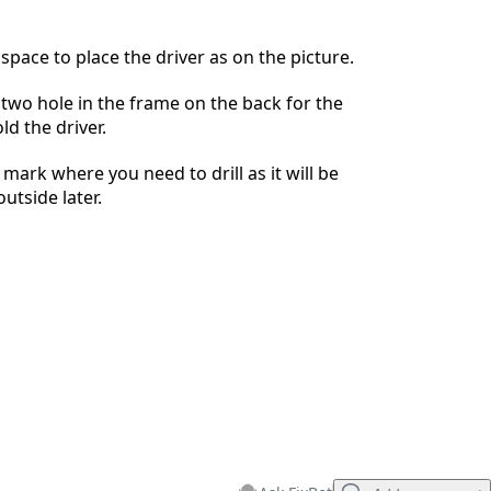
Cancel
Post comment
space to place the driver as on the picture.
l two hole in the frame on the back for the
ld the driver.
mark where you need to drill as it will be
outside later.