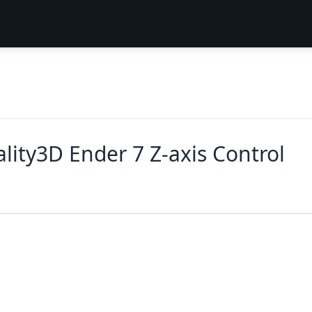
lity3D Ender 7 Z-axis Control