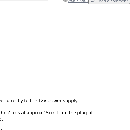
Ask FixBot
Add a comment
Add a comment
Cancel
Post comment
r directly to the 12V power supply.
 the Z-axis at approx 15cm from the plug of
d.