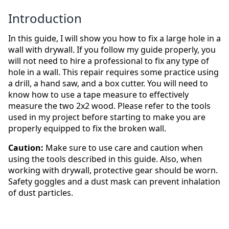
Introduction
In this guide, I will show you how to fix a large hole in a
wall with drywall. If you follow my guide properly, you
will not need to hire a professional to fix any type of
hole in a wall. This repair requires some practice using
a drill, a hand saw, and a box cutter. You will need to
know how to use a tape measure to effectively
measure the two 2x2 wood. Please refer to the tools
used in my project before starting to make you are
properly equipped to fix the broken wall.
Caution:
Make sure to use care and caution when
using the tools described in this guide. Also, when
working with drywall, protective gear should be worn.
Safety goggles and a dust mask can prevent inhalation
of dust particles.