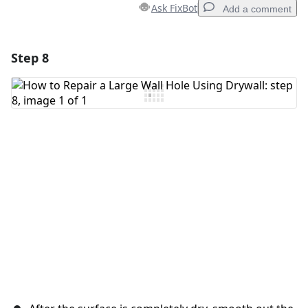
Ask FixBot
Add a comment
Step 8
Add a comment
Add Comment
Cancel
Post comment