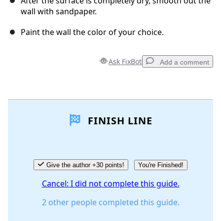
After the surface is completely dry, smooth out the
wall with sandpaper.
Paint the wall the color of your choice.
Ask FixBot
Add a comment
Add a comment
FINISH LINE
Add Comment
Cancel
Post comment
Give the author +30 points!
You're Finished!
Cancel: I did not complete this guide.
2 other people completed this guide.