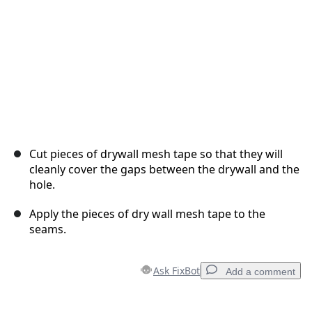
Cut pieces of drywall mesh tape so that they will
cleanly cover the gaps between the drywall and the
hole.
Apply the pieces of dry wall mesh tape to the
seams.
Ask FixBot
Add a comment