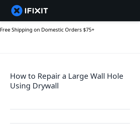
Free Shipping on Domestic Orders $75+
How to Repair a Large Wall Hole
Using Drywall