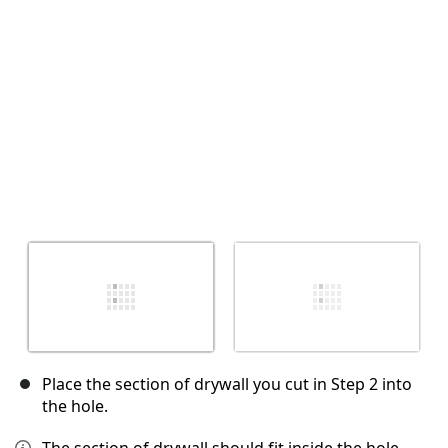
Cancel
Post comment
Place the section of drywall you cut in Step 2 into
the hole.