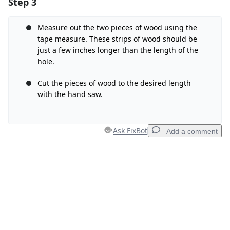
Step 3
Add a comment
Add Comment
Measure out the two pieces of wood using the
tape measure. These strips of wood should be
just a few inches longer than the length of the
hole.
Cancel
Post comment
Cut the pieces of wood to the desired length
with the hand saw.
Ask FixBot
Add a comment
Add a comment
Add Comment