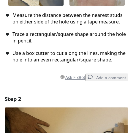
Measure the distance between the nearest studs
on either side of the hole using a tape measure.
Trace a rectangular/square shape around the hole
in pencil.
Use a box cutter to cut along the lines, making the
hole into an even rectangular/square shape.
Ask FixBot
Add a comment
Step 2
Add a comment
Add Comment