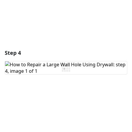
Cancel
Post comment
Step 4