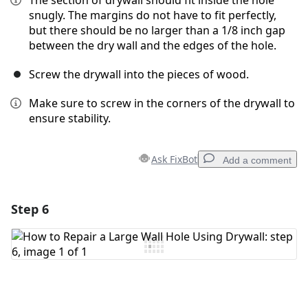
The section of drywall should fit inside the hole
snugly. The margins do not have to fit perfectly,
but there should be no larger than a 1/8 inch gap
between the dry wall and the edges of the hole.
Screw the drywall into the pieces of wood.
Make sure to screw in the corners of the drywall to
ensure stability.
Ask FixBot
Add a comment
Step 6
Add a comment
Add Comment
Cancel
Post comment