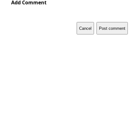
Add Comment
Cancel
Post comment