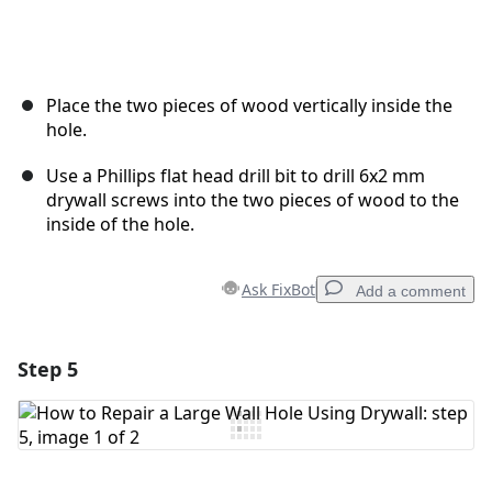
Place the two pieces of wood vertically inside the
hole.
Use a Phillips flat head drill bit to drill 6x2 mm
drywall screws into the two pieces of wood to the
inside of the hole.
Ask FixBot
Add a comment
Step 5
Add a comment
Add Comment