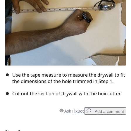
Cancel
Post comment
Use the tape measure to measure the drywall to fit
the dimensions of the hole trimmed in Step 1.
Cut out the section of drywall with the box cutter.
Ask FixBot
Add a comment