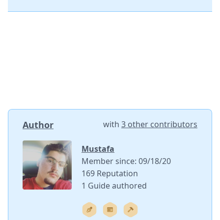
Author
with
3 other contributors
Mustafa
Member since: 09/18/20
169 Reputation
1 Guide authored