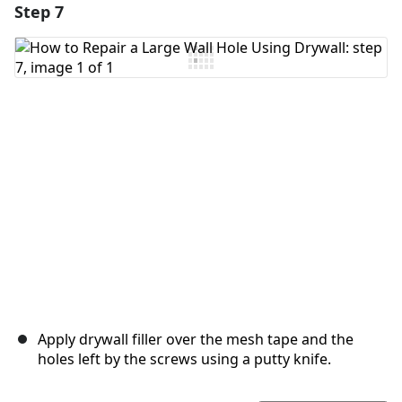
Step 7
Add a comment
Add Comment
Cancel
Post comment
Apply drywall filler over the mesh tape and the
holes left by the screws using a putty knife.