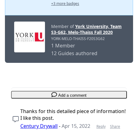
+3 more badges
Member of
York University, Team
S3-G62, Melo-Thaiss Fall 2020
YORK-MELO-THAISS-F20S3G62
1 Member
12 Guides authored
Add a comment
Thanks for this detailed piece of information!
I like this post.
Century Drywall
-
Apr 15, 2022
Reply
Share