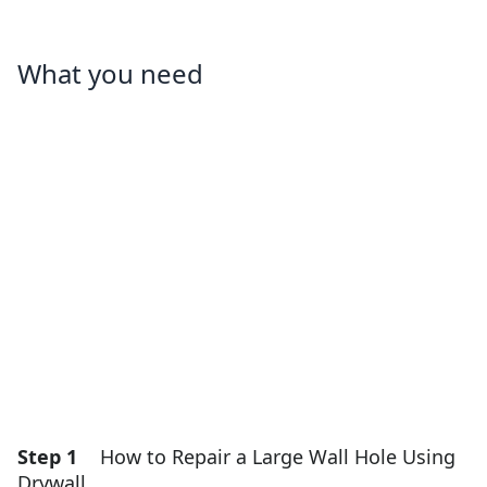
What you need
Step 1
How to Repair a Large Wall Hole Using
Drywall