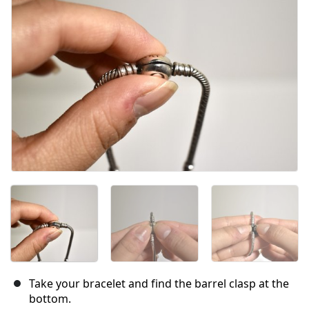
Take your bracelet and find the barrel clasp at the
bottom.