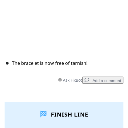
The bracelet is now free of tarnish!
Ask FixBot
Add a comment
Add a comment
FINISH LINE
Add Comment