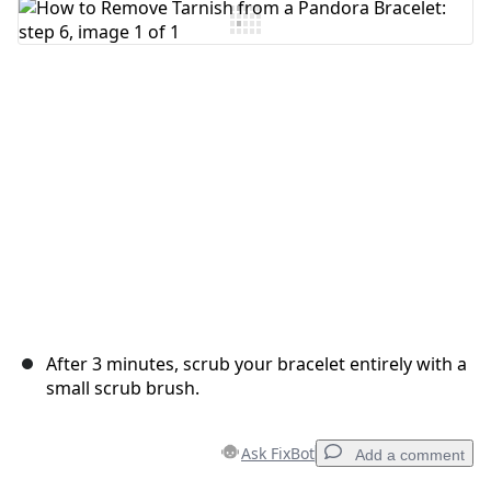
Add Comment
Cancel
Post comment
After 3 minutes, scrub your bracelet entirely with a
small scrub brush.
Ask FixBot
Add a comment