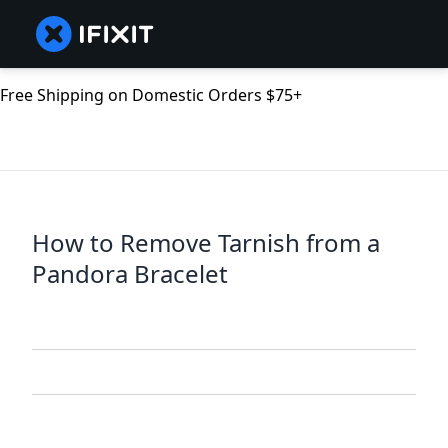
Free Shipping on Domestic Orders $75+
How to Remove Tarnish from a
Pandora Bracelet