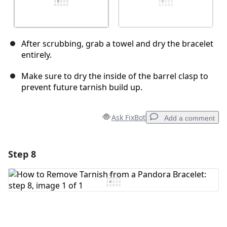
After scrubbing, grab a towel and dry the bracelet
entirely.
Make sure to dry the inside of the barrel clasp to
prevent future tarnish build up.
Ask FixBot
Add a comment
Step 8
Add a comment
Add Comment
Cancel
Post comment