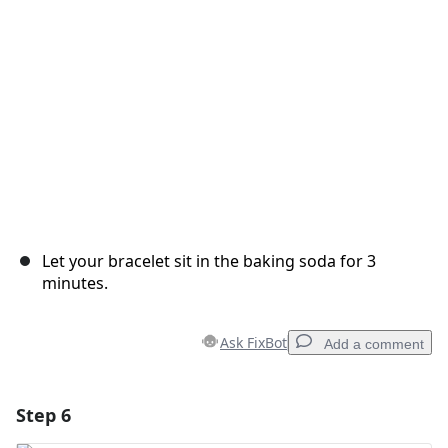
Cancel
Post comment
Let your bracelet sit in the baking soda for 3
minutes.
Ask FixBot
Add a comment
Step 6
Add a comment