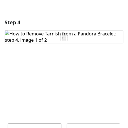
Step 4