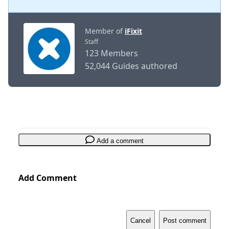
Member of
iFixit
Staff
123 Members
52,044 Guides authored
Add a comment
Add Comment
Cancel
Post comment