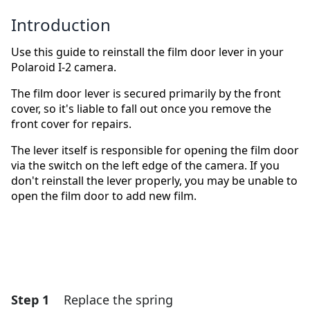
Introduction
Use this guide to reinstall the film door lever in your
Polaroid I-2 camera.
The film door lever is secured primarily by the front
cover, so it's liable to fall out once you remove the
front cover for repairs.
The lever itself is responsible for opening the film door
via the switch on the left edge of the camera. If you
don't reinstall the lever properly, you may be unable to
open the film door to add new film.
Step 1
Replace the spring