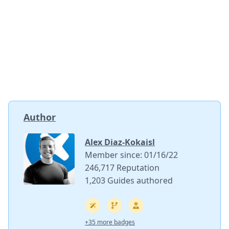
Author
Alex Diaz-Kokaisl
Member since: 01/16/22
246,717 Reputation
1,203 Guides authored
+35 more badges