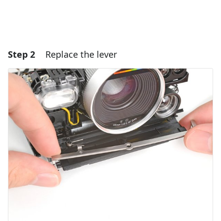
Step 2
Replace the lever