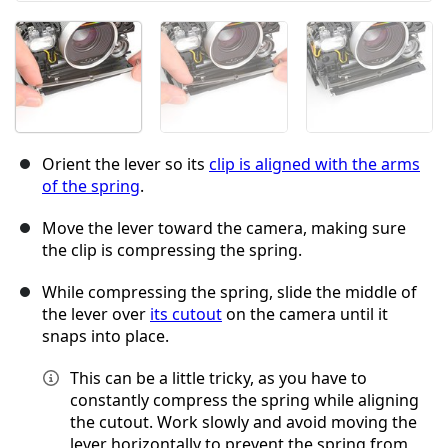
Orient the lever so its
clip is aligned with the arms
of the spring
.
Move the lever toward the camera, making sure
the clip is compressing the spring.
While compressing the spring, slide the middle of
the lever over
its cutout
on the camera until it
snaps into place.
This can be a little tricky, as you have to
constantly compress the spring while aligning
the cutout. Work slowly and avoid moving the
lever horizontally to prevent the spring from