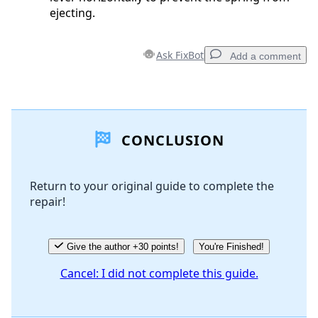
ejecting.
Ask FixBot
Add a comment
Add a comment
CONCLUSION
Add Comment
Return to your original guide to complete the
repair!
Cancel
Post comment
Give the author +30 points!
You're Finished!
Cancel: I did not complete this guide.