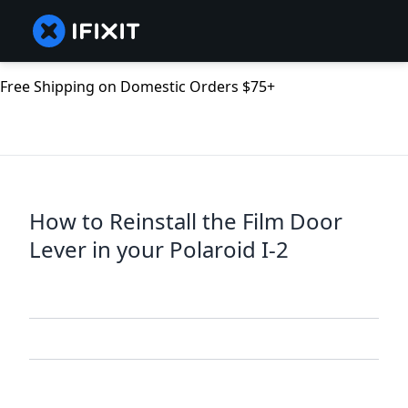
Free Shipping on Domestic Orders $75+
How to Reinstall the Film Door
Lever in your Polaroid I-2