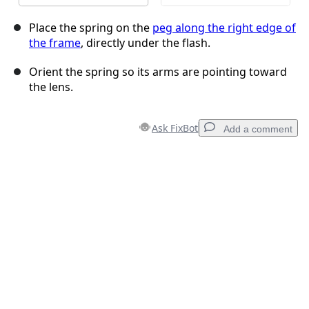
Place the spring on the
peg along the right edge of
the frame
, directly under the flash.
Orient the spring so its arms are pointing toward
the lens.
Ask FixBot
Add a comment
Add a comment
Add Comment
Cancel
Post comment