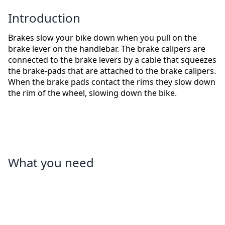
Introduction
Brakes slow your bike down when you pull on the
brake lever on the handlebar. The brake calipers are
connected to the brake levers by a cable that squeezes
the brake-pads that are attached to the brake calipers.
When the brake pads contact the rims they slow down
the rim of the wheel, slowing down the bike.
What you need