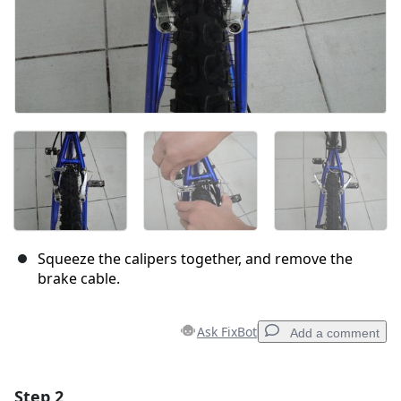
Squeeze the calipers together, and remove the
brake cable.
Ask FixBot
Add a comment
Step 2
Add a comment