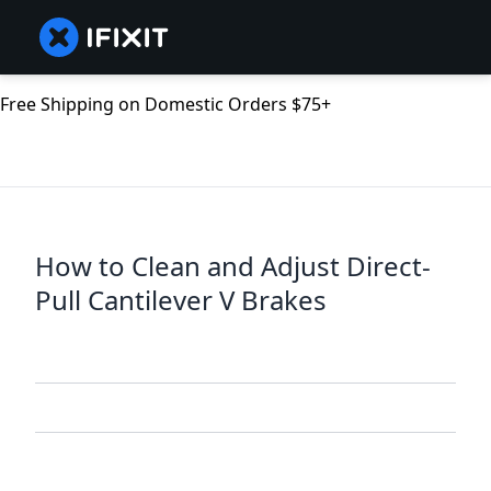
Free Shipping on Domestic Orders $75+
How to Clean and Adjust Direct-
Pull Cantilever V Brakes