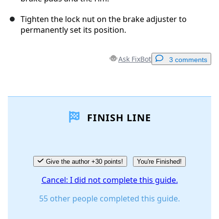
Tighten the lock nut on the brake adjuster to
permanently set its position.
Ask FixBot
3 comments
Add a comment
FINISH LINE
Add Comment
Cancel
Post comment
Give the author +30 points!
You're Finished!
Cancel: I did not complete this guide.
55 other people completed this guide.