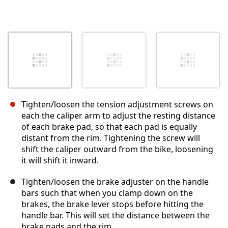
Tighten/loosen the tension adjustment screws on
each the caliper arm to adjust the resting distance
of each brake pad, so that each pad is equally
distant from the rim. Tightening the screw will
shift the caliper outward from the bike, loosening
it will shift it inward.
Tighten/loosen the brake adjuster on the handle
bars such that when you clamp down on the
brakes, the brake lever stops before hitting the
handle bar. This will set the distance between the
brake pads and the rim.