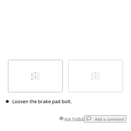
Loosen the brake pad bolt.
Ask FixBot
Add a comment