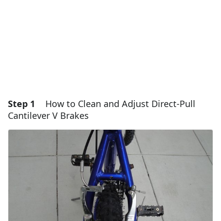
Step 1
How to Clean and Adjust Direct-Pull
Cantilever V Brakes