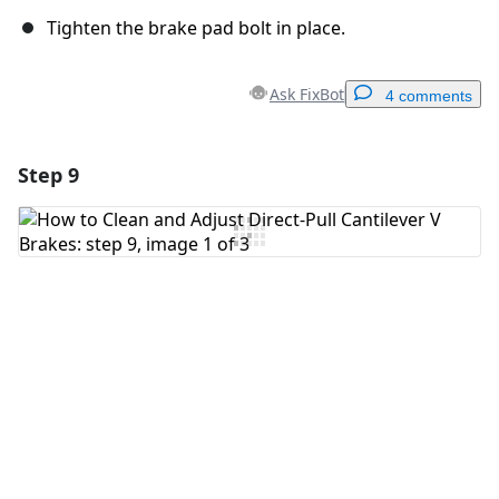
Tighten the brake pad bolt in place.
Ask FixBot
4 comments
Step 9
Add a comment
Add Comment
Cancel
Post comment