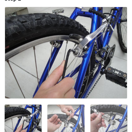
Add Comment
Cancel
Post comment