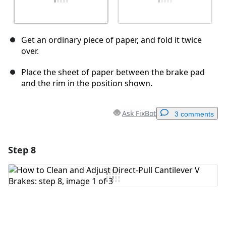
Get an ordinary piece of paper, and fold it twice
over.
Place the sheet of paper between the brake pad
and the rim in the position shown.
Ask FixBot
3 comments
Step 8
Add a comment
Add Comment
Cancel
Post comment