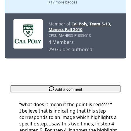
+17 more badges
Member of
Cal Poly, Team 5-13,
Maness Fall 2010
CPSU-MANESS-F10S5G13
4 Members
29 Guides authored
Add a comment
“what does it mean if the point is red???? “
I believe that is indicating that this step
corresponds to an image which highlights a
specific step. I saw this two times, in step 4
and step 9. For step 4, it shows the highlight