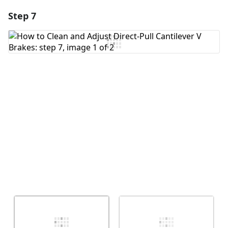
Step 7
Add a comment
Add Comment
Cancel
Post comment