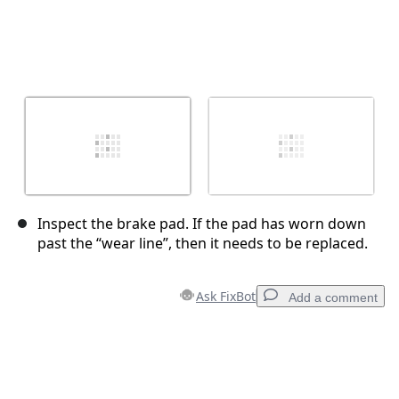
Inspect the brake pad. If the pad has worn down
past the “wear line”, then it needs to be replaced.
Ask FixBot
Add a comment
Add a comment