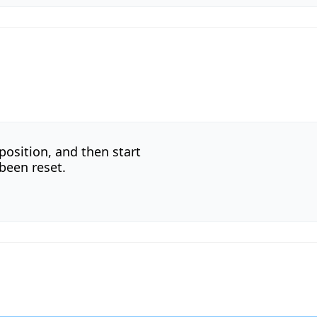
 position, and then start
 been reset.