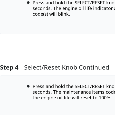
Press and hold the SELECT/RESET kno
seconds. The engine oil life indicato
code(s) will blink.
Step 4
Select/Reset Knob Continued
Add Comment
Press and hold the SELECT/RESET kno
seconds. The maintenance items code(
the engine oil life will reset to 100%.