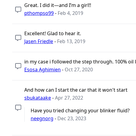
Great. I did it—and I’m a girl!!
pthompso99
-
Feb 4, 2019
Excellent! Glad to hear it.
Jasen Friedle
-
Feb 13, 2019
in my case i followed the step through. 100% oil l
Esosa Aghimien
-
Oct 27, 2020
And how can I start the car that it won't start
sbukataake
-
Apr 27, 2022
Have you tried changing your blinker fluid?
neegnorg
-
Dec 23, 2023