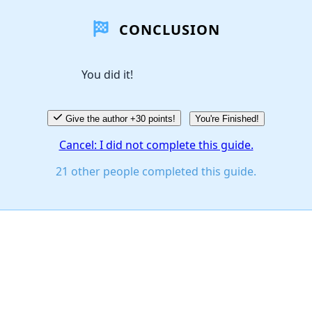
CONCLUSION
You did it!
Give the author +30 points!
You're Finished!
Cancel: I did not complete this guide.
21 other people completed this guide.