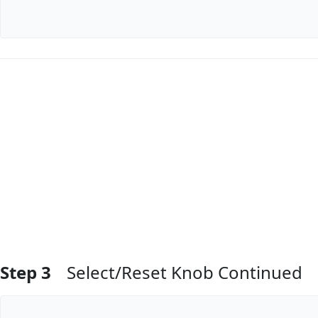
Add Comment
Step 3
Select/Reset Knob Continued