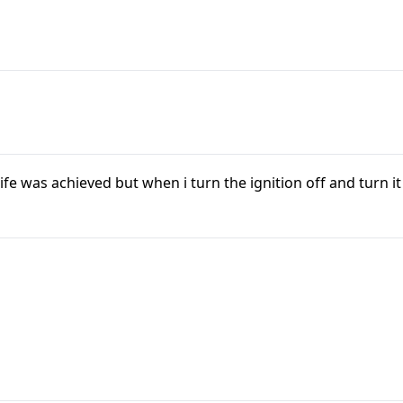
ife was achieved but when i turn the ignition off and turn it