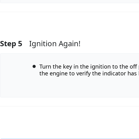
Step 5
Ignition Again!
Add Comment
Turn the key in the ignition to the off
the engine to verify the indicator has