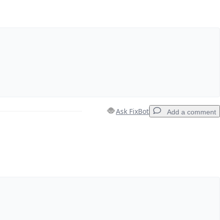
Ask FixBot
Add a comment
Add a comment
Cancel
Post comment