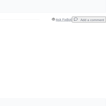
Ask FixBot
Add a comment
Add a comment
Cancel
Post comment