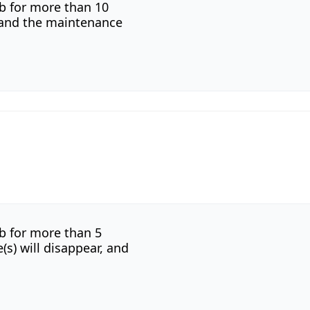
b for more than 10
r and the maintenance
b for more than 5
s) will disappear, and