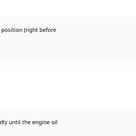
 position (right before
y until the engine oil