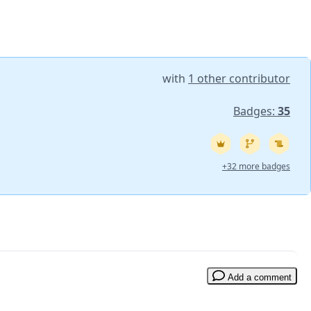
with
1 other contributor
Badges:
35
+32 more badges
Add a comment