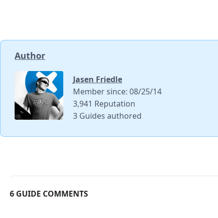
Author
Jasen Friedle
Member since: 08/25/14
3,941 Reputation
3 Guides authored
6 GUIDE COMMENTS