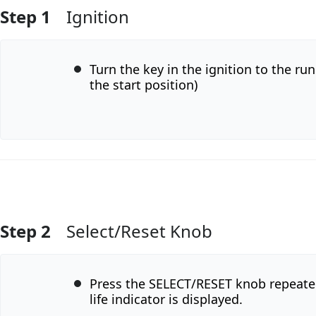
Step 1
Ignition
Turn the key in the ignition to the run
the start position)
Step 2
Select/Reset Knob
Add Comment
Press the SELECT/RESET knob repeatedl
life indicator is displayed.