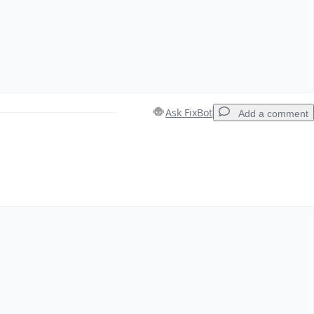
Ask FixBot
Add a comment
Add a comment
Cancel
Post comment