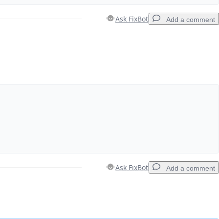
Ask FixBot
Add a comment
Add a comment
Cancel
Post comment
Ask FixBot
Add a comment
Add a comment