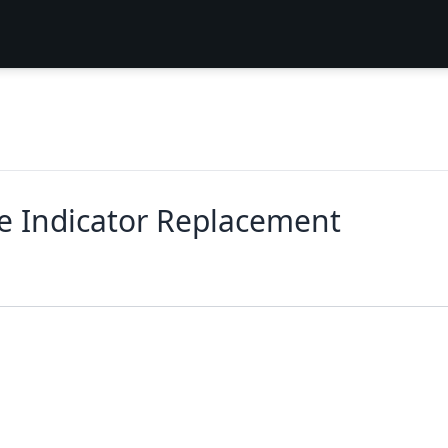
fe Indicator Replacement