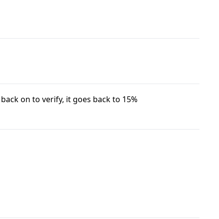
 back on to verify, it goes back to 15%