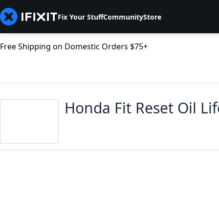
Fix Your Stuff
Community
Store
Free Shipping on Domestic Orders $75+
Honda Fit Reset Oil Li