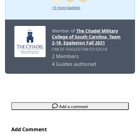
+5 more badges
Member of
The Citadel Military
College of South Carolina, Team
2-18, Eggleston Fall 2021
CMCSC-EGGLESTON-F21S2G18
2 Members
4 Guides authored
Add a comment
Add Comment