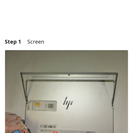
Step 1
Screen