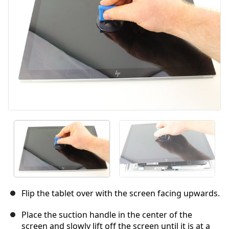
Cancel
Post comment
Flip the tablet over with the screen facing upwards.
Place the suction handle in the center of the
screen and slowly lift off the screen until it is at a