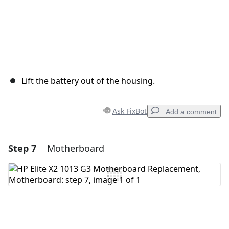
Lift the battery out of the housing.
Ask FixBot
Add a comment
Step 7
Motherboard
Add a comment
Add Comment
Cancel
Post comment