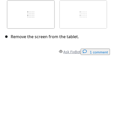
Remove the screen from the tablet.
Ask FixBot
1 comment
Add a comment
Add Comment
Cancel
Post comment