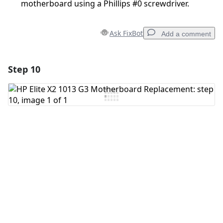
motherboard using a Phillips #0 screwdriver.
Ask FixBot
Add a comment
Step 10
Add a comment
Add Comment
Cancel
Post comment