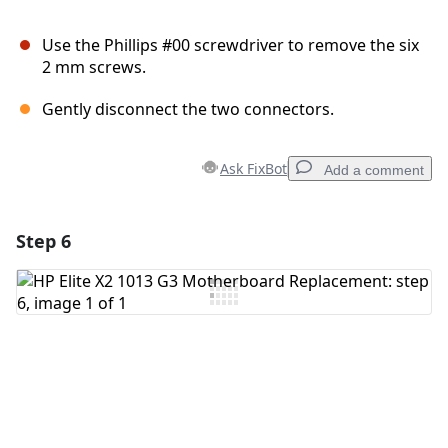
Use the Phillips #00 screwdriver to remove the six
2 mm screws.
Gently disconnect the two connectors.
Ask FixBot
Add a comment
Step 6
Add a comment
Add Comment
Cancel
Post comment