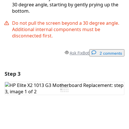
30 degree angle, starting by gently prying up the
bottom.
Do not pull the screen beyond a 30 degree angle.
Additional internal components must be
disconnected first.
Ask FixBot
2 comments
Step 3
Add a comment
Add Comment
Cancel
Post comment