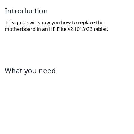
Introduction
This guide will show you how to replace the
motherboard in an HP Elite X2 1013 G3 tablet.
What you need