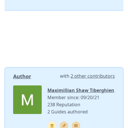
Author
with
2 other contributors
Maximillian Shaw Tiberghien
Member since: 09/20/21
238 Reputation
2 Guides authored