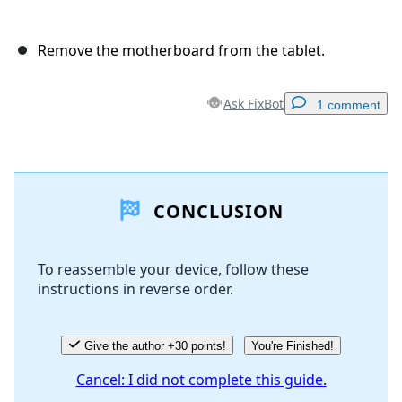
Remove the motherboard from the tablet.
Ask FixBot
1 comment
Add a comment
CONCLUSION
Add Comment
To reassemble your device, follow these
instructions in reverse order.
Cancel
Post comment
Give the author +30 points!
You're Finished!
Cancel: I did not complete this guide.