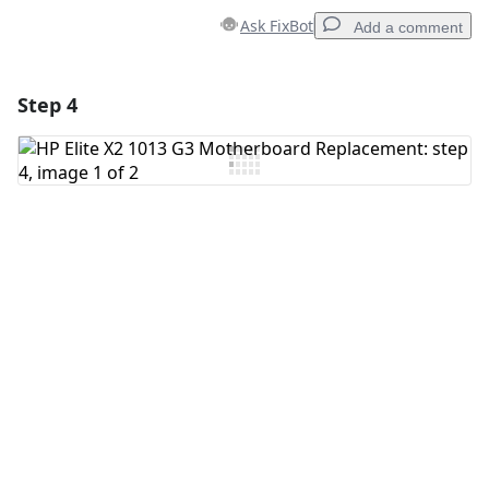
Ask FixBot
Add a comment
Step 4
Add a comment
Add Comment
Cancel
Post comment