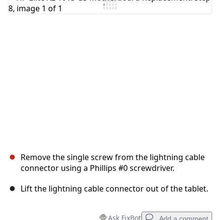
Add Comment
Cancel
Post comment
Remove the single screw from the lightning cable
connector using a Phillips #0 screwdriver.
Lift the lightning cable connector out of the tablet.
Ask FixBot
Add a comment