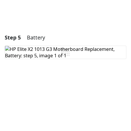
Step 5
Battery