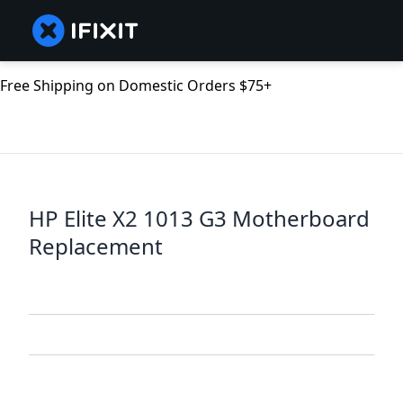
Free Shipping on Domestic Orders $75+
HP Elite X2 1013 G3 Motherboard
Replacement