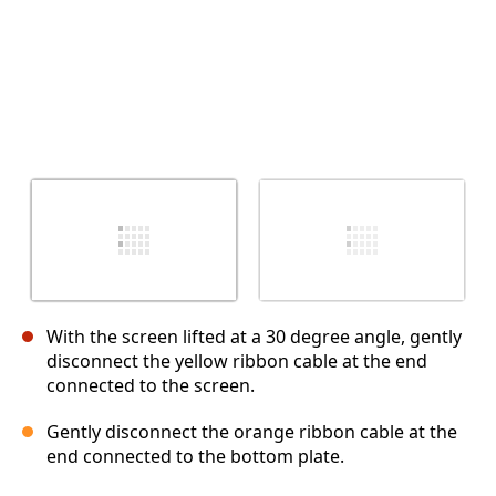
With the screen lifted at a 30 degree angle, gently
disconnect the yellow ribbon cable at the end
connected to the screen.
Gently disconnect the orange ribbon cable at the
end connected to the bottom plate.