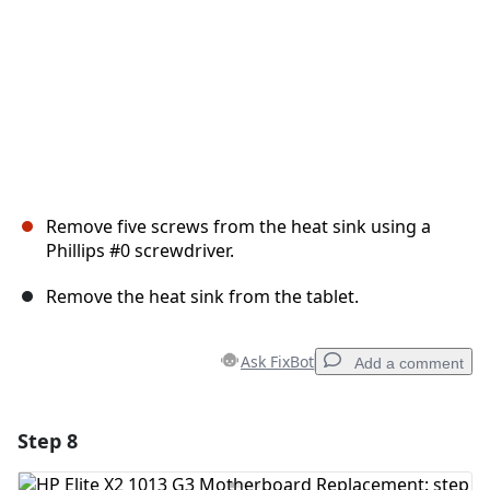
Remove five screws from the heat sink using a
Phillips #0 screwdriver.
Remove the heat sink from the tablet.
Ask FixBot
Add a comment
Step 8
Add a comment