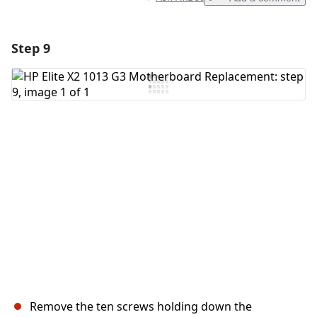
Step 9
Add a comment
Add Comment
Cancel
Post comment
Remove the ten screws holding down the