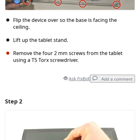
Flip the device over so the base is facing the
ceiling.
Lift up the tablet stand.
Remove the four 2 mm screws from the tablet
using a T5 Torx screwdriver.
Ask FixBot
Add a comment
Step 2
Add a comment
Add Comment