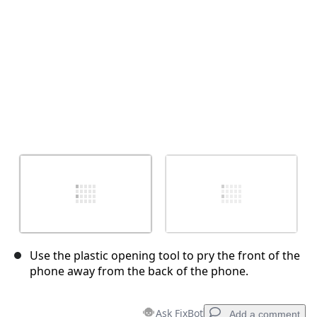
Use the plastic opening tool to pry the front of the
phone away from the back of the phone.
Ask FixBot
Add a comment