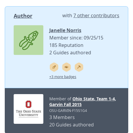
Author
with
7 other contributors
Janelle Norris
Member since: 09/25/15
185 Reputation
2 Guides authored
+3 more badges
Member of
Ohio State, Team 1-4,
Garvin Fall 2015
OSU-GARVIN-F15S1G4
3 Members
20 Guides authored