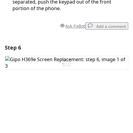
separated, push the keypad out of the front
portion of the phone.
Ask FixBot
Add a comment
Step 6
Add a comment
Add Comment
Cancel
Post comment