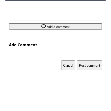
Add a comment
Add Comment
Cancel
Post comment