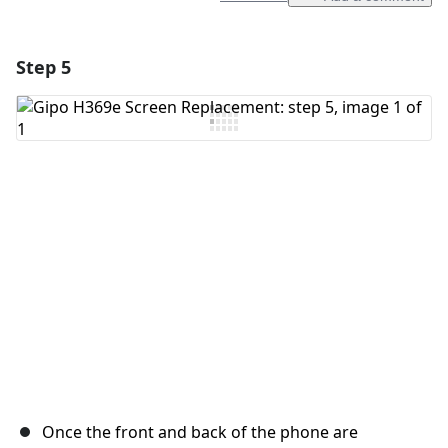
Step 5
Add a comment
Add Comment
Cancel
Post comment
Once the front and back of the phone are