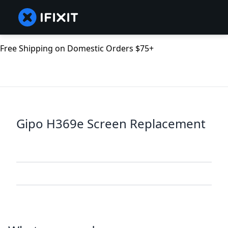
Free Shipping on Domestic Orders $75+
Gipo H369e Screen Replacement