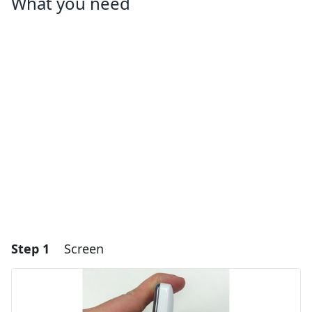
What you need
Step 1
Screen