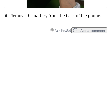
Remove the battery from the back of the phone.
Ask FixBot
Add a comment
Add a comment
Add Comment
Cancel
Post comment