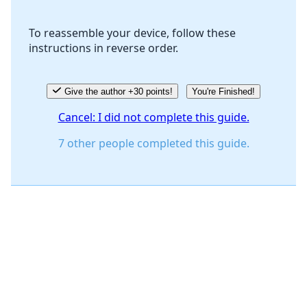
To reassemble your device, follow these
instructions in reverse order.
Cancel
Post comment
Give the author +30 points!
You're Finished!
Cancel: I did not complete this guide.
7 other people completed this guide.