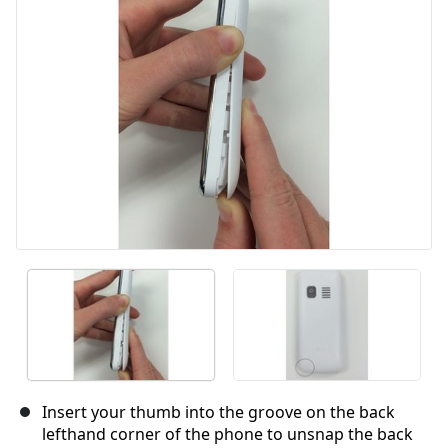
Insert your thumb into the groove on the back
lefthand corner of the phone to unsnap the back