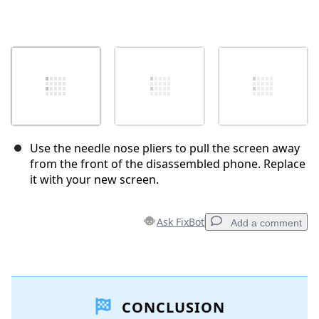
Use the needle nose pliers to pull the screen away
from the front of the disassembled phone. Replace
it with your new screen.
Ask FixBot
Add a comment
Add a comment
CONCLUSION
Add Comment