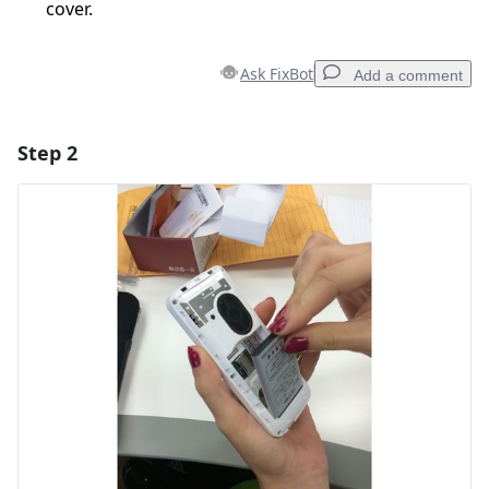
cover.
Ask FixBot
Add a comment
Step 2
Add a comment
Add Comment
Cancel
Post comment