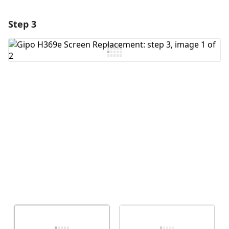
Step 3