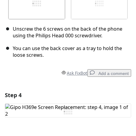
Unscrew the 6 screws on the back of the phone
using the Philips Head 000 screwdriver.
You can use the back cover as a tray to hold the
loose screws.
Ask FixBot
Add a comment
Step 4
Add a comment
Add Comment
Cancel
Post comment