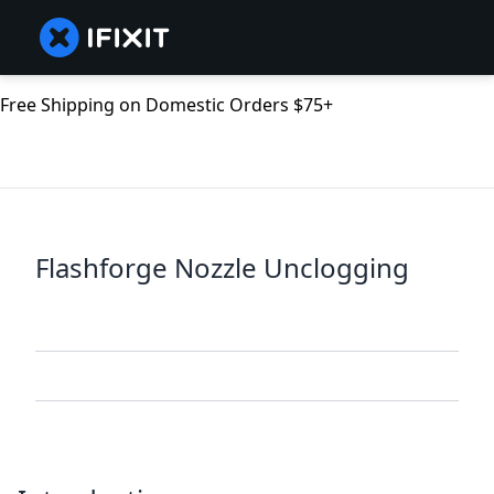
Free Shipping on Domestic Orders $75+
Flashforge Nozzle Unclogging