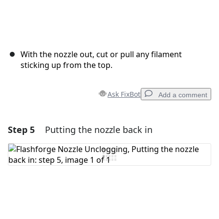
With the nozzle out, cut or pull any filament
sticking up from the top.
Ask FixBot
Add a comment
Step 5
Putting the nozzle back in
Add a comment
Add Comment
Cancel
Post comment