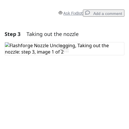
Ask FixBot
Add a comment
Step 3
Taking out the nozzle
Add a comment
Add Comment
Cancel
Post comment