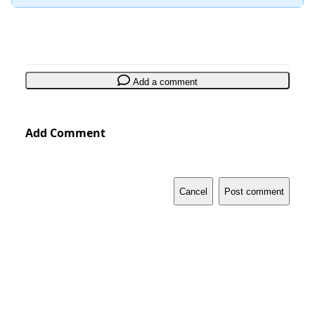
Add a comment
Add Comment
Cancel
Post comment