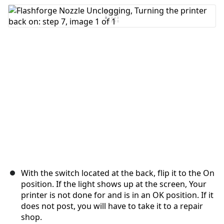
Add Comment
Cancel
Post comment
With the switch located at the back, flip it to the On
position. If the light shows up at the screen, Your
printer is not done for and is in an OK position. If it
does not post, you will have to take it to a repair
shop.