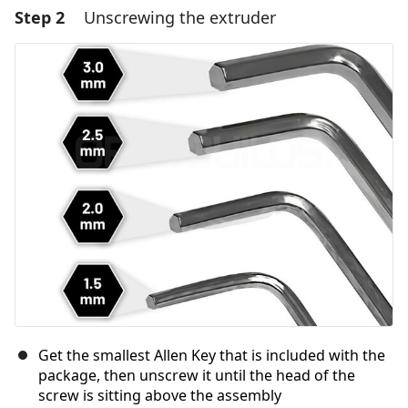
Step 2
Unscrewing the extruder
Add a comment
Add Comment
Cancel
Post comment
Get the smallest Allen Key that is included with the
package, then unscrew it until the head of the
screw is sitting above the assembly