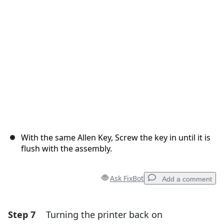
Cancel
Post comment
With the same Allen Key, Screw the key in until it is
flush with the assembly.
Ask FixBot
Add a comment
Step 7
Turning the printer back on
Add a comment