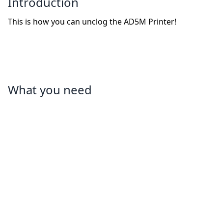
Introduction
This is how you can unclog the AD5M Printer!
What you need