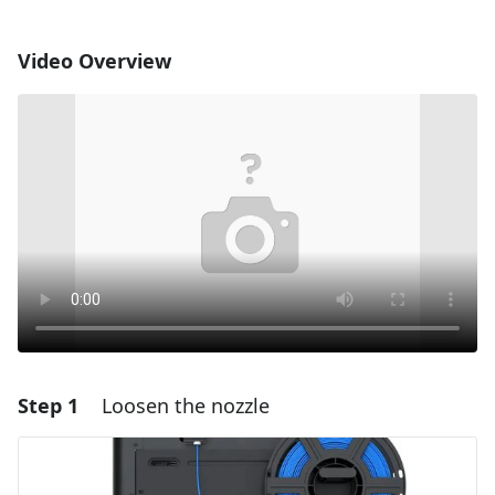
Video Overview
Step 1
Loosen the nozzle