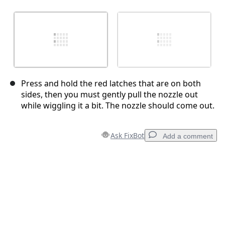
Press and hold the red latches that are on both
sides, then you must gently pull the nozzle out
while wiggling it a bit. The nozzle should come out.
Ask FixBot
Add a comment
Add a comment
Add Comment