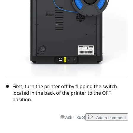
First, turn the printer off by flipping the switch
located in the back of the printer to the OFF
position.
Ask FixBot
Add a comment