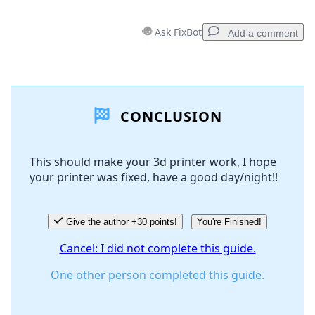
Ask FixBot
Add a comment
Add a comment
CONCLUSION
Add Comment
This should make your 3d printer work, I hope
your printer was fixed, have a good day/night!!
Cancel
Post comment
Give the author +30 points!
You're Finished!
Cancel: I did not complete this guide.
One other person completed this guide.