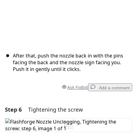
After that, push the nozzle back in with the pins
facing the back and the nozzle sign facing you.
Push it in gently until it clicks.
Ask FixBot
Add a comment
Step 6
Tightening the screw
Add a comment
Add Comment