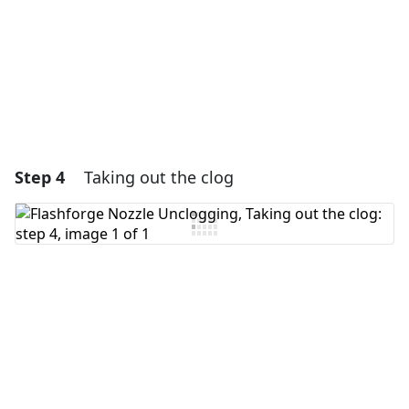
Cancel
Post comment
Step 4
Taking out the clog