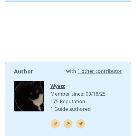
Author
with
1 other contributor
Wyatt
Member since: 09/18/25
175 Reputation
1 Guide authored