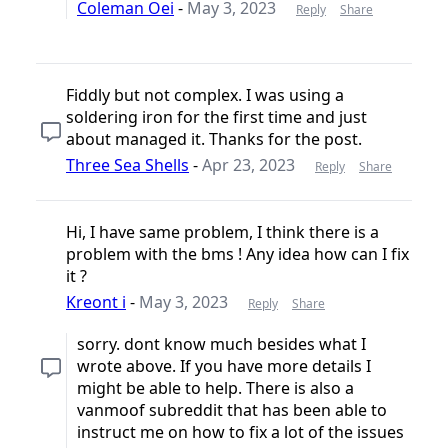
Coleman Oei
-
May 3, 2023
Reply
Share
Fiddly but not complex. I was using a
soldering iron for the first time and just
about managed it. Thanks for the post.
Three Sea Shells
-
Apr 23, 2023
Reply
Share
Hi, I have same problem, I think there is a
problem with the bms ! Any idea how can I fix
it ?
Kreont i
-
May 3, 2023
Reply
Share
sorry. dont know much besides what I
wrote above. If you have more details I
might be able to help. There is also a
vanmoof subreddit that has been able to
instruct me on how to fix a lot of the issues