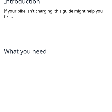
Introduction
If your bike isn't charging, this guide might help you
fix it.
What you need