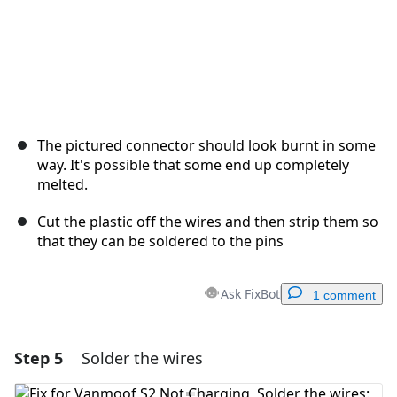
The pictured connector should look burnt in some
way. It's possible that some end up completely
melted.
Cut the plastic off the wires and then strip them so
that they can be soldered to the pins
Ask FixBot
1 comment
Step 5
Solder the wires
Add a comment