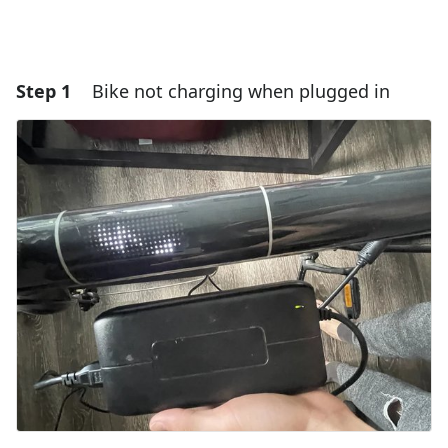
Step 1
Bike not charging when plugged in