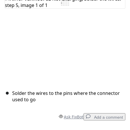
Add Comment
Cancel
Post comment
Solder the wires to the pins where the connector
used to go
Ask FixBot
Add a comment