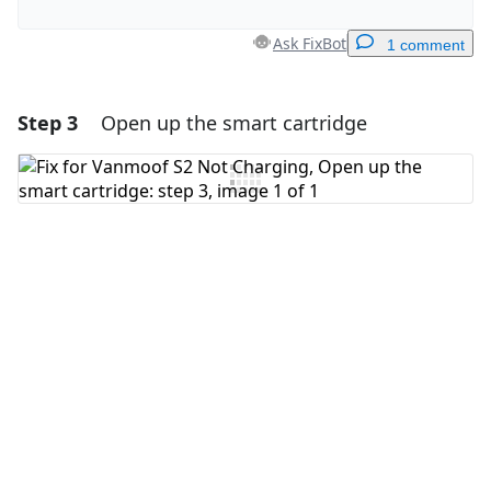
Ask FixBot
1 comment
Step 3
Open up the smart cartridge
Add a comment
Add Comment
Cancel
Post comment