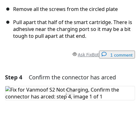
Remove all the screws from the circled plate
Pull apart that half of the smart cartridge. There is
adhesive near the charging port so it may be a bit
tough to pull apart at that end.
Ask FixBot
1 comment
Step 4
Confirm the connector has arced
Add a comment
Add Comment
Cancel
Post comment