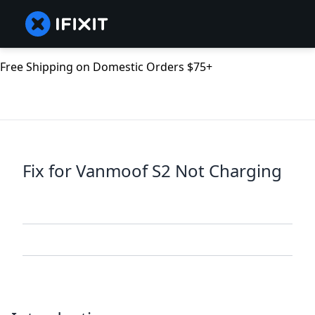
Free Shipping on Domestic Orders $75+
Fix for Vanmoof S2 Not Charging