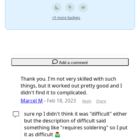
+5 more badges
Add a comment
Thank you. I'm not very skilled with such
things, but it worked out pretty good and I
didn't find it to complicated.
Marcel M
-
Feb 18, 2023
Reply
Share
sure np I didn't think it was "difficult" either
but the description of difficult said
something like "requires soldering" so I put
it as difficult 🤷‍♂️