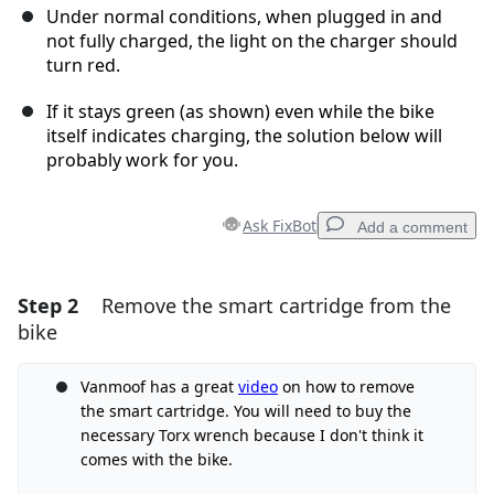
Under normal conditions, when plugged in and
not fully charged, the light on the charger should
turn red.
If it stays green (as shown) even while the bike
itself indicates charging, the solution below will
probably work for you.
Ask FixBot
Add a comment
Step 2
Remove the smart cartridge from the
Add a comment
bike
Add Comment
Vanmoof has a great
video
on how to remove
the smart cartridge. You will need to buy the
necessary Torx wrench because I don't think it
Cancel
Post comment
comes with the bike.