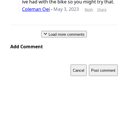
ive had with the bike so you might try that.
Coleman Oei
-
May 3, 2023
Reply
Share
Load more comments
Add Comment
Cancel
Post comment