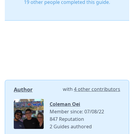
19 other people completed this guide.
Author
with
4 other contributors
Coleman Oei
Member since: 07/08/22
847 Reputation
2 Guides authored