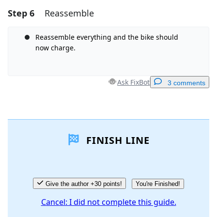
Step 6
Reassemble
Add a comment
Add Comment
Reassemble everything and the bike should
now charge.
Cancel
Post comment
Ask FixBot
3 comments
Add a comment
FINISH LINE
Add Comment
Cancel
Post comment
Give the author +30 points!
You're Finished!
Cancel: I did not complete this guide.