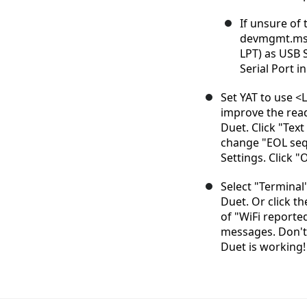
If unsure of 
devmgmt.msc.
LPT) as USB 
Serial Port i
Set YAT to use <L
improve the rea
Duet. Click "Text
change "EOL sequ
Settings. Click "
Select "Terminal
Duet. Or click th
of "WiFi report
messages. Don't 
Duet is working!