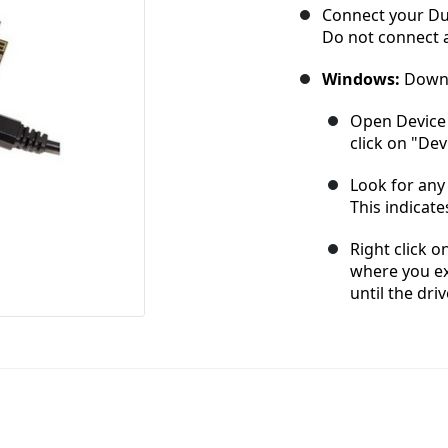
Connect your Due
Do not connect a
Windows:
Downl
Open Device 
click on "De
Look for any 
This indicate
Right click o
where you ex
until the driv