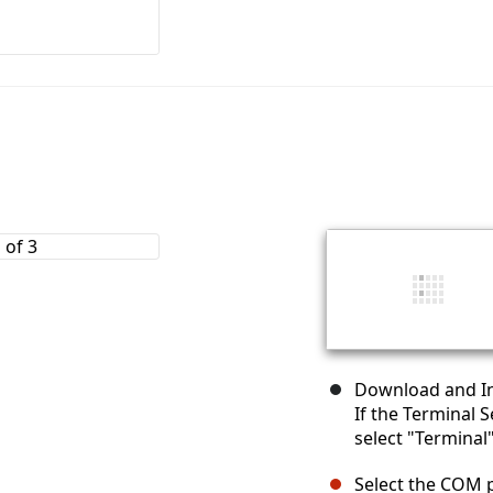
Download and Ins
If the Terminal 
select "Terminal
Select the COM 