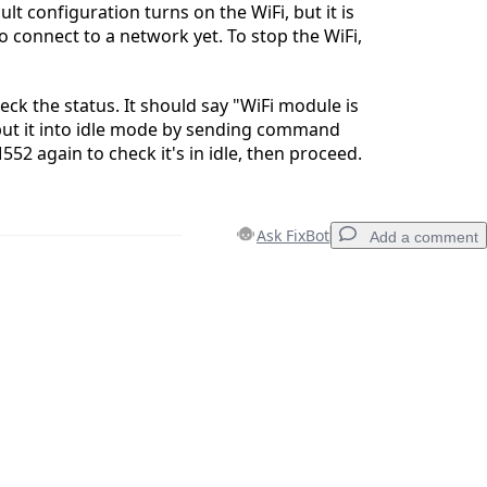
lt configuration turns on the WiFi, but it is
o connect to a network yet. To stop the WiFi,
ck the status. It should say "WiFi module is
put it into idle mode by sending command
52 again to check it's in idle, then proceed.
Ask FixBot
Add a comment
Add a comment
Cancel
Post comment