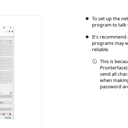
To set up the ne
program to talk 
It's recommend
programs may wo
reliable.
This is beca
Pronterface)
send all cha
when making 
password are