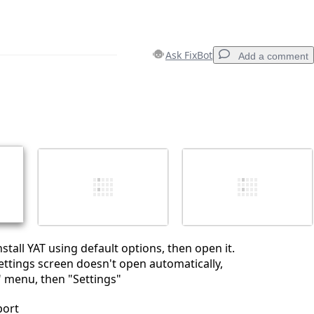
Ask FixBot
Add a comment
Add a comment
Cancel
Post comment
tall YAT using default options, then open it.
Settings screen doesn't open automatically,
" menu, then "Settings"
port