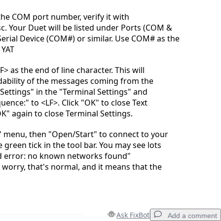
the COM port number, verify it with
 Your Duet will be listed under Ports (COM &
Serial Device (COM#) or similar. Use COM# as the
n YAT
F> as the end of line character. This will
dability of the messages coming from the
 Settings" in the "Terminal Settings" and
ence:" to <LF>. Click "OK" to close Text
OK" again to close Terminal Settings.
" menu, then "Open/Start" to connect to your
e green tick in the tool bar. You may see lots
ed error: no known networks found"
worry, that's normal, and it means that the
Ask FixBot
Add a comment