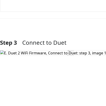
Step 3
Connect to Duet
Add Comment