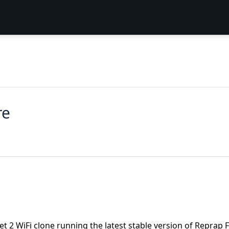
re
uet 2 WiFi clone running the latest stable version of Repra