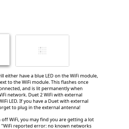
Add a comment
Cancel
Post comment
ill either have a blue LED on the WiFi module,
ext to the WiFi module. This flashes once
onnected, and is lit permanently when
iFi network. Duet 2 WiFi with external
iFi LED. If you have a Duet with external
orget to plug in the external antenna!
n off WiFi, you may find you are getting a lot
e "WiFi reported error: no known networks