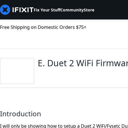
Fix Your Stuff
Community
Store
Free Shipping on Domestic Orders $75+
E. Duet 2 WiFi Firmwa
Introduction
I will only be showing how to setup a Duet 2 WiFi/Fysetc D