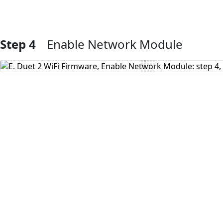
Step 4
Enable Network Module
Add Comment