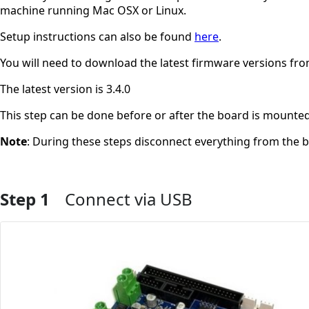
machine running Mac OSX or Linux.
Setup instructions can also be found
here
.
You will need to download the latest firmware versions f
The latest version is 3.4.0
This step can be done before or after the board is mounted
Note
: During these steps disconnect everything from the 
Step 1
Connect via USB