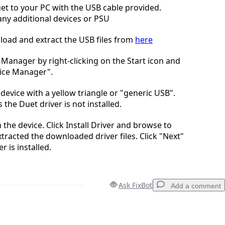
t to your PC with the USB cable provided.
ny additional devices or PSU
oad and extract the USB files from
here
Manager by right-clicking on the Start icon and
vice Manager".
device with a yellow triangle or "generic USB".
s the Duet driver is not installed.
n the device. Click Install Driver and browse to
tracted the downloaded driver files. Click "Next"
er is installed.
Ask FixBot
Add a comment
Add a comment