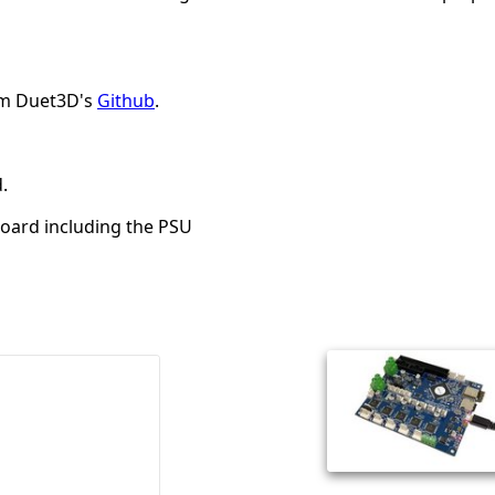
rom Duet3D's
Github
.
.
board including the PSU