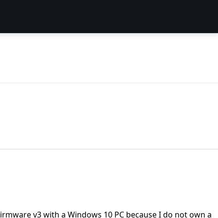
p Firmware v3 with a Windows 10 PC because I do not own a