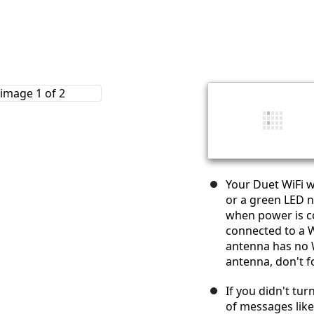
Your Duet WiFi w
or a green LED n
when power is c
connected to a W
antenna has no W
antenna, don't f
If you didn't tur
of messages lik