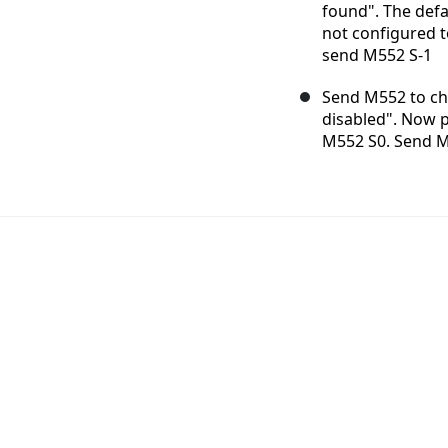
found". The defau
not configured t
send M552 S-1
Send M552 to che
disabled". Now 
M552 S0. Send M5