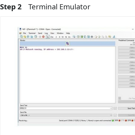
Step 2
Terminal Emulator
Add Comment