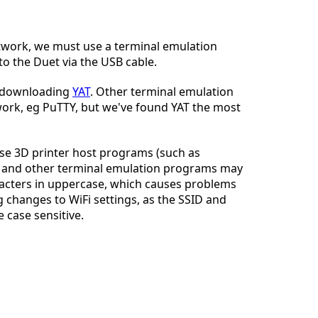
twork, we must use a terminal emulation
to the Duet via the USB cable.
Cancel
Post comment
 downloading
YAT
. Other terminal emulation
rk, eg PuTTY, but we've found YAT the most
use 3D printer host programs (such as
 and other terminal emulation programs may
racters in uppercase, which causes problems
changes to WiFi settings, as the SSID and
 case sensitive.