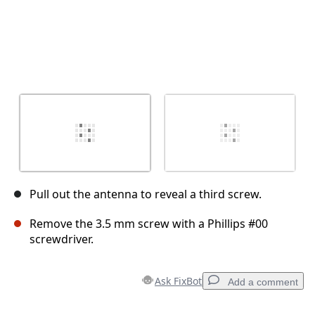
Pull out the antenna to reveal a third screw.
Remove the 3.5 mm screw with a Phillips #00
screwdriver.
Ask FixBot
Add a comment