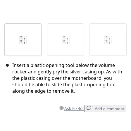
Insert a plastic opening tool below the volume
rocker and gently pry the silver casing up. As with
the plastic casing over the motherboard, you
should be able to slide the plastic opening tool
along the edge to remove it.
Ask FixBot
Add a comment
Add a comment