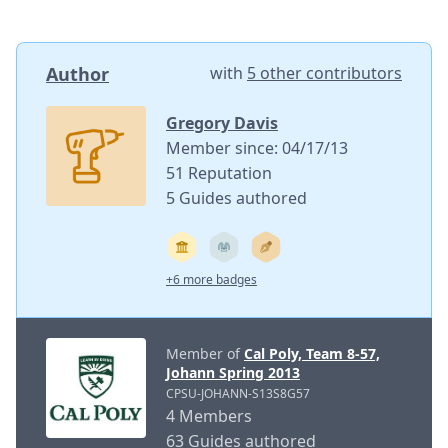
Author
with
5 other contributors
Gregory Davis
Member since: 04/17/13
51 Reputation
5 Guides authored
+6 more badges
Member of
Cal Poly, Team 8-57,
Johann Spring 2013
CPSU-JOHANN-S13S8G57
4 Members
63 Guides authored