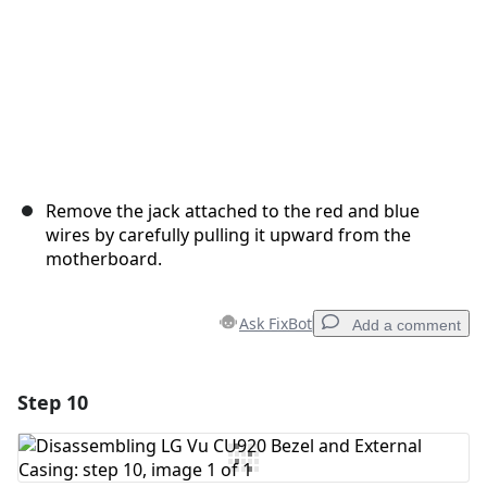
Remove the jack attached to the red and blue
wires by carefully pulling it upward from the
motherboard.
Ask FixBot
Add a comment
Step 10
Add a comment
Add Comment