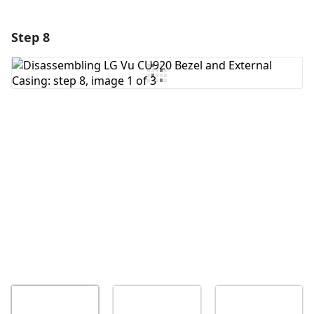
Step 8
Add a comment
Add Comment
Cancel
Post comment