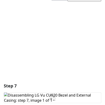
Add a comment
Add Comment
Cancel
Post comment
Step 7