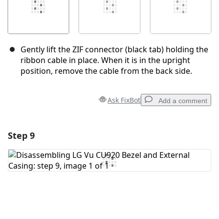
Gently lift the ZIF connector (black tab) holding the
ribbon cable in place. When it is in the upright
position, remove the cable from the back side.
Ask FixBot
Add a comment
Step 9
Add a comment
Add Comment
Cancel
Post comment