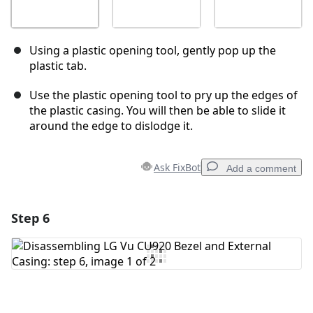
Using a plastic opening tool, gently pop up the
plastic tab.
Use the plastic opening tool to pry up the edges of
the plastic casing. You will then be able to slide it
around the edge to dislodge it.
Ask FixBot
Add a comment
Step 6
Add a comment
Add Comment
Cancel
Post comment