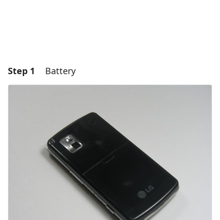
Step 1
Battery