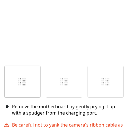
Cancel
Post comment
Remove the motherboard by gently prying it up
with a spudger from the charging port.
Be careful not to yank the camera's ribbon cable as