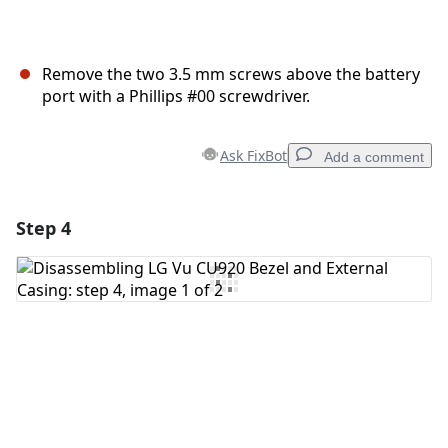
Remove the two 3.5 mm screws above the battery
port with a Phillips #00 screwdriver.
Ask FixBot
Add a comment
Step 4
Add a comment
Add Comment
Cancel
Post comment