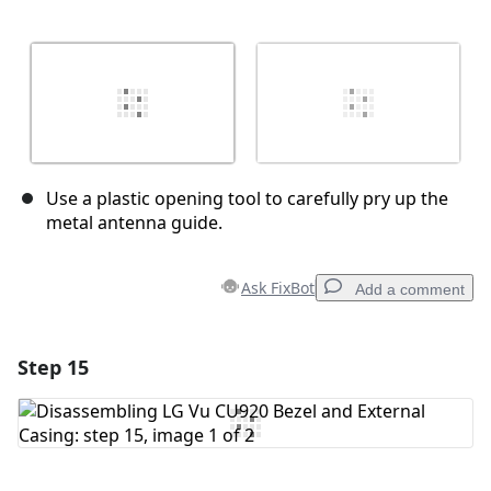
Use a plastic opening tool to carefully pry up the
metal antenna guide.
Ask FixBot
Add a comment
Step 15
Add a comment
Add Comment