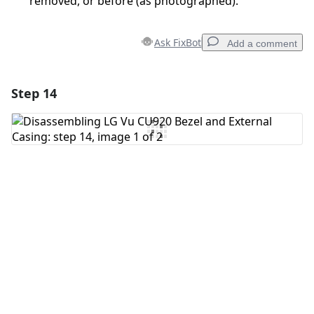
removed, or before (as photographed).
Ask FixBot
Add a comment
Step 14
Add a comment
Add Comment
Cancel
Post comment