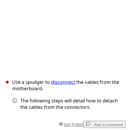
Use a spudger to
disconnect
the cables from the
motherboard.
The following steps will detail how to detach
the cables from the connectors.
Ask FixBot
Add a comment