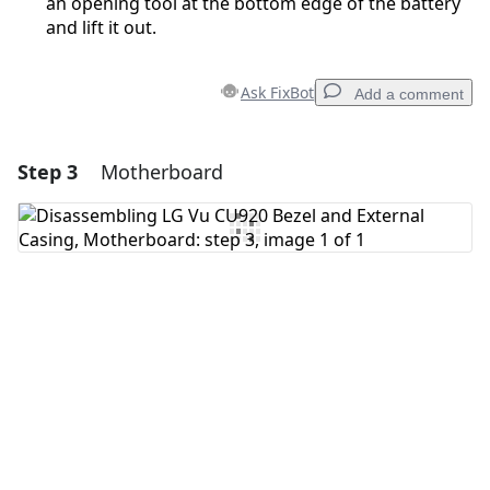
an opening tool at the bottom edge of the battery
and lift it out.
Ask FixBot
Add a comment
Step 3
Motherboard
Add a comment
Add Comment
Cancel
Post comment