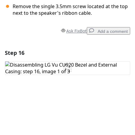
Remove the single 3.5mm screw located at the top
next to the speaker's ribbon cable.
Ask FixBot
Add a comment
Step 16
Add a comment
Add Comment
Cancel
Post comment