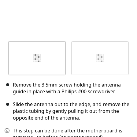
Remove the 3.5mm screw holding the antenna
guide in place with a Philips #00 screwdriver.
Slide the antenna out to the edge, and remove the
plastic tubing by gently pulling it out from the
opposite end of the antenna.
This step can be done after the motherboard is