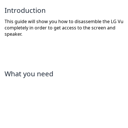
Introduction
This guide will show you how to disassemble the LG Vu
completely in order to get access to the screen and
speaker.
What you need