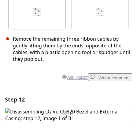
Remove the remaining three ribbon cables by
gently lifting them by the ends, opposite of the
cables, with a plastic opening tool or spudger until
they pop out.
Ask FixBot
Add a comment
Step 12
Add a comment
Add Comment