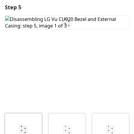
Step 5
Add a comment
Add Comment
Cancel
Post comment