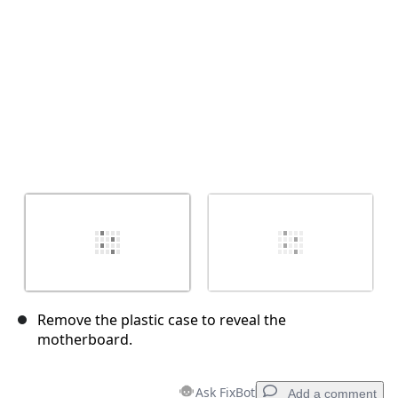
Remove the plastic case to reveal the
motherboard.
Ask FixBot
Add a comment