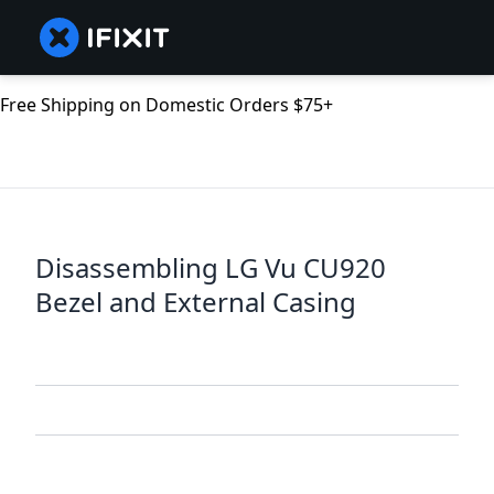
Free Shipping on Domestic Orders $75+
Disassembling LG Vu CU920
Bezel and External Casing