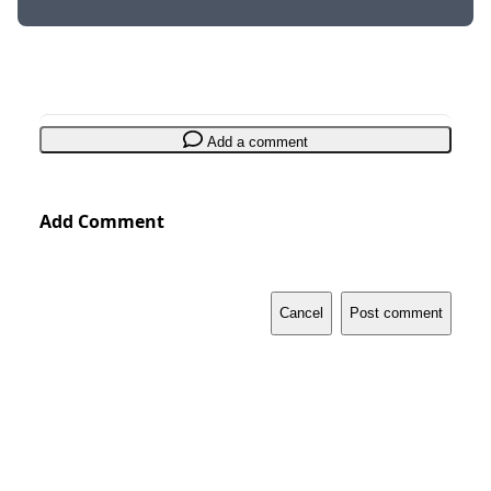
Add a comment
Add Comment
Cancel
Post comment