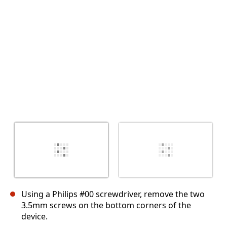
Cancel
Post comment
Using a Philips #00 screwdriver, remove the two
3.5mm screws on the bottom corners of the
device.