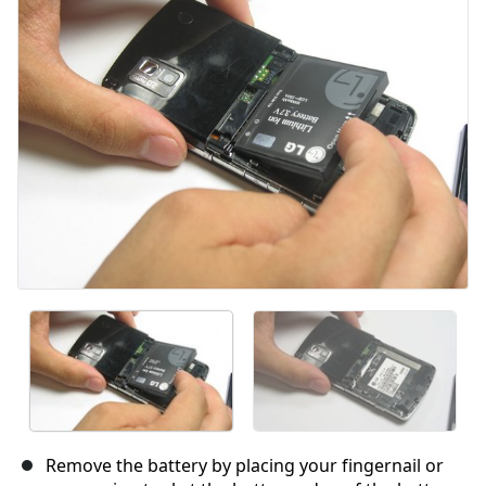
Cancel
Post comment
Remove the battery by placing your fingernail or