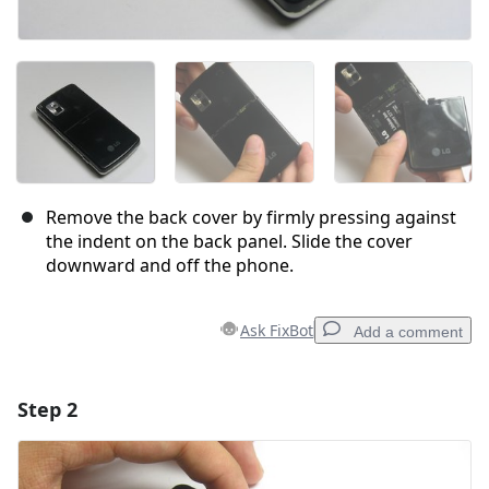
Remove the back cover by firmly pressing against
the indent on the back panel. Slide the cover
downward and off the phone.
Ask FixBot
Add a comment
Step 2
Add a comment
Add Comment