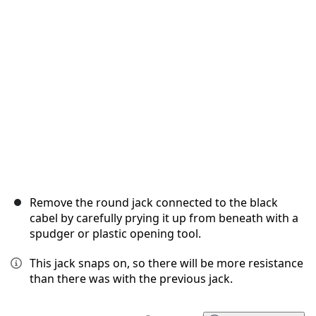
Cancel
Post comment
Remove the round jack connected to the black
cabel by carefully prying it up from beneath with a
spudger or plastic opening tool.
This jack snaps on, so there will be more resistance
than there was with the previous jack.