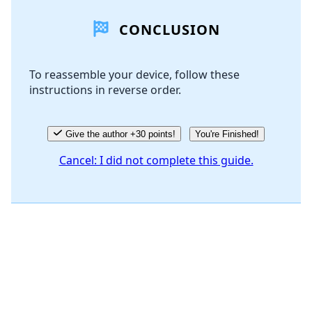
CONCLUSION
Add Comment
To reassemble your device, follow these
instructions in reverse order.
Cancel
Post comment
Give the author +30 points!
You're Finished!
Cancel: I did not complete this guide.