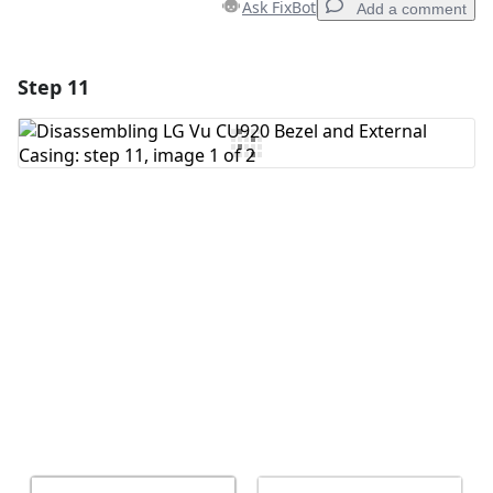
Ask FixBot
Add a comment
Step 11
Add a comment
Add Comment
Cancel
Post comment