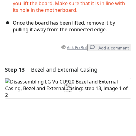
you lift the board. Make sure that it is in line with
its hole in the motherboard.
Once the board has been lifted, remove it by
pulling it away from the connected edge.
Ask FixBot
Add a comment
Step 13
Bezel and External Casing
Add a comment
Add Comment
Cancel
Post comment