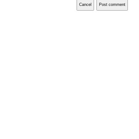
Cancel
Post comment