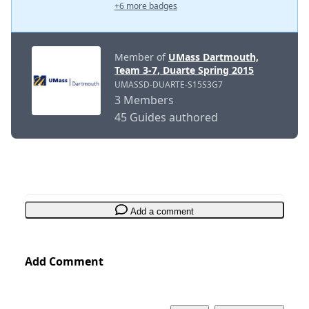
+6 more badges
Member of
UMass Dartmouth,
Team 3-7, Duarte Spring 2015
UMASSD-DUARTE-S15S3G7
3 Members
45 Guides authored
Add a comment
Add Comment