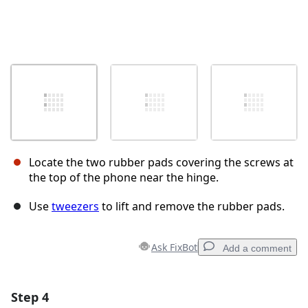
Locate the two rubber pads covering the screws at
the top of the phone near the hinge.
Use
tweezers
to lift and remove the rubber pads.
Ask FixBot
Add a comment
Step 4
Add a comment