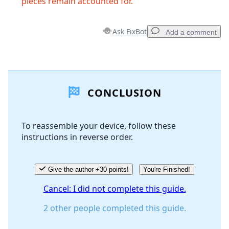
pieces remain accounted for.
Ask FixBot
Add a comment
Add a comment
CONCLUSION
Add Comment
To reassemble your device, follow these
instructions in reverse order.
Cancel
Post comment
Give the author +30 points!
You're Finished!
Cancel: I did not complete this guide.
2 other people completed this guide.