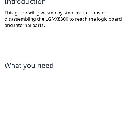
Introduction
This guide will give step by step instructions on
disassembling the LG VX8300 to reach the logic board
and internal parts.
What you need