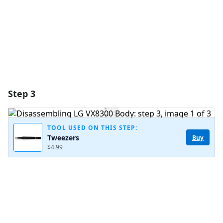
Cancel
Post comment
Step 3
TOOL USED ON THIS STEP:
Tweezers
Buy
$4.99