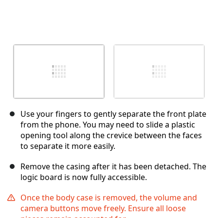
Use your fingers to gently separate the front plate
from the phone. You may need to slide a plastic
opening tool along the crevice between the faces
to separate it more easily.
Remove the casing after it has been detached. The
logic board is now fully accessible.
Once the body case is removed, the volume and
camera buttons move freely. Ensure all loose