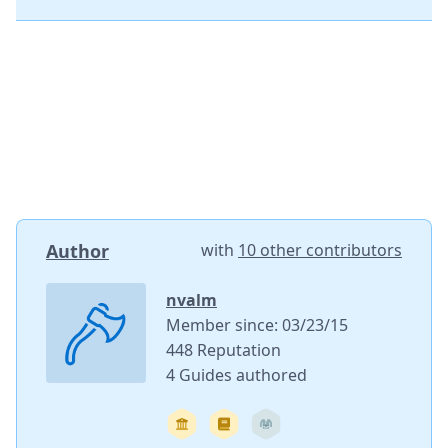
Author
with
10 other contributors
nvalm
Member since: 03/23/15
448 Reputation
4 Guides authored