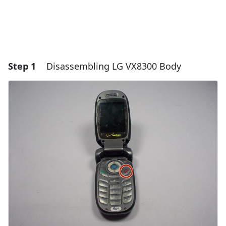
Step 1
Disassembling LG VX8300 Body