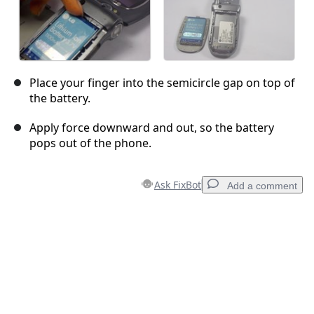
Place your finger into the semicircle gap on top of
the battery.
Apply force downward and out, so the battery
pops out of the phone.
Ask FixBot
Add a comment
Add a comment
Add Comment