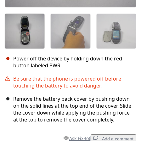
Power off the device by holding down the red
button labeled PWR.
Be sure that the phone is powered off before
touching the battery to avoid danger.
Remove the battery pack cover by pushing down
on the solid lines at the top end of the cover. Slide
the cover down while applying the pushing force
at the top to remove the cover completely.
Ask FixBot
Add a comment