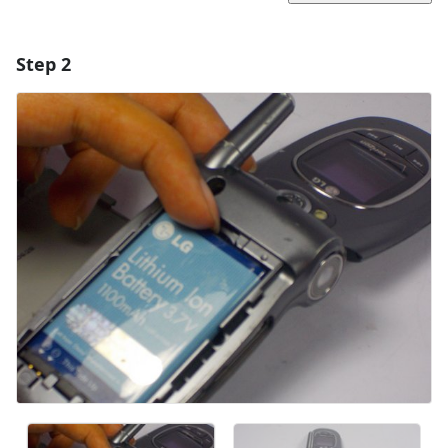
Step 2
Add a comment
Add Comment
Cancel
Post comment