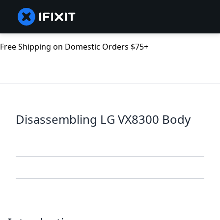
Free Shipping on Domestic Orders $75+
Disassembling LG VX8300 Body