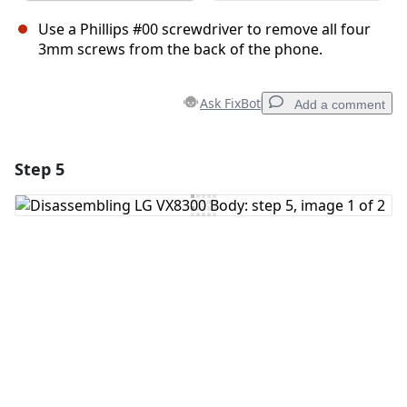
Use a Phillips #00 screwdriver to remove all four
3mm screws from the back of the phone.
Ask FixBot
Add a comment
Step 5
Add a comment
Add Comment
Cancel
Post comment