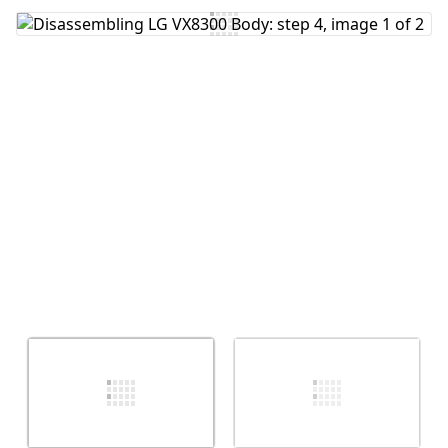
Add Comment
Cancel
Post comment