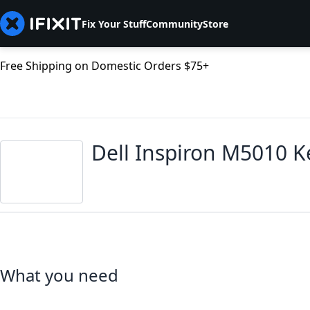
Fix Your Stuff
Community
Store
Free Shipping on Domestic Orders $75+
Dell Inspiron M5010 
What you need