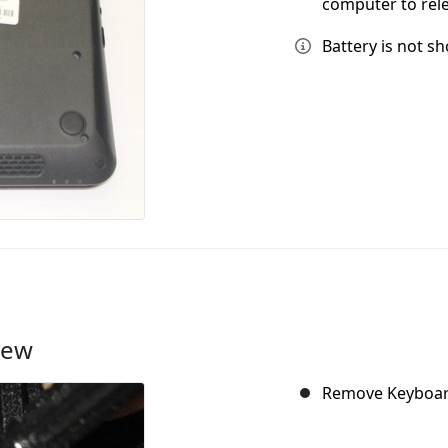
computer to rele
Battery is not s
rew
Remove Keyboard