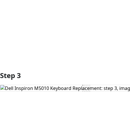
Add Comment
Step 3