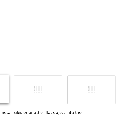
Add a comment
Cancel
Post comment
 metal ruler, or another flat object into the