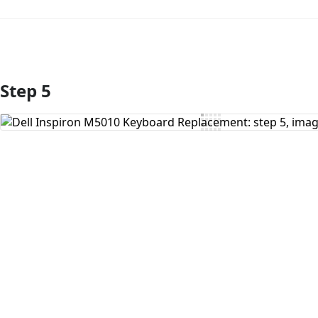
Step 5
Add Comment