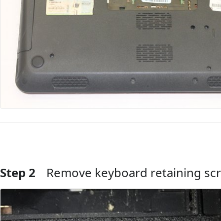
Step 2
Remove keyboard retaining sc
Add Comment