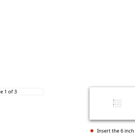
Insert the 6 inch