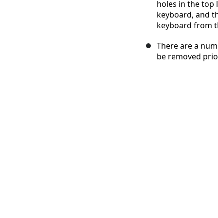
holes in the top 
keyboard, and th
keyboard from t
There are a num
be removed prior