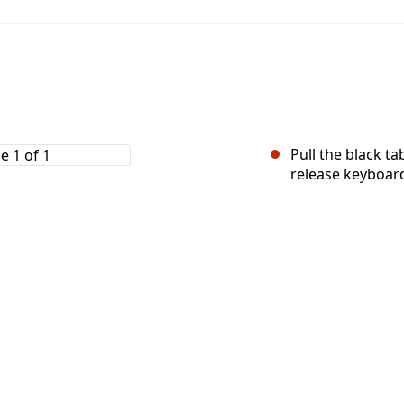
Pull the black t
release keyboar