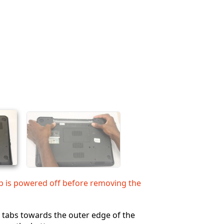
p is powered off before removing the
 tabs towards the outer edge of the