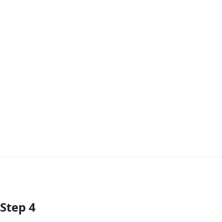
Step 4
Add Comment