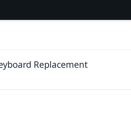
Keyboard Replacement