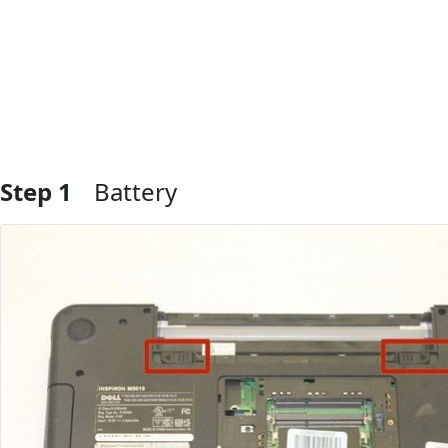
Step 1
Battery