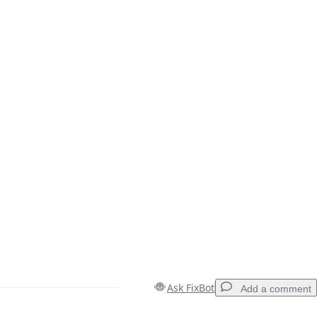
Ask FixBot
Add a comment