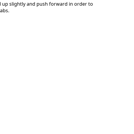
d up slightly and push forward in order to
abs.
Cancel
Post comment