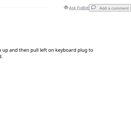
Ask FixBot
Add a comment
Add a comment
ab up and then pull left on keyboard plug to
d.
Cancel
Post comment