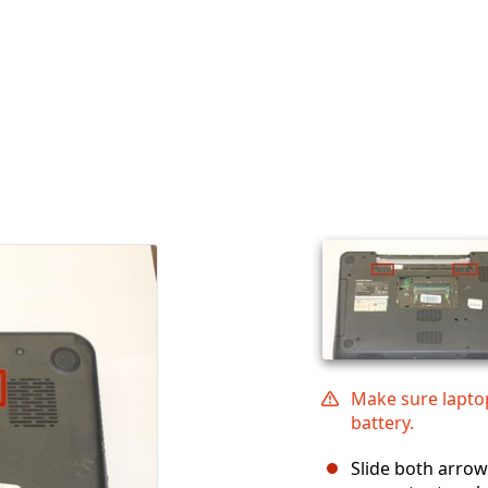
Make sure lapto
battery.
Slide both arrow