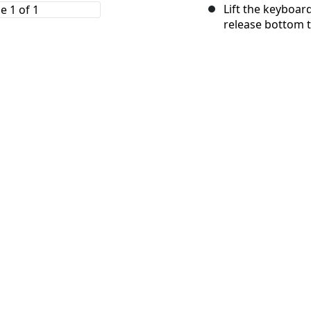
Lift the keyboar
release bottom t