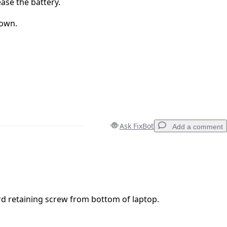
ase the battery.
hown.
Ask FixBot
Add a comment
Add a comment
 retaining screw from bottom of laptop.
Cancel
Post comment