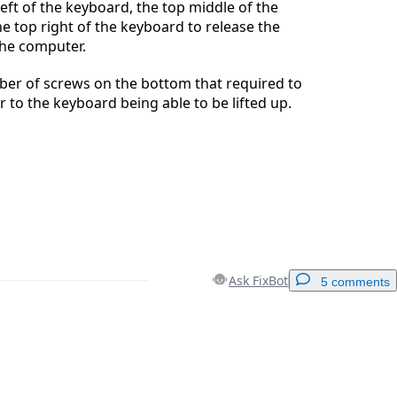
left of the keyboard, the top middle of the
e top right of the keyboard to release the
he computer.
ber of screws on the bottom that required to
 to the keyboard being able to be lifted up.
Ask FixBot
5 comments
Add a comment