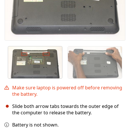
Make sure laptop is powered off before removing
the battery.
Slide both arrow tabs towards the outer edge of
the computer to release the battery.
Battery is not shown.