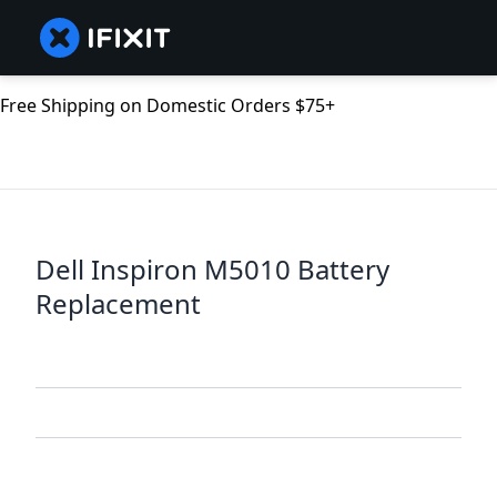
Free Shipping on Domestic Orders $75+
Dell Inspiron M5010 Battery
Replacement