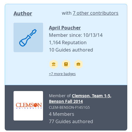
Author
with
7 other contributors
April Poucher
Member since: 10/13/14
1,164 Reputation
10 Guides authored
+7 more badges
Member of
Clemson, Team 1-5,
Benson Fall 2014
CLEM-BENSON-F14S1G5
4 Members
77 Guides authored