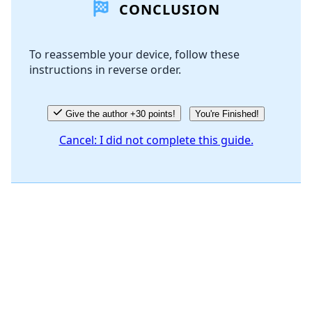
CONCLUSION
To reassemble your device, follow these
instructions in reverse order.
Give the author +30 points!
You're Finished!
Cancel: I did not complete this guide.