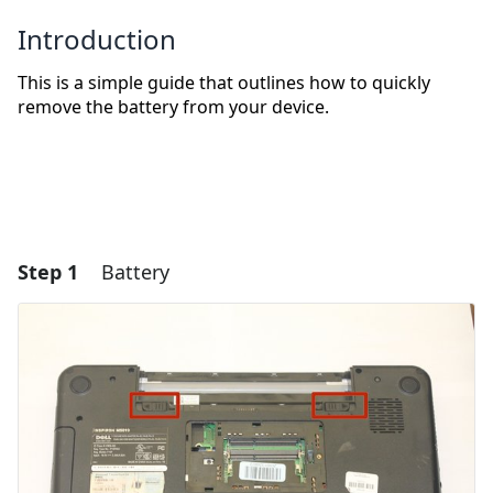
Introduction
This is a simple guide that outlines how to quickly
remove the battery from your device.
Step 1
Battery