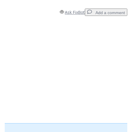
Ask FixBot
Add a comment
Add a comment
Add Comment
Cancel
Post comment