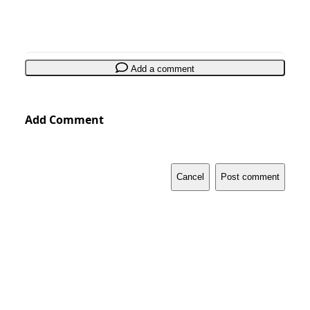
Add a comment
Add Comment
Cancel
Post comment