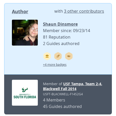
Author
with
3 other contributors
Shaun Dinsmore
Member since: 09/23/14
81 Reputation
2 Guides authored
+4 more badges
Member of
USF Tampa, Team 2-4,
Blackwell Fall 2014
USFT-BLACKWELL-F14S2G4
4 Members
45 Guides authored