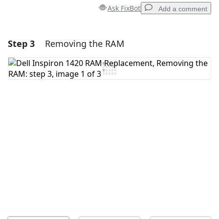
Ask FixBot
Add a comment
Step 3
Removing the RAM
Add a comment
Add Comment
Cancel
Post comment