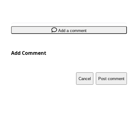
Add a comment
Add Comment
Cancel
Post comment