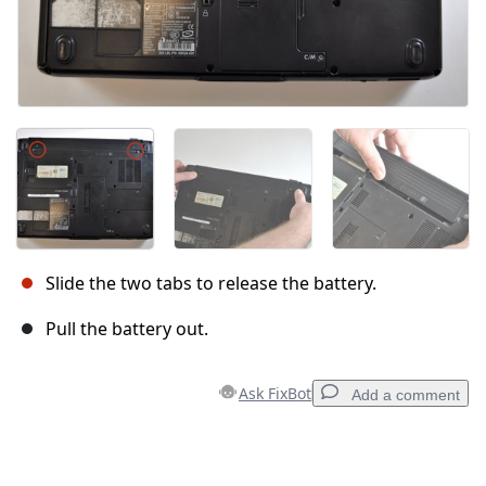
Slide the two tabs to release the battery.
Pull the battery out.
Ask FixBot
Add a comment
Add a comment