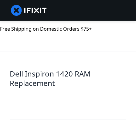
Free Shipping on Domestic Orders $75+
Dell Inspiron 1420 RAM
Replacement