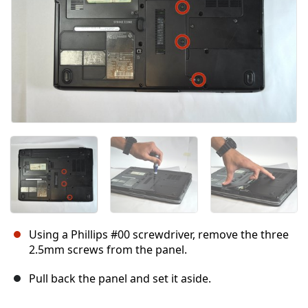
Using a Phillips #00 screwdriver, remove the three
2.5mm screws from the panel.
Pull back the panel and set it aside.