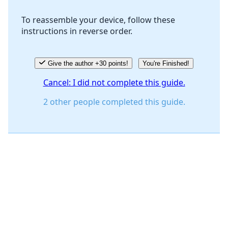
To reassemble your device, follow these
instructions in reverse order.
Cancel
Post comment
Give the author +30 points!
You're Finished!
Cancel: I did not complete this guide.
2 other people completed this guide.