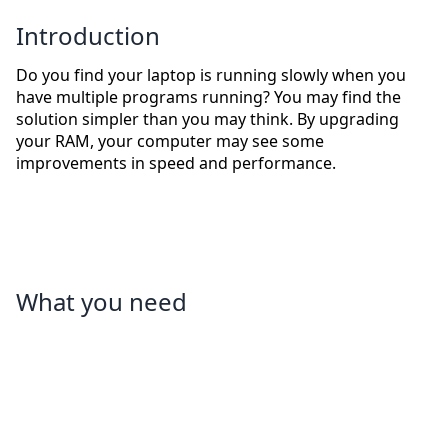
Introduction
Do you find your laptop is running slowly when you
have multiple programs running? You may find the
solution simpler than you may think. By upgrading
your RAM, your computer may see some
improvements in speed and performance.
What you need