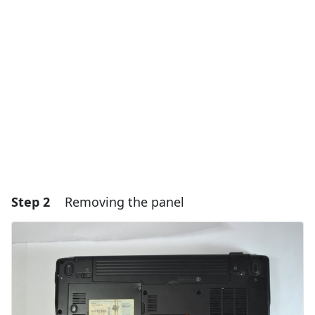
Add Comment
Cancel
Post comment
Step 2
Removing the panel