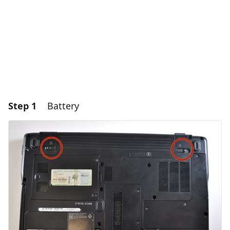
Step 1
Battery