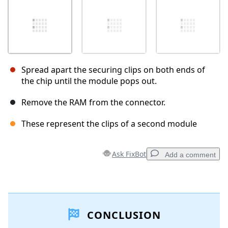
Spread apart the securing clips on both ends of
the chip until the module pops out.
Remove the RAM from the connector.
These represent the clips of a second module
Ask FixBot
Add a comment
Add a comment
CONCLUSION
Add Comment