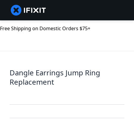
Free Shipping on Domestic Orders $75+
Dangle Earrings Jump Ring
Replacement