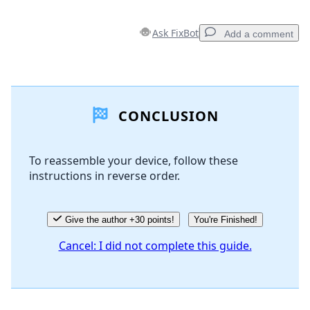
Ask FixBot
Add a comment
Add a comment
CONCLUSION
Add Comment
To reassemble your device, follow these
instructions in reverse order.
Cancel
Post comment
Give the author +30 points!
You're Finished!
Cancel: I did not complete this guide.