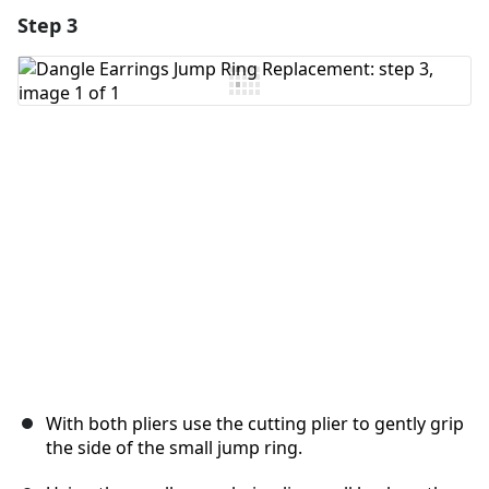
Step 3
Add a comment
Add Comment
Cancel
Post comment
With both pliers use the cutting plier to gently grip
the side of the small jump ring.