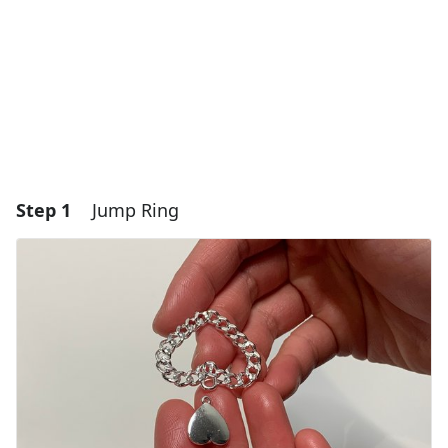
Step 1
Jump Ring