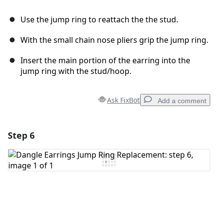
Use the jump ring to reattach the the stud.
With the small chain nose pliers grip the jump ring.
Insert the main portion of the earring into the
jump ring with the stud/hoop.
Ask FixBot
Add a comment
Step 6
Add a comment
Add Comment
Cancel
Post comment