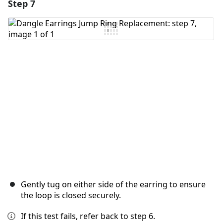
Step 7
Add a comment
Add Comment
Cancel
Post comment
Gently tug on either side of the earring to ensure
the loop is closed securely.
If this test fails, refer back to step 6.