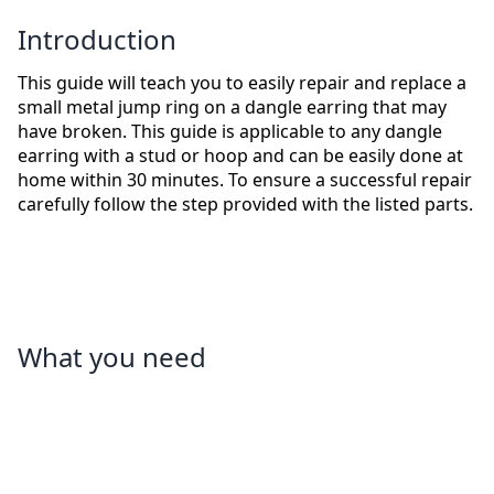
Introduction
This guide will teach you to easily repair and replace a
small metal jump ring on a dangle earring that may
have broken. This guide is applicable to any dangle
earring with a stud or hoop and can be easily done at
home within 30 minutes. To ensure a successful repair
carefully follow the step provided with the listed parts.
What you need