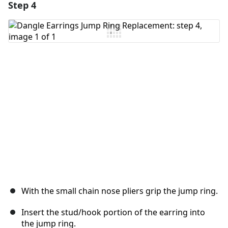
Step 4
With the small chain nose pliers grip the jump ring.
Insert the stud/hook portion of the earring into
the jump ring.