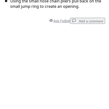
Using the small nose chain pliers pull back on the
small jump ring to create an opening.
Ask FixBot
Add a comment
Add a comment
Add Comment
Cancel
Post comment