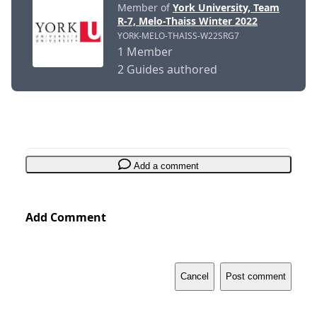
Member of
York University, Team
R-7, Melo-Thaiss Winter 2022
YORK-MELO-THAISS-W22SRG7
1 Member
2 Guides authored
Add a comment
Add Comment
Cancel
Post comment