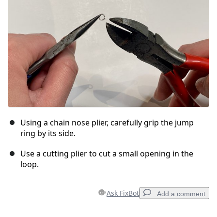
Cancel
Post comment
Using a chain nose plier, carefully grip the jump
ring by its side.
Use a cutting plier to cut a small opening in the
loop.
Ask FixBot
Add a comment