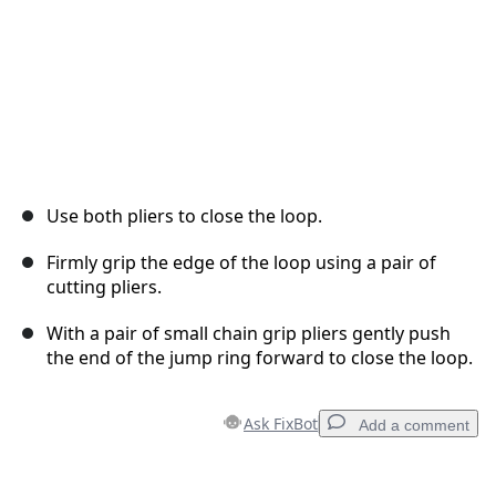
Use both pliers to close the loop.
Firmly grip the edge of the loop using a pair of
cutting pliers.
With a pair of small chain grip pliers gently push
the end of the jump ring forward to close the loop.
Ask FixBot
Add a comment