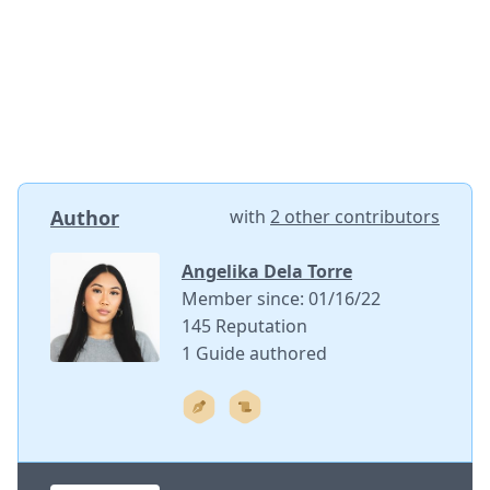
Author
with
2 other contributors
Angelika Dela Torre
Member since: 01/16/22
145 Reputation
1 Guide authored