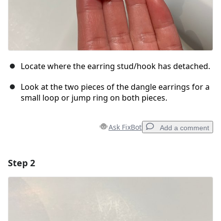
Locate where the earring stud/hook has detached.
Look at the two pieces of the dangle earrings for a
small loop or jump ring on both pieces.
Ask FixBot
Add a comment
Step 2
Add a comment
Add Comment