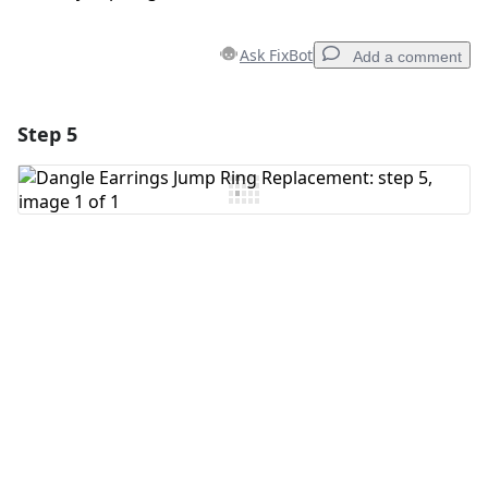
Ask FixBot
Add a comment
Step 5
Add a comment
Add Comment
Cancel
Post comment