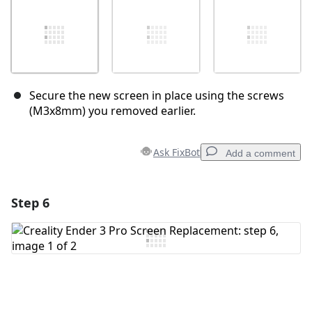
Secure the new screen in place using the screws
(M3x8mm) you removed earlier.
Ask FixBot
Add a comment
Step 6
Add a comment
Add Comment
Cancel
Post comment