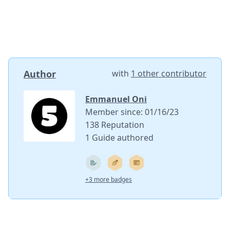
Author
with
1 other contributor
Emmanuel Oni
Member since: 01/16/23
138 Reputation
1 Guide authored
+3 more badges