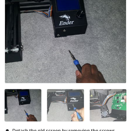
Cancel
Post comment
Detach the old screen by removing the screws