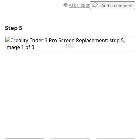
Ask FixBot
Add a comment
Step 5
Add a comment
Add Comment
Cancel
Post comment