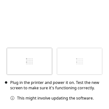
Plug in the printer and power it on. Test the new
screen to make sure it's functioning correctly.
This might involve updating the software.