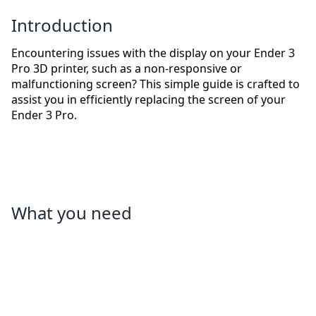
Introduction
Encountering issues with the display on your Ender 3
Pro 3D printer, such as a non-responsive or
malfunctioning screen? This simple guide is crafted to
assist you in efficiently replacing the screen of your
Ender 3 Pro.
What you need