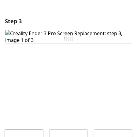
Step 3