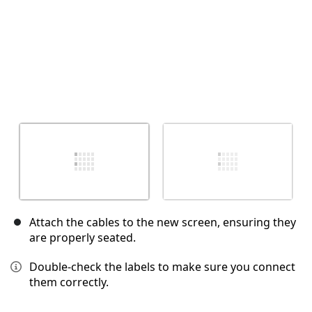
Attach the cables to the new screen, ensuring they
are properly seated.
Double-check the labels to make sure you connect
them correctly.