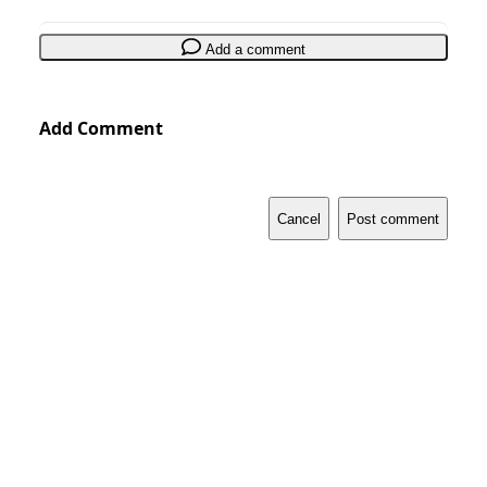
Add a comment
Add Comment
Cancel
Post comment