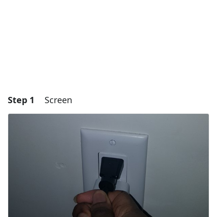
Step 1
Screen