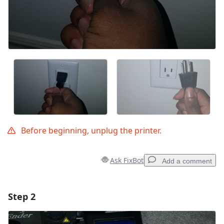
Before beginning, unplug the printer.
Ask FixBot
Add a comment
Step 2
Add a comment
Add Comment