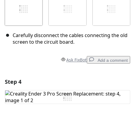
Carefully disconnect the cables connecting the old
screen to the circuit board.
Ask FixBot
Add a comment
Step 4
Add a comment
Add Comment
Cancel
Post comment