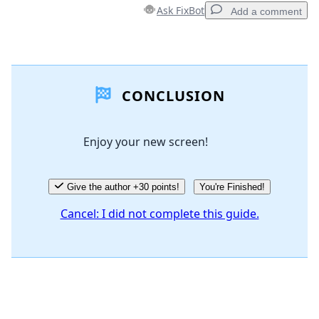
Ask FixBot
Add a comment
Add a comment
CONCLUSION
Add Comment
Enjoy your new screen!
Cancel
Post comment
Give the author +30 points!
You're Finished!
Cancel: I did not complete this guide.