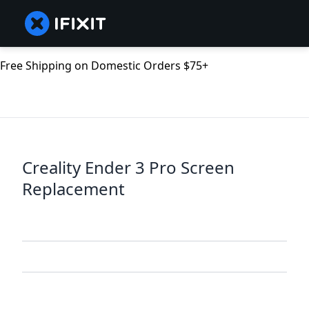
Free Shipping on Domestic Orders $75+
Creality Ender 3 Pro Screen
Replacement