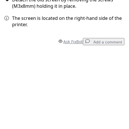
(M3x8mm) holding it in place.
The screen is located on the right-hand side of the
printer.
Ask FixBot
Add a comment
Add a comment
Add Comment
Cancel
Post comment