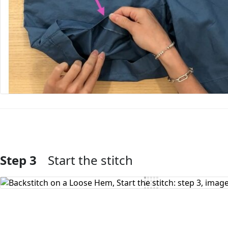
Step 3
Start the stitch
Add Comment