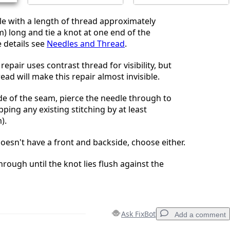
e with a length of thread approximately
m) long and tie a knot at one end of the
 details see
Needles and Thread
.
repair uses contrast thread for visibility, but
ad will make this repair almost invisible.
e of the seam, pierce the needle through to
pping any existing stitching by at least
).
oesn't have a front and backside, choose either.
hrough until the knot lies flush against the
Ask FixBot
Add a comment