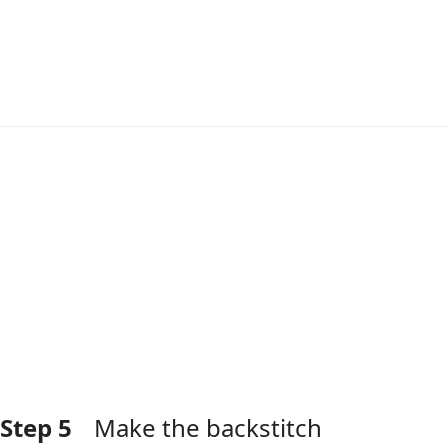
Add Comment
Step 5
Make the backstitch