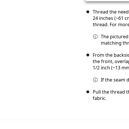
Thread the needl
24 inches (~61 c
thread. For more
The pictured 
matching thre
From the backsid
the front, overla
1/2 inch (~13 mm
If the seam d
Pull the thread t
fabric.