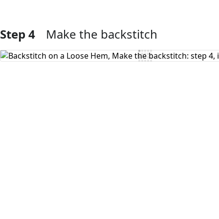
Step 4
Make the backstitch
Add Comment