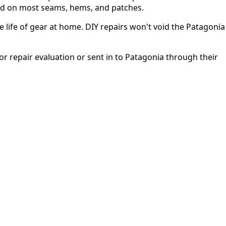
used on most seams, hems, and patches.
 life of gear at home. DIY repairs won't void the Patagonia
or repair evaluation or sent in to Patagonia through their