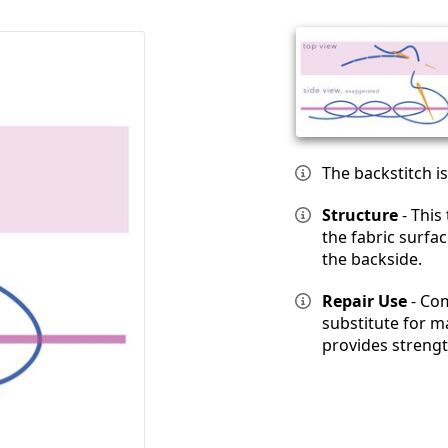
The backstitch i
Structure
- This
the fabric surfa
the backside.
Repair Use
- Com
substitute for ma
provides strength