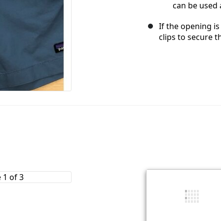
can be used a
If the opening is
clips to secure t