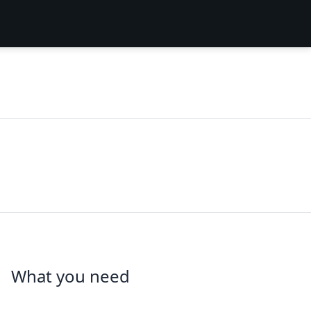
What you need