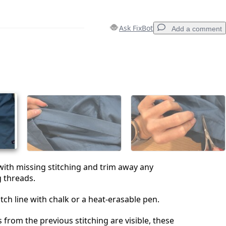
Ask FixBot
Add a comment
Add a comment
Cancel
Post comment
with missing stitching and trim away any
 threads.
tch line with chalk or a heat-erasable pen.
es from the previous stitching are visible, these