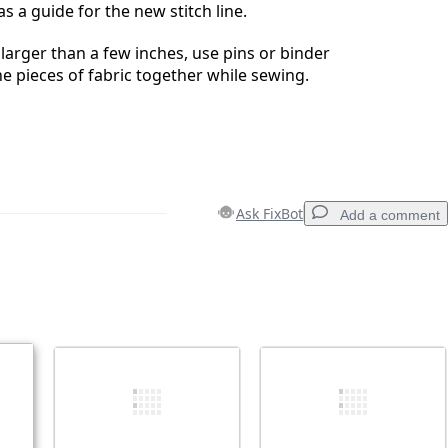
s a guide for the new stitch line.
 larger than a few inches, use pins or binder
he pieces of fabric together while sewing.
Ask FixBot
Add a comment
Add a comment
Cancel
Post comment