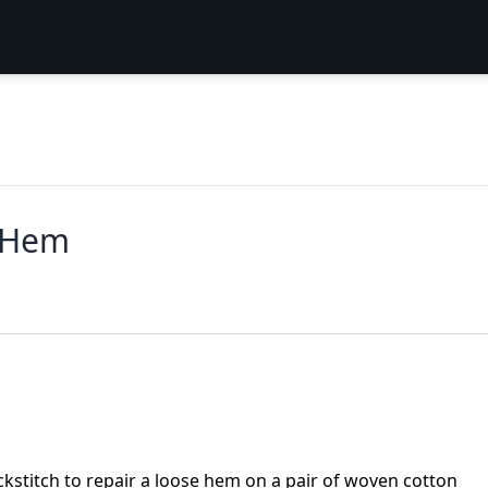
e Hem
stitch to repair a loose hem on a pair of woven cotton