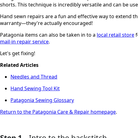
shorts. This technique is incredibly versatile and can be 
Hand sewn repairs are a fun and effective way to extend the
warranty—they're actually encouraged!
Patagonia items can also be taken in to a
local retail store
f
mail-in repair service
.
Let's get fixing!
Related Articles
Needles and Thread
Hand Sewing Tool Kit
Patagonia Sewing Glossary
Return to the Patagonia Care & Repair homepage
.
Step 1
Intro to the backstitch