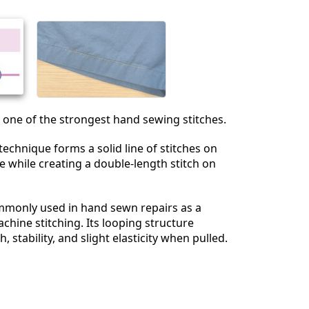
s one of the strongest hand sewing stitches.
 technique forms a solid line of stitches on
ce while creating a double-length stitch on
monly used in hand sewn repairs as a
chine stitching. Its looping structure
, stability, and slight elasticity when pulled.