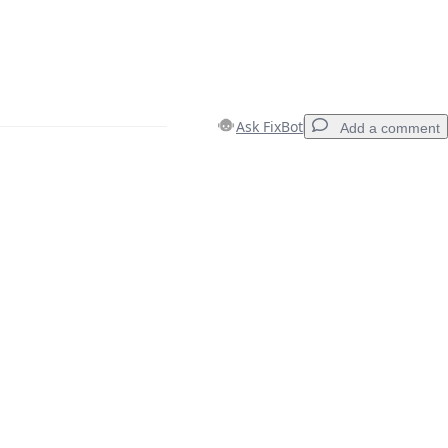
Ask FixBot
Add a comment
Add a comment
Cancel
Post comment