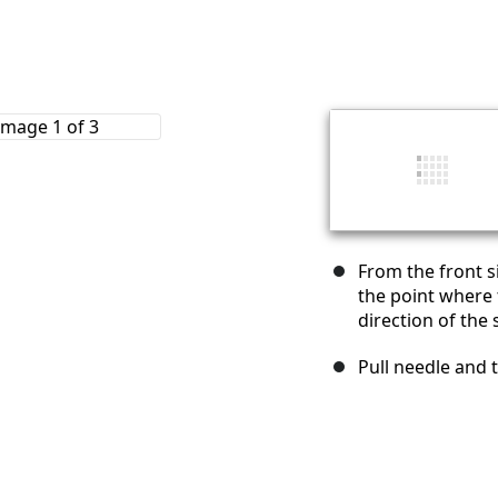
From the front s
the point where
direction of the 
Pull needle and 