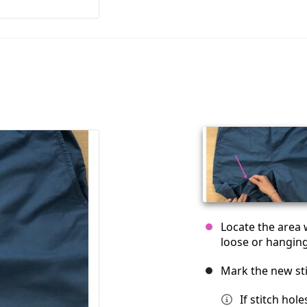
Locate the area 
loose or hanging
Mark the new sti
If stitch hol