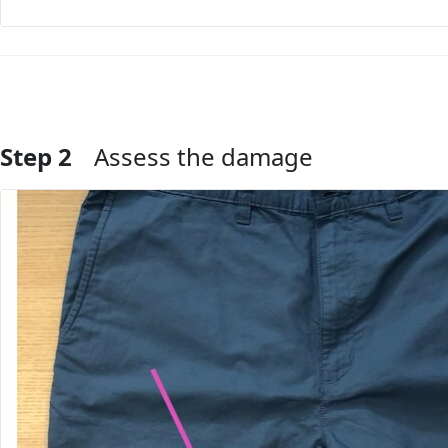
Step 2
Assess the damage
Add Comment