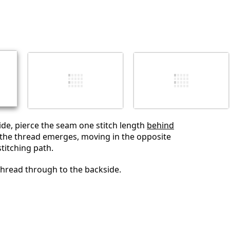
Add a comment
Cancel
Post comment
ide, pierce the seam one stitch length
behind
 the thread emerges, moving in the opposite
stitching path.
thread through to the backside.