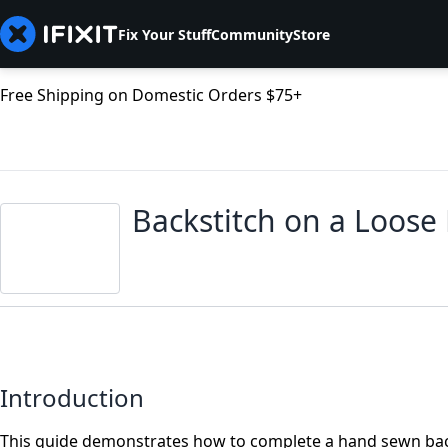
Fix Your Stuff
Community
Store
Free Shipping on Domestic Orders $75+
Backstitch on a Loos
Introduction
This guide demonstrates how to complete a hand sewn back