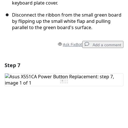
keyboard plate cover.
Disconnect the ribbon from the small green board
by flipping up the small white flap and pulling
parallel to the green board's surface.
Ask FixBot
Add a comment
Step 7
Add a comment
Add Comment
Cancel
Post comment