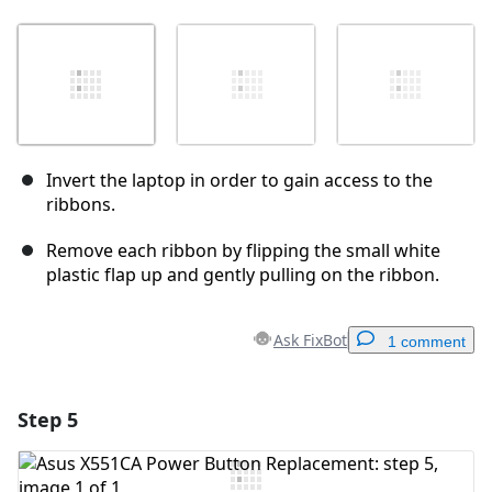
Invert the laptop in order to gain access to the
ribbons.
Remove each ribbon by flipping the small white
plastic flap up and gently pulling on the ribbon.
Ask FixBot
1 comment
Step 5
Add a comment
Add Comment