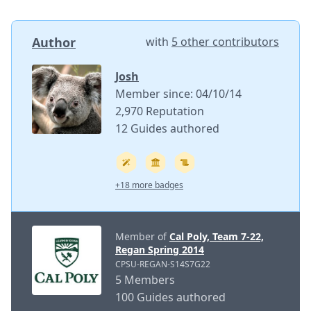
Author
with
5 other contributors
Josh
Member since: 04/10/14
2,970 Reputation
12 Guides authored
+18 more badges
Member of
Cal Poly, Team 7-22,
Regan Spring 2014
CPSU-REGAN-S14S7G22
5 Members
100 Guides authored