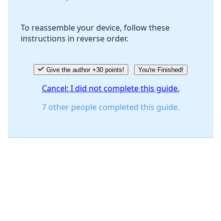
To reassemble your device, follow these
instructions in reverse order.
Cancel
Post comment
Give the author +30 points!
You're Finished!
Cancel: I did not complete this guide.
7 other people completed this guide.