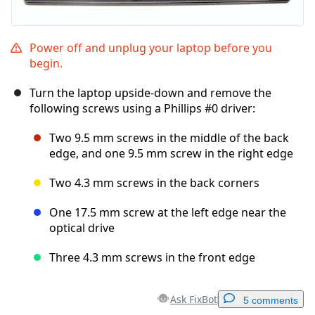
Power off and unplug your laptop before you
begin.
Turn the laptop upside-down and remove the
following screws using a Phillips #0 driver:
Two 9.5 mm screws in the middle of the back
edge, and one 9.5 mm screw in the right edge
Two 4.3 mm screws in the back corners
One 17.5 mm screw at the left edge near the
optical drive
Three 4.3 mm screws in the front edge
Ask FixBot
5 comments