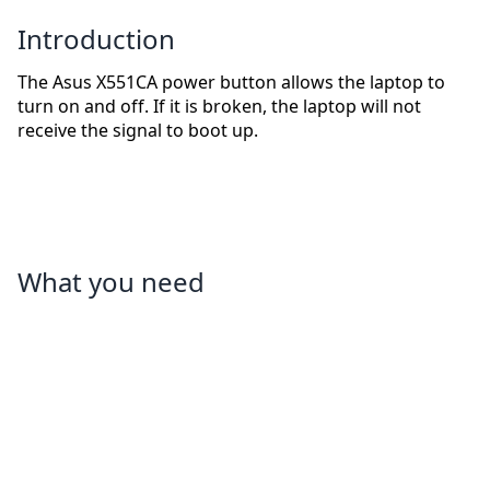
Introduction
The Asus X551CA power button allows the laptop to
turn on and off. If it is broken, the laptop will not
receive the signal to boot up.
What you need