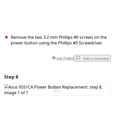
Remove the two 3.2 mm Phillips #0 screws on the
power button using the Phillips #0 Screwdriver.
Ask FixBot
Add a comment
Step 8
Add a comment
Add Comment
Cancel
Post comment