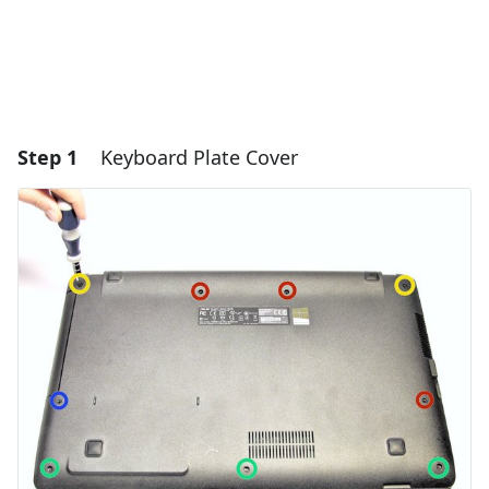
Step 1
Keyboard Plate Cover