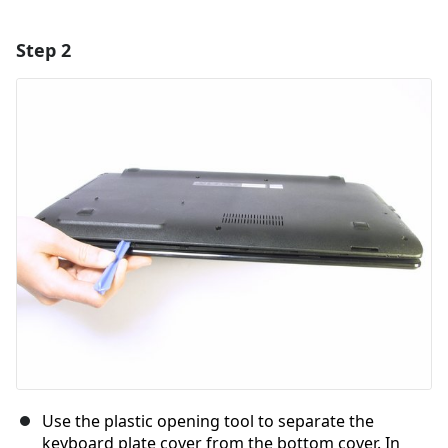
Step 2
Add a comment
Add Comment
Cancel
Post comment
Use the plastic opening tool to separate the
keyboard plate cover from the bottom cover. In