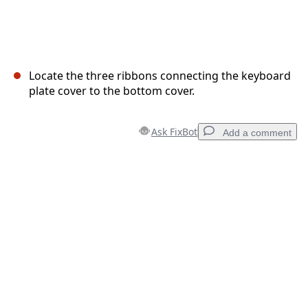
Locate the three ribbons connecting the keyboard
plate cover to the bottom cover.
Ask FixBot
Add a comment
Add a comment
Add Comment
Cancel
Post comment