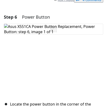
4 comments
Step 6
Power Button
Add a comment
Add Comment
Cancel
Post comment
Locate the power button in the corner of the