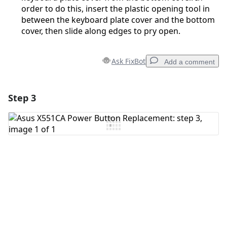
order to do this, insert the plastic opening tool in
between the keyboard plate cover and the bottom
cover, then slide along edges to pry open.
Ask FixBot
Add a comment
Step 3
Add a comment
Add Comment
Cancel
Post comment