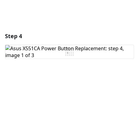
Step 4