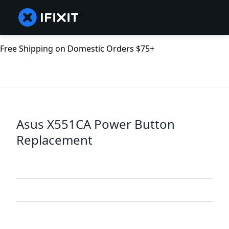
Free Shipping on Domestic Orders $75+
Asus X551CA Power Button
Replacement