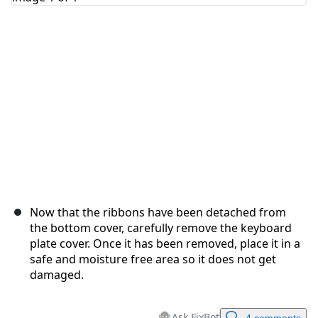
Cancel
Post comment
Now that the ribbons have been detached from
the bottom cover, carefully remove the keyboard
plate cover. Once it has been removed, place it in a
safe and moisture free area so it does not get
damaged.
Ask FixBot