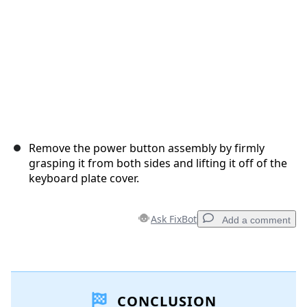
Remove the power button assembly by firmly
grasping it from both sides and lifting it off of the
keyboard plate cover.
Ask FixBot
Add a comment
Add a comment
CONCLUSION
Add Comment