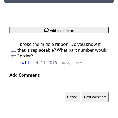
Add a comment
I broke the middle ribbon! Do you know if
that is replaceable? What part number would
I order?
crwfd
-
Feb 11, 2016
Reply
Share
Add Comment
Cancel
Post comment