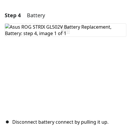
Step 4
Battery
Add a comment
Add Comment
Cancel
Post comment
Disconnect battery connect by pulling it up.