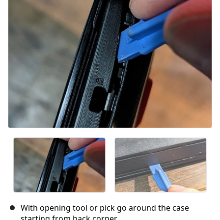
Cancel
Post comment
With opening tool or pick go around the case
starting from back corner.