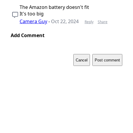
The Amazon battery doesn't fit
It's too big
Camera Guy
-
Oct 22, 2024
Reply
Share
Add Comment
Cancel
Post comment