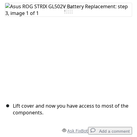
Lift cover and now you have access to most of the
components.
Ask FixBot
Add a comment