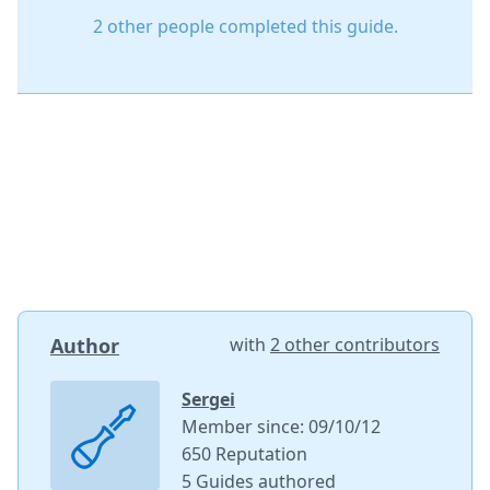
2 other people completed this guide.
Author
with
2 other contributors
Sergei
Member since: 09/10/12
650 Reputation
5 Guides authored