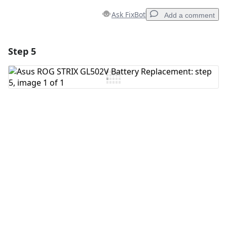
Ask FixBot
Add a comment
Step 5
Add a comment
Add Comment
Cancel
Post comment