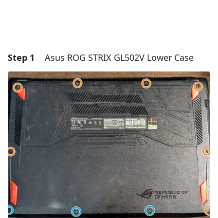
Step 1
Asus ROG STRIX GL502V Lower Case