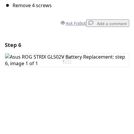
Remove 4 screws
Ask FixBot
Add a comment
Step 6
Add a comment
Add Comment
Cancel
Post comment