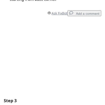
Ask FixBot
Add a comment
Add a comment
Add Comment
Cancel
Post comment
Step 3