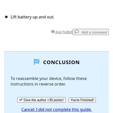
Lift battery up and out.
Ask FixBot
Add a comment
Add a comment
CONCLUSION
Add Comment
To reassemble your device, follow these
instructions in reverse order.
Cancel
Post comment
Give the author +30 points!
You're Finished!
Cancel: I did not complete this guide.