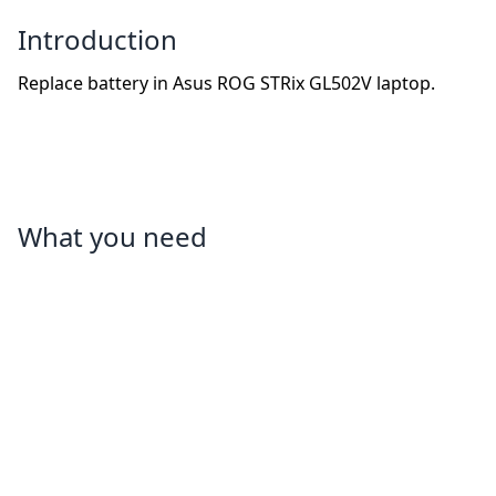
Introduction
Replace battery in Asus ROG STRix GL502V laptop.
What you need