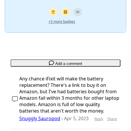
+5 more badges
Add a comment
Any chance iFixit will make the battery
replacement? There's a link to buy it on
Amazon, but I've had batteries bought from
Amazon fail within 3 months for other laptop
models. Amazon is full of low quality
batteries that aren't worth the money.
Snuggly Sauropod
-
Apr 5, 2023
Reply
Share