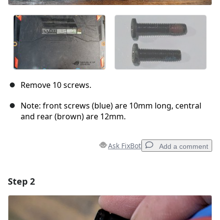
Remove 10 screws.
Note: front screws (blue) are 10mm long, central
and rear (brown) are 12mm.
Ask FixBot
Add a comment
Step 2
Add a comment
Add Comment