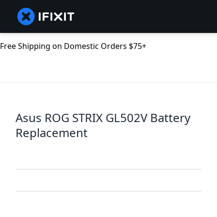
Free Shipping on Domestic Orders $75+
Asus ROG STRIX GL502V Battery
Replacement