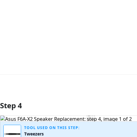
Step 4
Add Comment
TOOL USED ON THIS STEP:
Tweezers