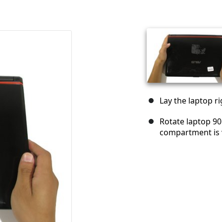
Lay the laptop ri
Rotate laptop 90
compartment is v