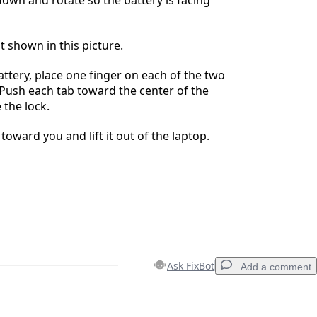
t shown in this picture.
ttery, place one finger on each of the two
. Push each tab toward the center of the
 the lock.
 toward you and lift it out of the laptop.
Ask FixBot
Add a comment
Add a comment