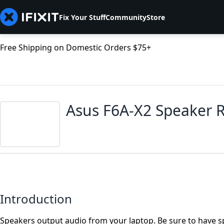
Fix Your Stuff
Community
Store
Free Shipping on Domestic Orders $75+
Asus F6A-X2 Speaker 
Introduction
Speakers output audio from your laptop. Be sure to have s