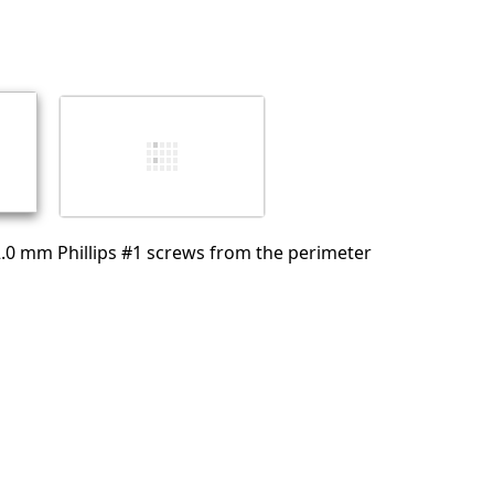
Add a comment
Cancel
Post comment
.0 mm Phillips #1 screws from the perimeter