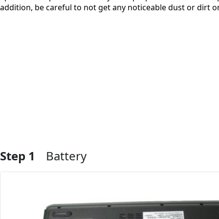
addition, be careful to not get any noticeable dust or dirt
Step 1
Battery