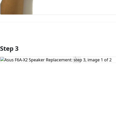
Step 3
Add Comment