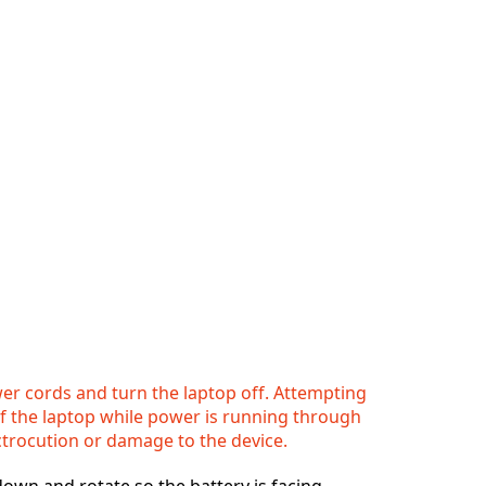
r cords and turn the laptop off. Attempting
of the laptop while power is running through
ctrocution or damage to the device.
 down and rotate so the battery is facing