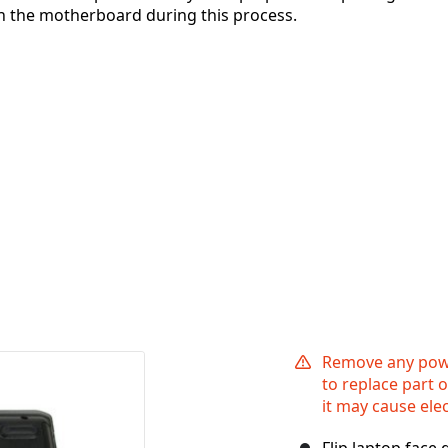
 on the motherboard during this process.
Remove any powe
to replace part 
it may cause ele
Flip laptop face