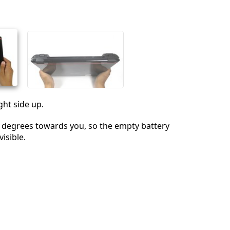
Cancel
Post comment
ght side up.
 degrees towards you, so the empty battery
isible.