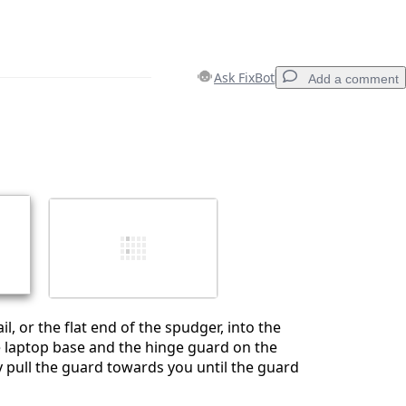
Ask FixBot
Add a comment
Add a comment
Cancel
Post comment
ail, or the flat end of the spudger, into the
 laptop base and the hinge guard on the
ly pull the guard towards you until the guard