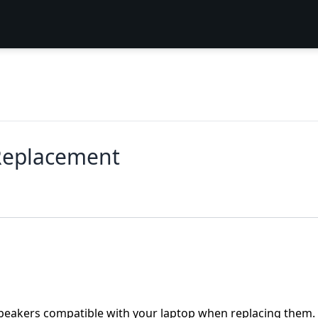
Replacement
peakers compatible with your laptop when replacing them. 