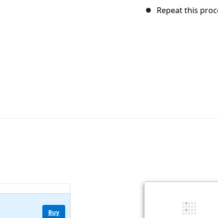
Repeat this proc
Buy