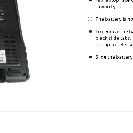
toward you.
The battery is no
To remove the ba
black slide tabs
laptop to release
Slide the battery