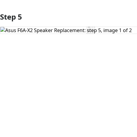
Step 5
Add Comment