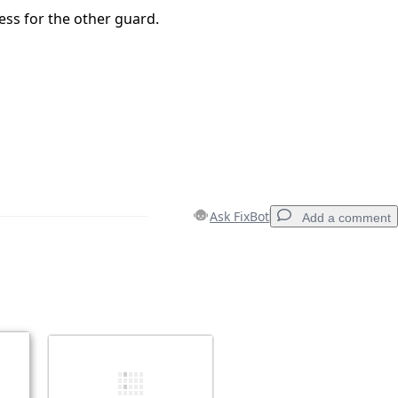
ess for the other guard.
Ask FixBot
Add a comment
Add a comment
Cancel
Post comment