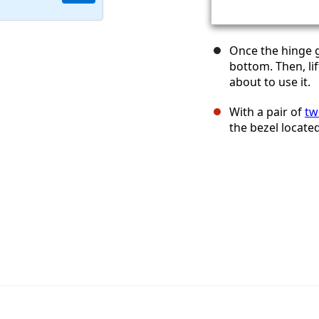
Once the hinge g
bottom. Then, li
about to use it.
With a pair of
tw
the bezel locate