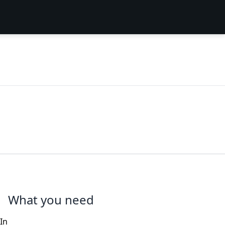
What you need
In