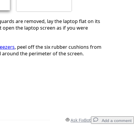
uards are removed, lay the laptop flat on its
ft open the laptop screen as if you were
eezers
, peel off the six rubber cushions from
d around the perimeter of the screen.
Ask FixBot
Add a comment