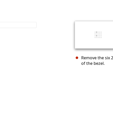
Remove the six 2
of the bezel.