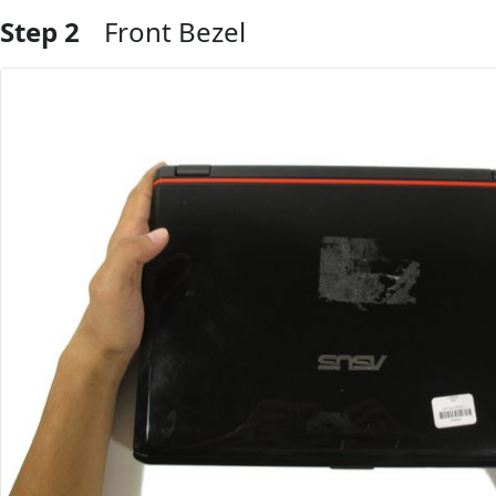
Step 2
Front Bezel
Add Comment