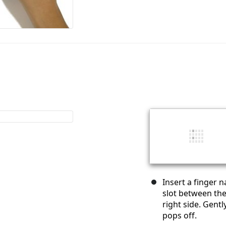
Insert a finger n
slot between the
right side. Gent
pops off.