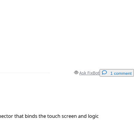
Ask FixBot
1 comment
Add a comment
ector that binds the touch screen and logic
Cancel
Post comment