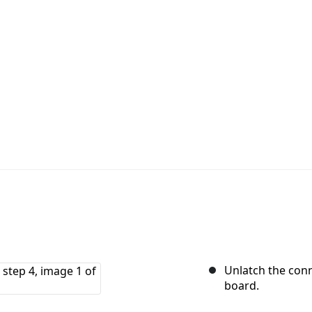
Unlatch the conn
board.