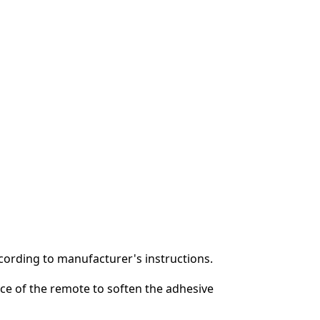
ording to manufacturer's instructions.
ace of the remote to soften the adhesive