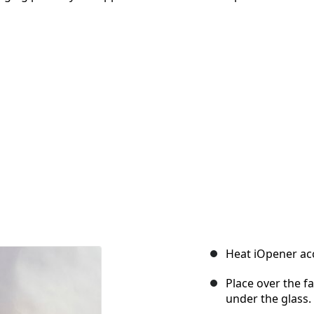
Heat iOpener acc
Place over the f
under the glass.