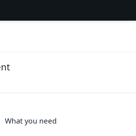
ent
What you need