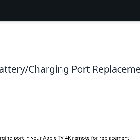
attery/Charging Port Replacem
arging port in your Apple TV 4K remote for replacement.