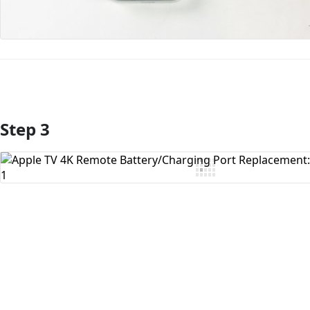
Step 3
Add Comment