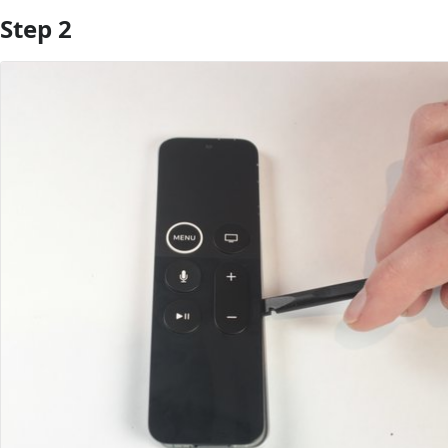
Step 2
Add Comment