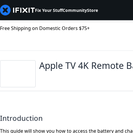
Fix Your Stuff
Community
Store
Free Shipping on Domestic Orders $75+
Apple TV 4K Remote B
Introduction
This guide will show you how to access the battery and ch