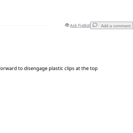
Ask FixBot
Add a comment
Add a comment
forward to disengage plastic clips at the top
Cancel
Post comment