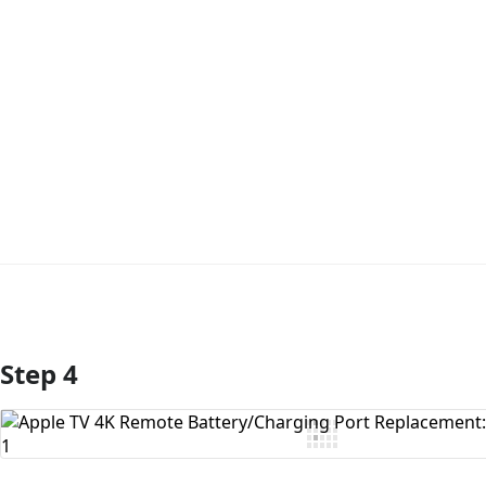
Step 4
Add Comment