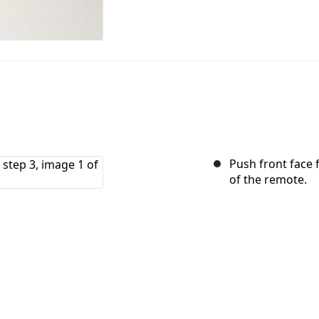
Push front face 
of the remote.