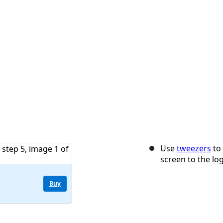
Use
tweezers
to 
screen to the lo
Buy