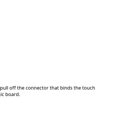
Add a comment
Cancel
Post comment
pull off the connector that binds the touch
gic board.