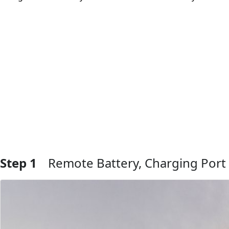
Step 1
Remote Battery, Charging Port