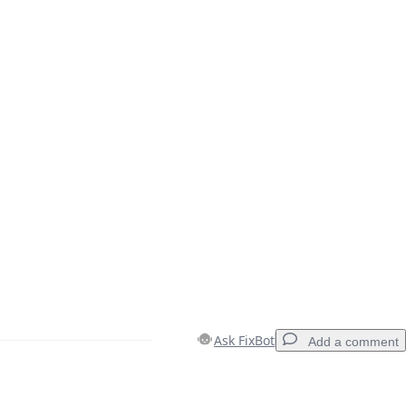
Ask FixBot
Add a comment
Add a comment