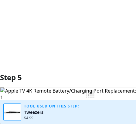
Add Comment
Step 5
TOOL USED ON THIS STEP:
Tweezers
$4.99