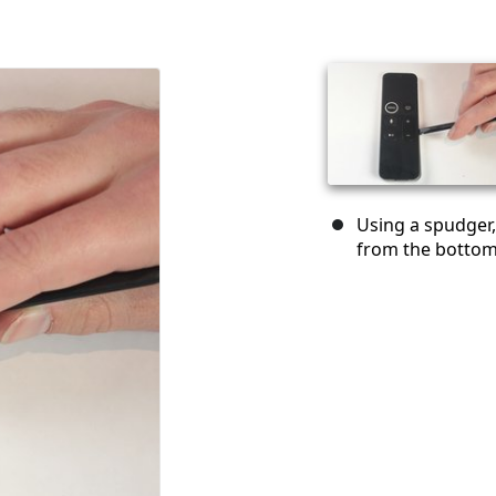
Using a spudger, 
from the bottom