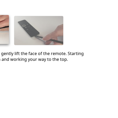
Cancel
Post comment
gently lift the face of the remote. Starting
 and working your way to the top.