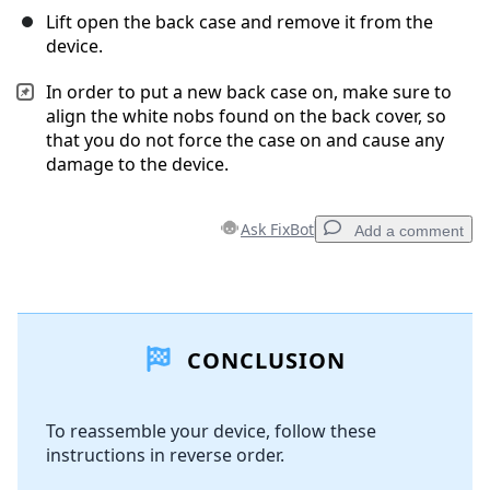
Lift open the back case and remove it from the
device.
In order to put a new back case on, make sure to
align the white nobs found on the back cover, so
that you do not force the case on and cause any
damage to the device.
Ask FixBot
Add a comment
Add a comment
CONCLUSION
Add Comment
To reassemble your device, follow these
instructions in reverse order.
Cancel
Post comment