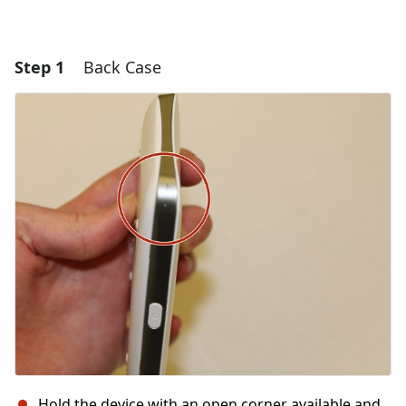
Step 1
Back Case
Hold the device with an open corner available and