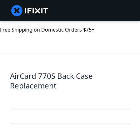
Free Shipping on Domestic Orders $75+
AirCard 770S Back Case
Replacement