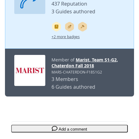
437 Reputation
3 Guides authored
+2 more badges
Member of
Marist, Team S1-G2,
Chaterdon Fall 2018
MARS-CHATERDON-F18S1G2
3 Members
6 Guides authored
Add a comment