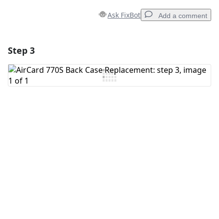
Ask FixBot
Add a comment
Step 3
Add a comment
Add Comment
Cancel
Post comment