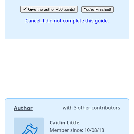
Give the author +30 points!
You're Finished!
Cancel: I did not complete this guide.
Author
with
3 other contributors
Caitlin Little
Member since: 10/08/18