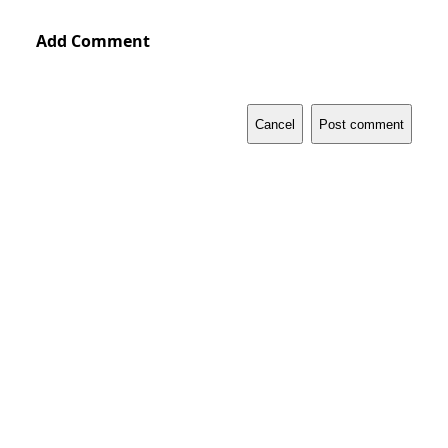
Add Comment
Cancel
Post comment