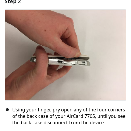
Step 2
Using your finger, pry open any of the four corners
of the back case of your AirCard 770S, until you see
the back case disconnect from the device.