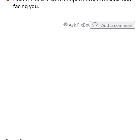
facing you.
Ask FixBot
Add a comment
Add a comment
Add Comment
Cancel
Post comment