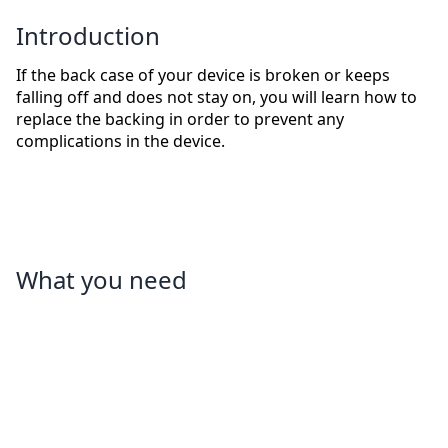
Introduction
If the back case of your device is broken or keeps
falling off and does not stay on, you will learn how to
replace the backing in order to prevent any
complications in the device.
What you need