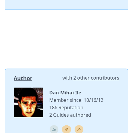
Author
with
2 other contributors
Dan Mihai Ile
Member since: 10/16/12
186 Reputation
2 Guides authored