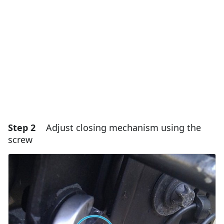
Add Comment
Cancel
Post comment
Step 2
Adjust closing mechanism using the
screw