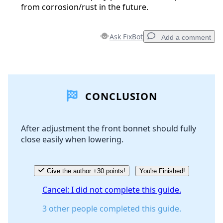
from corrosion/rust in the future.
Ask FixBot
Add a comment
Add a comment
CONCLUSION
Add Comment
After adjustment the front bonnet should fully
close easily when lowering.
Cancel
Post comment
Give the author +30 points!
You're Finished!
Cancel: I did not complete this guide.
3 other people completed this guide.