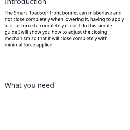
Introduction
The Smart Roadster front bonnet can misbehave and
not close completely when lowering it, having to apply
a lot of force to completely close it. In this simple
guide I will show you how to adjust the closing
mechanism so that it will close completely with
minimal force applied.
What you need