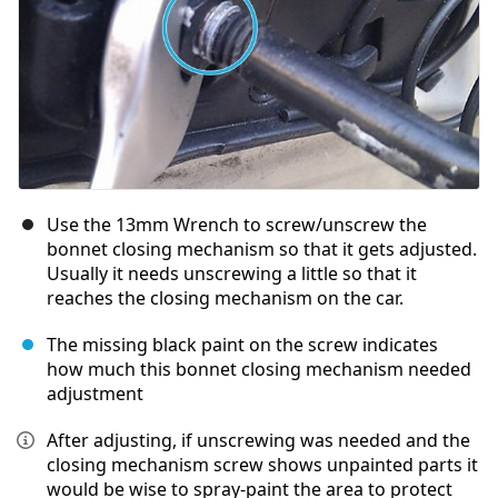
Use the 13mm Wrench to screw/unscrew the
bonnet closing mechanism so that it gets adjusted.
Usually it needs unscrewing a little so that it
reaches the closing mechanism on the car.
The missing black paint on the screw indicates
how much this bonnet closing mechanism needed
adjustment
After adjusting, if unscrewing was needed and the
closing mechanism screw shows unpainted parts it
would be wise to spray-paint the area to protect