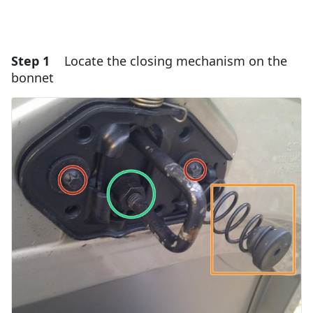
Step 1
Locate the closing mechanism on the
bonnet