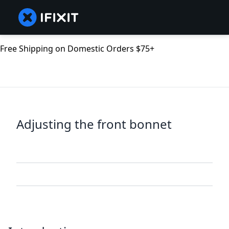
Free Shipping on Domestic Orders $75+
Adjusting the front bonnet