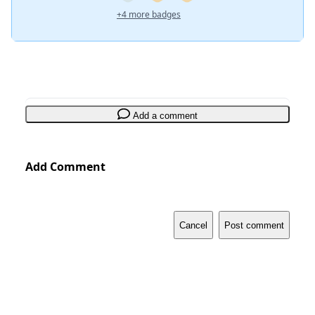
+4 more badges
Add a comment
Add Comment
Cancel
Post comment