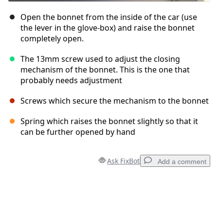
Open the bonnet from the inside of the car (use
the lever in the glove-box) and raise the bonnet
completely open.
The 13mm screw used to adjust the closing
mechanism of the bonnet. This is the one that
probably needs adjustment
Screws which secure the mechanism to the bonnet
Spring which raises the bonnet slightly so that it
can be further opened by hand
Ask FixBot
Add a comment
Add a comment